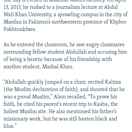
The day is etched in Mukhtar Alam’s memory. On April
13, 2017, he rushed to a journalism lecture at Abdul
Wali Khan University, a sprawling campus in the city of
Mardan in Pakistan’s northwestern province of Khyber
Pakhtunkhwa.
As he entered the classroom, he saw angry classmates
surrounding fellow student Abdullah and accusing him
of being a heretic because of his friendship with
another student, Mashal Khan.
“Abdullah quickly jumped on a chair, recited Kalima
(the Muslim declaration of faith), and shouted that he
was a proud Muslim,” Alam recalled. “To prove his
faith, he cited his parent’s recent trip to Kaaba, the
holiest Muslim site. He also mentioned his father’s
missionary work, but he was still beaten black and
blue.”