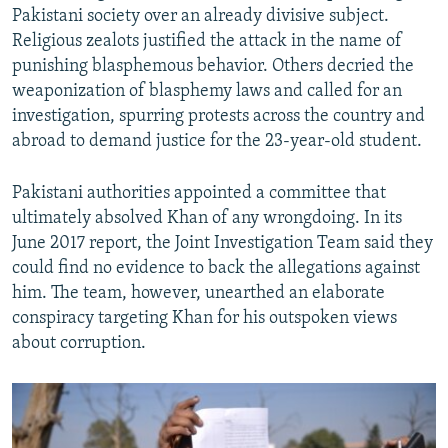
Pakistani society over an already divisive subject.
Religious zealots justified the attack in the name of
punishing blasphemous behavior. Others decried the
weaponization of blasphemy laws and called for an
investigation, spurring protests across the country and
abroad to demand justice for the 23-year-old student.
Pakistani authorities appointed a committee that
ultimately absolved Khan of any wrongdoing. In its
June 2017 report, the Joint Investigation Team said they
could find no evidence to back the allegations against
him. The team, however, unearthed an elaborate
conspiracy targeting Khan for his outspoken views
about corruption.