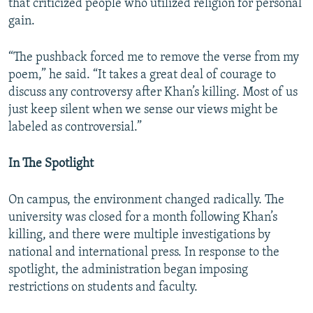
that criticized people who utilized religion for personal
gain.
“The pushback forced me to remove the verse from my
poem,” he said. “It takes a great deal of courage to
discuss any controversy after Khan’s killing. Most of us
just keep silent when we sense our views might be
labeled as controversial.”
In The Spotlight
On campus, the environment changed radically. The
university was closed for a month following Khan’s
killing, and there were multiple investigations by
national and international press. In response to the
spotlight, the administration began imposing
restrictions on students and faculty.