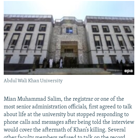
Abdul Wali Khan University
Mian Muhammad Salim, the registrar or one of the
most senior administration officials, first agreed to talk
about life at the university but stopped responding to
phone calls and messages after being told the interview
would cover the aftermath of Khan’s killing. Several
other faculty members refused to talk on the record.