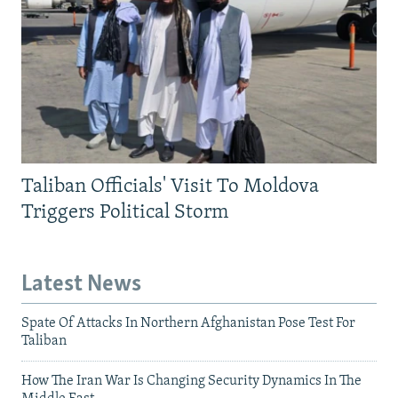
Taliban Officials' Visit To Moldova
Triggers Political Storm
Latest News
Spate Of Attacks In Northern Afghanistan Pose Test For
Taliban
How The Iran War Is Changing Security Dynamics In The