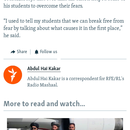
his students to overcome their fears.
“I used to tell my students that we can break free from
fear by talking about what causes it in the first place,”
he said.
Share
Follow us
Abdul Hai Kakar
Abdul Hai Kakar is a correspondent for RFE/RL's
Radio Mashaal.
More to read and watch...