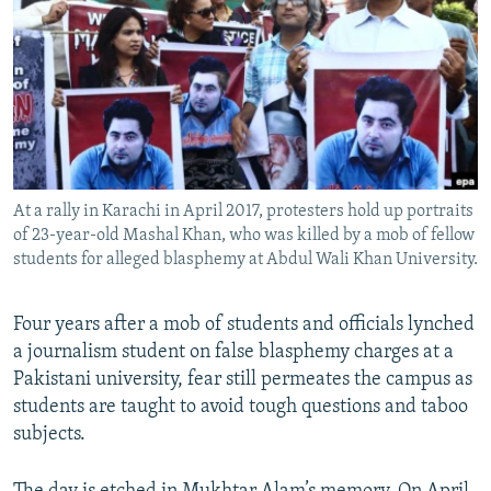
NEWSLETTERS
SERBIA
RFE/RL INVESTIGATES
PODCASTS
SCHEMES
WIDER EUROPE BY RIKARD JOZWIAK
SHARE TIPS SECURELY
SYSTEMA
THE RUNDOWN
MAJLIS
BYPASS BLOCKING
ABOUT RFE/RL
At a rally in Karachi in April 2017, protesters hold up portraits
CONTACT US
of 23-year-old Mashal Khan, who was killed by a mob of fellow
students for alleged blasphemy at Abdul Wali Khan University.
Subscribe
Four years after a mob of students and officials lynched
FOLLOW US
a journalism student on false blasphemy charges at a
Pakistani university, fear still permeates the campus as
students are taught to avoid tough questions and taboo
subjects.
All RFE/RL sites