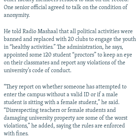
One senior official agreed to talk on the condition of
anonymity.
He told Radio Mashaal that all political activities were
banned and replaced with 20 clubs to engage the youth
in “healthy activities.” The administration, he says,
appointed some 120 student “proctors” to keep an eye
on their classmates and report any violations of the
university’s code of conduct.
“They report on whether someone has attempted to
enter the campus without a valid ID or if a male
student is sitting with a female student,” he said.
“Disrespecting teachers or female students and
damaging university property are some of the worst
violations,” he added, saying the rules are enforced
with fines.