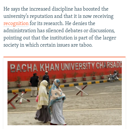
He says the increased discipline has boosted the
university’s reputation and that it is now receiving
recognition
for its research. He denies the
administration has silenced debates or discussions,
pointing out that the institution is part of the larger
society in which certain issues are taboo.