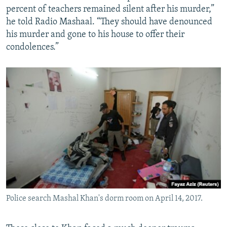
percent of teachers remained silent after his murder,”
he told Radio Mashaal. “They should have denounced
his murder and gone to his house to offer their
condolences.”
Police search Mashal Khan's dorm room on April 14, 2017.