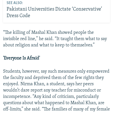
SEE ALSO:
Pakistani Universities Dictate ‘Conservative’
Dress Code
“The killing of Mashal Khan showed people the
invisible red line,” he said. “It taught them what to say
about religion and what to keep to themselves.”
'Everyone Is Afraid'
Students, however, say such measures only empowered
the faculty and deprived them of the few rights they
enjoyed. Nirma Khan, a student, says her peers
wouldn’t dare report any teacher for misconduct or
incompetence. “Any kind of criticism, particularly
questions about what happened to Mashal Khan, are
off-limits,” she said. “The families of many of my female