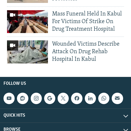
Mass Funeral Held In Kabul
For Victims Of Strike On
Drug Treatment Hospital
Wounded Victims Describe
Attack On Drug Rehab
Hospital In Kabul
FOLLOW US
QUICK HITS
BROWSE