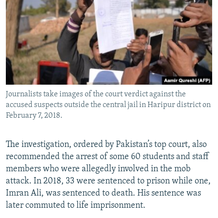
Journalists take images of the court verdict against the
accused suspects outside the central jail in Haripur district on
February 7, 2018.
The investigation, ordered by Pakistan’s top court, also
recommended the arrest of some 60 students and staff
members who were allegedly involved in the mob
attack. In 2018, 33 were sentenced to prison while one,
Imran Ali, was sentenced to death. His sentence was
later commuted to life imprisonment.