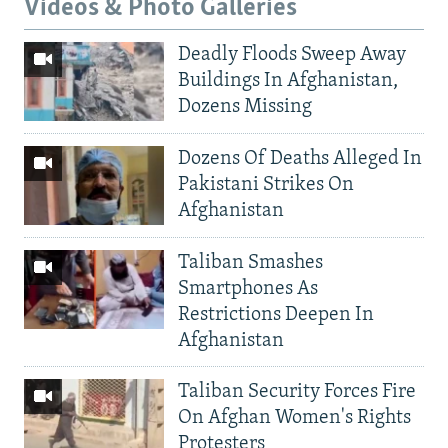
Videos & Photo Galleries
Deadly Floods Sweep Away
Buildings In Afghanistan,
Dozens Missing
Dozens Of Deaths Alleged In
Pakistani Strikes On
Afghanistan
Taliban Smashes
Smartphones As
Restrictions Deepen In
Afghanistan
Taliban Security Forces Fire
On Afghan Women's Rights
Protesters