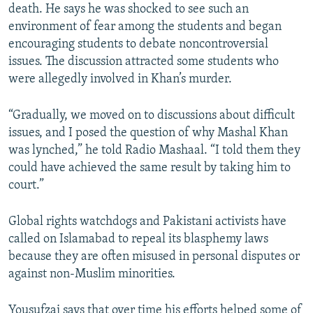
death. He says he was shocked to see such an
environment of fear among the students and began
encouraging students to debate noncontroversial
issues. The discussion attracted some students who
were allegedly involved in Khan’s murder.
“Gradually, we moved on to discussions about difficult
issues, and I posed the question of why Mashal Khan
was lynched,” he told Radio Mashaal. “I told them they
could have achieved the same result by taking him to
court.”
Global rights watchdogs and Pakistani activists have
called on Islamabad to repeal its blasphemy laws
because they are often misused in personal disputes or
against non-Muslim minorities.
Yousufzai says that over time his efforts helped some of