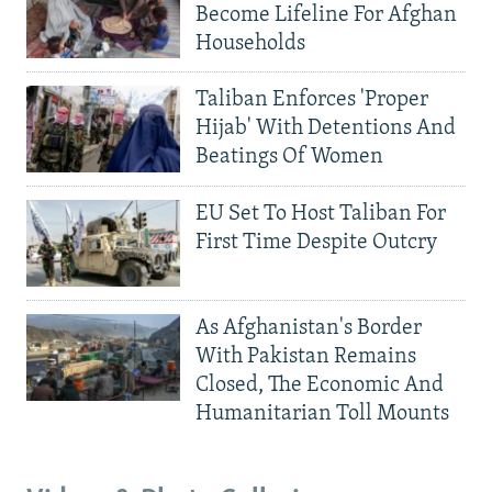
Become Lifeline For Afghan
Households
Taliban Enforces 'Proper
Hijab' With Detentions And
Beatings Of Women
EU Set To Host Taliban For
First Time Despite Outcry
As Afghanistan's Border
With Pakistan Remains
Closed, The Economic And
Humanitarian Toll Mounts