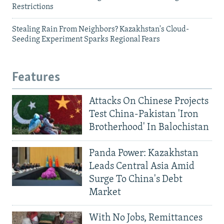
Restrictions
Stealing Rain From Neighbors? Kazakhstan's Cloud-
Seeding Experiment Sparks Regional Fears
Features
Attacks On Chinese Projects
Test China-Pakistan 'Iron
Brotherhood' In Balochistan
Panda Power: Kazakhstan
Leads Central Asia Amid
Surge To China's Debt
Market
With No Jobs, Remittances