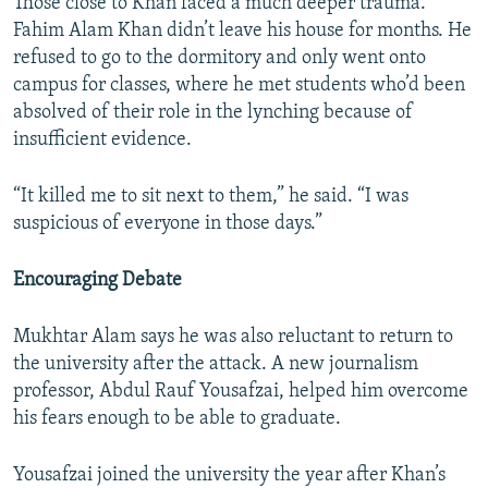
Those close to Khan faced a much deeper trauma.
Fahim Alam Khan didn’t leave his house for months. He
refused to go to the dormitory and only went onto
campus for classes, where he met students who’d been
absolved of their role in the lynching because of
insufficient evidence.
“It killed me to sit next to them,” he said. “I was
suspicious of everyone in those days.”
Encouraging Debate
Mukhtar Alam says he was also reluctant to return to
the university after the attack. A new journalism
professor, Abdul Rauf Yousafzai, helped him overcome
his fears enough to be able to graduate.
Yousafzai joined the university the year after Khan’s