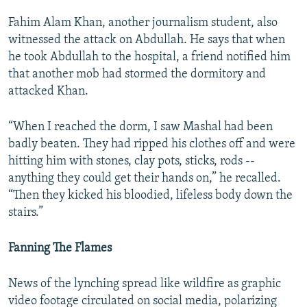
Fahim Alam Khan, another journalism student, also
witnessed the attack on Abdullah. He says that when
he took Abdullah to the hospital, a friend notified him
that another mob had stormed the dormitory and
attacked Khan.
“When I reached the dorm, I saw Mashal had been
badly beaten. They had ripped his clothes off and were
hitting him with stones, clay pots, sticks, rods --
anything they could get their hands on,” he recalled.
“Then they kicked his bloodied, lifeless body down the
stairs.”
Fanning The Flames
News of the lynching spread like wildfire as graphic
video footage circulated on social media, polarizing