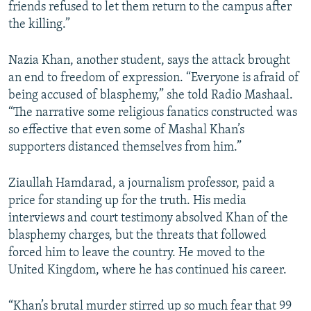
friends refused to let them return to the campus after
the killing.”
Nazia Khan, another student, says the attack brought
an end to freedom of expression. “Everyone is afraid of
being accused of blasphemy,” she told Radio Mashaal.
“The narrative some religious fanatics constructed was
so effective that even some of Mashal Khan’s
supporters distanced themselves from him.”
Ziaullah Hamdarad, a journalism professor, paid a
price for standing up for the truth. His media
interviews and court testimony absolved Khan of the
blasphemy charges, but the threats that followed
forced him to leave the country. He moved to the
United Kingdom, where he has continued his career.
“Khan’s brutal murder stirred up so much fear that 99