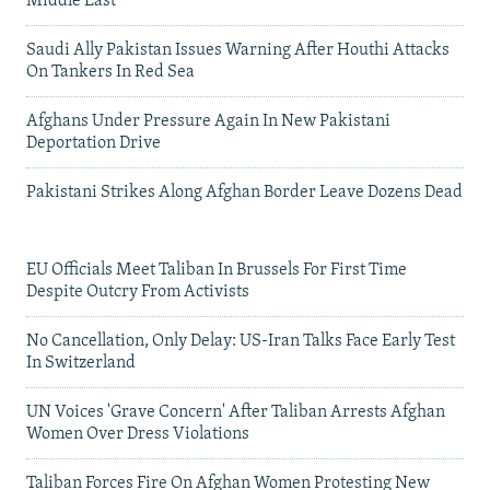
Middle East
Saudi Ally Pakistan Issues Warning After Houthi Attacks
On Tankers In Red Sea
Afghans Under Pressure Again In New Pakistani
Deportation Drive
Pakistani Strikes Along Afghan Border Leave Dozens Dead
EU Officials Meet Taliban In Brussels For First Time
Despite Outcry From Activists
No Cancellation, Only Delay: US-Iran Talks Face Early Test
In Switzerland
UN Voices 'Grave Concern' After Taliban Arrests Afghan
Women Over Dress Violations
Taliban Forces Fire On Afghan Women Protesting New