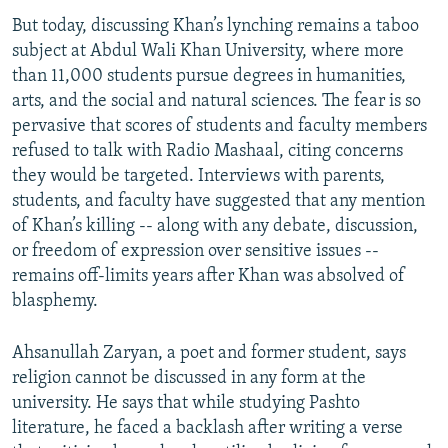
But today, discussing Khan’s lynching remains a taboo
subject at Abdul Wali Khan University, where more
than 11,000 students pursue degrees in humanities,
arts, and the social and natural sciences. The fear is so
pervasive that scores of students and faculty members
refused to talk with Radio Mashaal, citing concerns
they would be targeted. Interviews with parents,
students, and faculty have suggested that any mention
of Khan’s killing -- along with any debate, discussion,
or freedom of expression over sensitive issues --
remains off-limits years after Khan was absolved of
blasphemy.
Ahsanullah Zaryan, a poet and former student, says
religion cannot be discussed in any form at the
university. He says that while studying Pashto
literature, he faced a backlash after writing a verse