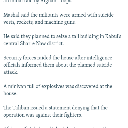
an initial raid by Afghan troops.
Mashal said the militants were armed with suicide
vests, rockets, and machine guns.
He said they planned to seize a tall building in Kabul's
central Shar-e Naw district.
Security forces raided the house after intelligence
officials informed them about the planned suicide
attack.
A minivan full of explosives was discovered at the
house.
The Taliban issued a statement denying that the
operation was against their fighters.