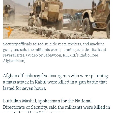
NEWSLETTERS
SERBIA
RFE/RL INVESTIGATES
No media source currently available
PODCASTS
SCHEMES
WIDER EUROPE BY RIKARD JOZWIAK
SHARE TIPS SECURELY
SYSTEMA
THE RUNDOWN
MAJLIS
BYPASS BLOCKING
ABOUT RFE/RL
Security officials seized suicide vests, rockets, and machine
0:00
0:00:56
EMBED
SHARE
CONTACT US
guns, and said the militants were planning suicide attacks at
several sites. (Video by Sabawoon, RFE/RL's Radio Free
Afghanistan)
Subscribe
Afghan officials say five insurgents who were planning
FOLLOW US
a mass attack in Kabul were killed in a gun battle that
lasted for seven hours.
Lutfullah Mashal, spokesman for the National
Directorate of Security, said the militants were killed in
All RFE/RL sites