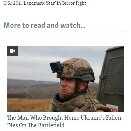
U.S.: 2011 'Landmark Year' In Terror Fight
More to read and watch...
The Man Who Brought Home Ukraine’s Fallen
Dies On The Battlefield