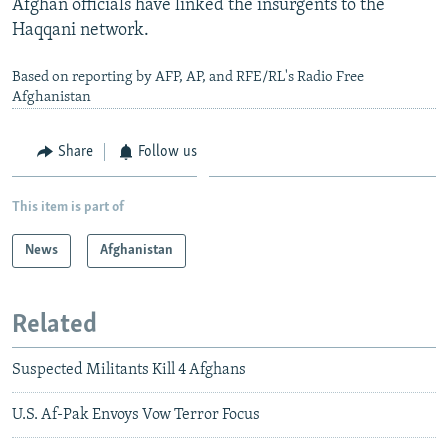
Afghan officials have linked the insurgents to the
Haqqani network.
Based on reporting by AFP, AP, and RFE/RL's Radio Free
Afghanistan
Share
Follow us
This item is part of
News
Afghanistan
Related
Suspected Militants Kill 4 Afghans
U.S. Af-Pak Envoys Vow Terror Focus