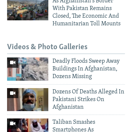
As Afghanistan's Border
With Pakistan Remains
Closed, The Economic And
Humanitarian Toll Mounts
Videos & Photo Galleries
Deadly Floods Sweep Away
Buildings In Afghanistan,
Dozens Missing
Dozens Of Deaths Alleged In
Pakistani Strikes On
Afghanistan
Taliban Smashes
Smartphones As