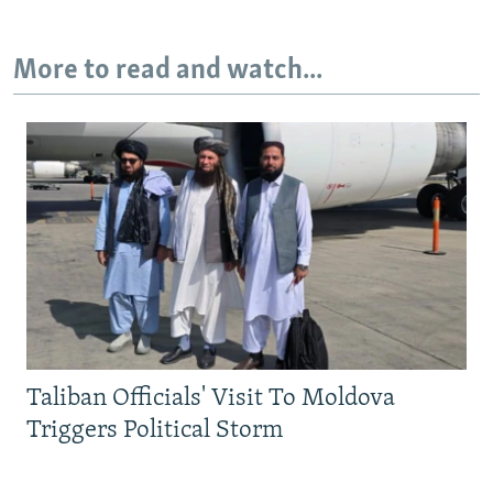
More to read and watch...
Taliban Officials' Visit To Moldova
Triggers Political Storm