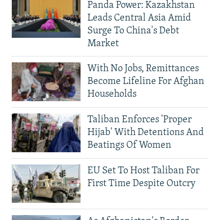
Panda Power: Kazakhstan
Leads Central Asia Amid
Surge To China's Debt
Market
With No Jobs, Remittances
Become Lifeline For Afghan
Households
Taliban Enforces 'Proper
Hijab' With Detentions And
Beatings Of Women
EU Set To Host Taliban For
First Time Despite Outcry