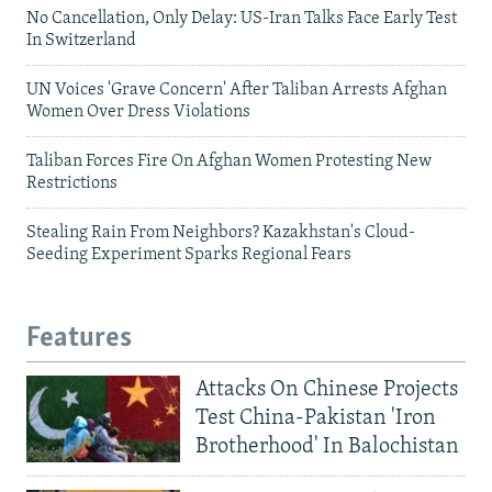
No Cancellation, Only Delay: US-Iran Talks Face Early Test
In Switzerland
UN Voices 'Grave Concern' After Taliban Arrests Afghan
Women Over Dress Violations
Taliban Forces Fire On Afghan Women Protesting New
Restrictions
Stealing Rain From Neighbors? Kazakhstan's Cloud-
Seeding Experiment Sparks Regional Fears
Features
Attacks On Chinese Projects
Test China-Pakistan 'Iron
Brotherhood' In Balochistan