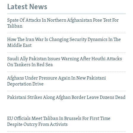
Latest News
Spate Of Attacks In Northern Afghanistan Pose Test For
Taliban
How The Iran War Is Changing Security Dynamics In The
Middle East
Saudi Ally Pakistan Issues Warning After Houthi Attacks
On Tankers In Red Sea
Afghans Under Pressure Again In New Pakistani
Deportation Drive
Pakistani Strikes Along Afghan Border Leave Dozens Dead
EU Officials Meet Taliban In Brussels For First Time
Despite Outcry From Activists