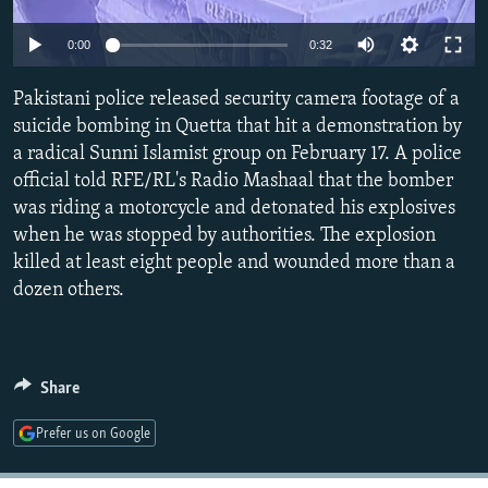
NEWSLETTERS
SERBIA
RFE/RL INVESTIGATES
Auto
0:00
0:32
PODCASTS
SCHEMES
WIDER EUROPE BY RIKARD JOZWIAK
270p
SHARE TIPS SECURELY
Pakistani police released security camera footage of a
SYSTEMA
THE RUNDOWN
MAJLIS
360p
suicide bombing in Quetta that hit a demonstration by
BYPASS BLOCKING
a radical Sunni Islamist group on February 17. A police
404p
Auto
270p
360p
404p
ABOUT RFE/RL
official told RFE/RL's Radio Mashaal that the bomber
1080p
was riding a motorcycle and detonated his explosives
CONTACT US
1080p
when he was stopped by authorities. The explosion
killed at least eight people and wounded more than a
Subscribe
dozen others.
FOLLOW US
Share
Prefer us on Google
All RFE/RL sites