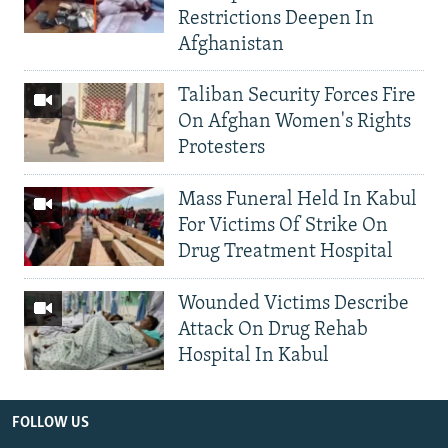
Restrictions Deepen In
Afghanistan
Taliban Security Forces Fire
On Afghan Women's Rights
Protesters
Mass Funeral Held In Kabul
For Victims Of Strike On
Drug Treatment Hospital
Wounded Victims Describe
Attack On Drug Rehab
Hospital In Kabul
FOLLOW US