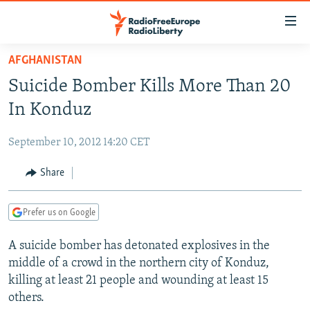
Accessibility
links
Skip
AFGHANISTAN
to
TO READERS IN RUSSIA
Suicide Bomber Kills More Than 20
main
RUSSIA PROGRAMMING
content
In Konduz
IRAN
Skip
RADIO SVOBODA
to
September 10, 2012 14:20 CET
CENTRAL ASIA
CURRENT TIME
main
SOUTH ASIA
Share
RADIO AZATLIQ
KAZAKHSTAN
Navigation
Skip
CAUCASUS
MARSHO RADIO
KYRGYZSTAN
AFGHANISTAN
to
Prefer us on Google
CENTRAL/SE EUROPE
TAJIKISTAN
PAKISTAN
ARMENIA
Search
A suicide bomber has detonated explosives in the
EAST EUROPE
TURKMENISTAN
AZERBAIJAN
BOSNIA
middle of a crowd in the northern city of Konduz,
VISUALS
UZBEKISTAN
GEORGIA
KOSOVO
BELARUS
killing at least 21 people and wounding at least 15
others.
INVESTIGATIONS
MOLDOVA
UKRAINE