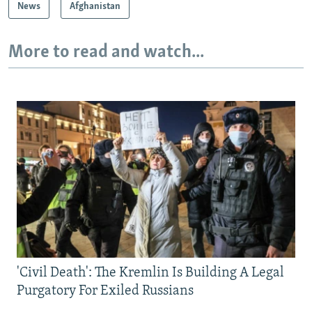
News
Afghanistan
More to read and watch...
'Civil Death': The Kremlin Is Building A Legal
Purgatory For Exiled Russians