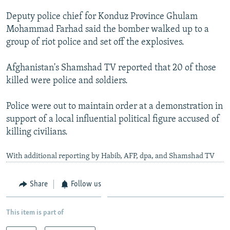
NEWSLETTERS
SERBIA
RFE/RL INVESTIGATES
Deputy police chief for Konduz Province Ghulam
PODCASTS
SCHEMES
WIDER EUROPE BY RIKARD JOZWIAK
Mohammad Farhad said the bomber walked up to a
group of riot police and set off the explosives.
SHARE TIPS SECURELY
SYSTEMA
THE RUNDOWN
MAJLIS
BYPASS BLOCKING
Afghanistan's Shamshad TV reported that 20 of those
killed were police and soldiers.
ABOUT RFE/RL
CONTACT US
Police were out to maintain order at a demonstration in
support of a local influential political figure accused of
Subscribe
killing civilians.
With additional reporting by Habib, AFP, dpa, and Shamshad TV
FOLLOW US
Share
Follow us
This item is part of
All RFE/RL sites