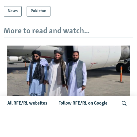
News
Pakistan
More to read and watch...
All RFE/RL websites
Follow RFE/RL on Google
Taliban Officials' Visit To Moldova
Triggers Political Storm
Search