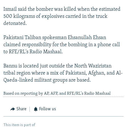
Ismail said the bomber was killed when the estimated
500 kilograms of explosives carried in the truck
detonated.
Pakistani Taliban spokesman Ehsanullah Ehsan
claimed responsibility for the bombing in a phone call
to RFE/RL's Radio Mashaal.
Bannu is located just outside the North Waziristan
tribal region where a mix of Pakistani, Afghan, and Al-
Qaeda-linked militant groups are based.
Based on reporting by AP, AFP, and RFE/RL's Radio Mashaal
Share
Follow us
This item is part of