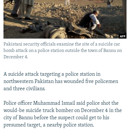
NEWSLETTERS
SERBIA
RFE/RL INVESTIGATES
PODCASTS
SCHEMES
WIDER EUROPE BY RIKARD JOZWIAK
SHARE TIPS SECURELY
SYSTEMA
THE RUNDOWN
MAJLIS
BYPASS BLOCKING
Pakistani security officials examine the site of a suicide car
ABOUT RFE/RL
bomb attack on a police station outside the town of Bannu on
CONTACT US
December 4.
Subscribe
A suicide attack targeting a police station in
northwestern Pakistan has wounded five policemen
FOLLOW US
and three civilians.
Police officer Muhammad Ismail said police shot the
would-be suicide truck bomber on December 4 in the
city of Bannu before the suspect could get to his
presumed target, a nearby police station.
All RFE/RL sites