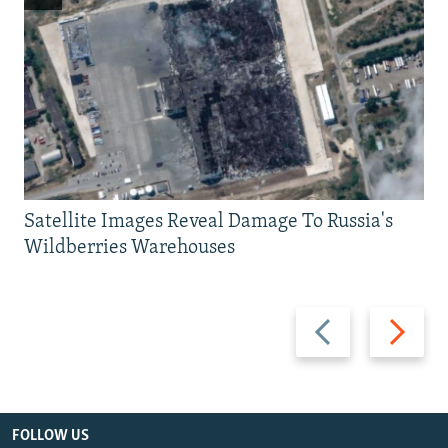
Satellite Images Reveal Damage To Russia's
Wildberries Warehouses
Previous
Next
slide
slide
FOLLOW US