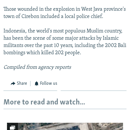
NEWSLETTERS
SERBIA
RFE/RL INVESTIGATES
Those wounded in the explosion in West Java province's
PODCASTS
SCHEMES
WIDER EUROPE BY RIKARD JOZWIAK
town of Cirebon included a local police chief.
SHARE TIPS SECURELY
SYSTEMA
THE RUNDOWN
MAJLIS
Indonesia, the world's most populous Muslim country,
BYPASS BLOCKING
has been the scene of some major attacks by Islamic
militants over the past 10 years, including the 2002 Bali
ABOUT RFE/RL
bombings which killed 202 people.
CONTACT US
Compiled from agency reports
Subscribe
Share
Follow us
FOLLOW US
More to read and watch...
All RFE/RL sites