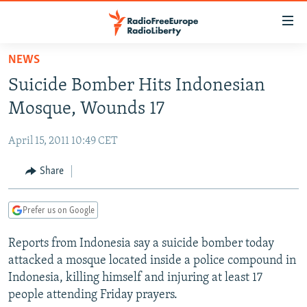
Accessibility
links
Skip
NEWS
to
TO READERS IN RUSSIA
Suicide Bomber Hits Indonesian
main
RUSSIA PROGRAMMING
content
Mosque, Wounds 17
IRAN
Skip
RADIO SVOBODA
to
April 15, 2011 10:49 CET
CENTRAL ASIA
CURRENT TIME
main
SOUTH ASIA
Share
RADIO AZATLIQ
KAZAKHSTAN
Navigation
Skip
CAUCASUS
MARSHO RADIO
KYRGYZSTAN
AFGHANISTAN
to
Prefer us on Google
CENTRAL/SE EUROPE
TAJIKISTAN
PAKISTAN
ARMENIA
Search
Reports from Indonesia say a suicide bomber today
EAST EUROPE
TURKMENISTAN
AZERBAIJAN
BOSNIA
attacked a mosque located inside a police compound in
VISUALS
UZBEKISTAN
GEORGIA
KOSOVO
BELARUS
Indonesia, killing himself and injuring at least 17
people attending Friday prayers.
INVESTIGATIONS
MOLDOVA
UKRAINE