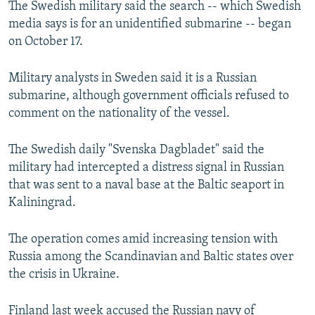
The Swedish military said the search -- which Swedish
NEWSLETTERS
SERBIA
RFE/RL INVESTIGATES
media says is for an unidentified submarine -- began
PODCASTS
SCHEMES
WIDER EUROPE BY RIKARD JOZWIAK
on October 17.
SHARE TIPS SECURELY
SYSTEMA
THE RUNDOWN
MAJLIS
Military analysts in Sweden said it is a Russian
BYPASS BLOCKING
submarine, although government officials refused to
comment on the nationality of the vessel.
ABOUT RFE/RL
CONTACT US
The Swedish daily "Svenska Dagbladet" said the
military had intercepted a distress signal in Russian
Subscribe
that was sent to a naval base at the Baltic seaport in
Kaliningrad.
FOLLOW US
The operation comes amid increasing tension with
Russia among the Scandinavian and Baltic states over
the crisis in Ukraine.
All RFE/RL sites
Finland last week accused the Russian navy of