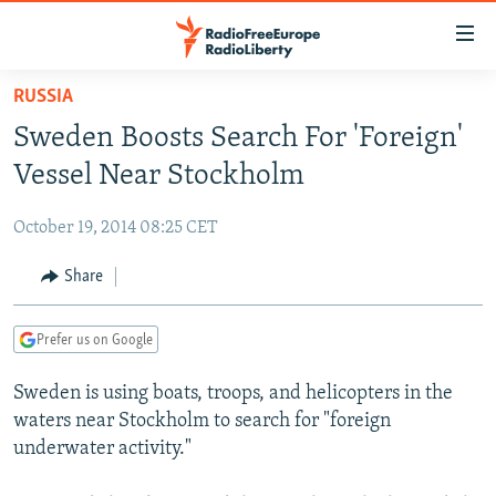
Accessibility
links
Skip
RUSSIA
to
TO READERS IN RUSSIA
Sweden Boosts Search For 'Foreign'
main
RUSSIA PROGRAMMING
content
Vessel Near Stockholm
IRAN
Skip
RADIO SVOBODA
to
October 19, 2014 08:25 CET
CENTRAL ASIA
CURRENT TIME
main
SOUTH ASIA
Share
RADIO AZATLIQ
KAZAKHSTAN
Navigation
Skip
CAUCASUS
MARSHO RADIO
KYRGYZSTAN
AFGHANISTAN
to
Prefer us on Google
CENTRAL/SE EUROPE
TAJIKISTAN
PAKISTAN
ARMENIA
Search
Sweden is using boats, troops, and helicopters in the
EAST EUROPE
TURKMENISTAN
AZERBAIJAN
BOSNIA
waters near Stockholm to search for "foreign
VISUALS
UZBEKISTAN
GEORGIA
KOSOVO
BELARUS
underwater activity."
INVESTIGATIONS
MOLDOVA
UKRAINE