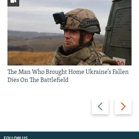
The Man Who Brought Home Ukraine’s Fallen
Dies On The Battlefield
Previous
Next
slide
slide
FOLLOW US