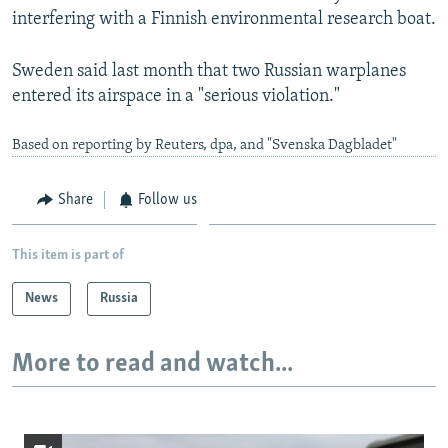
interfering with a Finnish environmental research boat.
Sweden said last month that two Russian warplanes
entered its airspace in a "serious violation."
Based on reporting by Reuters, dpa, and "Svenska Dagbladet"
Share
Follow us
This item is part of
News
Russia
More to read and watch...