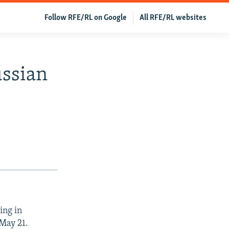
Follow RFE/RL on Google
All RFE/RL websites
ussian
ing in
 May 21.