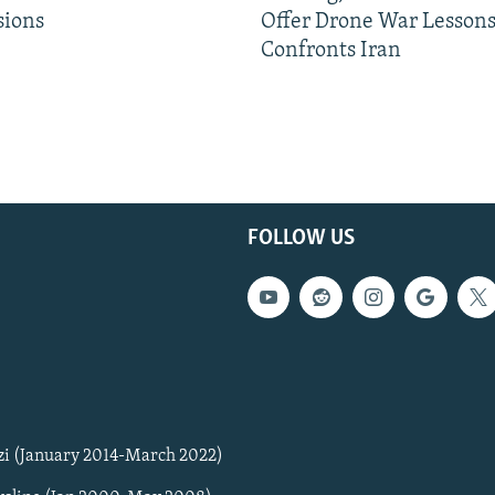
sions
Offer Drone War Lessons
Confronts Iran
FOLLOW US
zi (January 2014-March 2022)