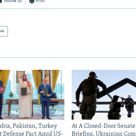
Follow us
Print
sia
abia, Pakistan, Turkey
At A Closed-Door Senat
nt Defense Pact Amid US-
Briefing, Ukrainian Co