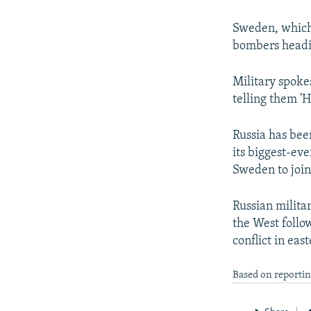
NEWSLETTERS
SERBIA
RFE/RL INVESTIGATES
PODCASTS
SCHEMES
WIDER EUROPE BY RIKARD JOZWIAK
Sweden, which 
bombers headin
SHARE TIPS SECURELY
SYSTEMA
THE RUNDOWN
MAJLIS
BYPASS BLOCKING
Military spoke
telling them 'H
ABOUT RFE/RL
CONTACT US
Russia has bee
its biggest-eve
Sweden to join 
Russian milita
the West follow
conflict in eas
Based on reportin