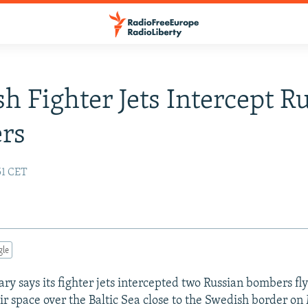
h Fighter Jets Intercept R
rs
51 CET
gle
ry says its fighter jets intercepted two Russian bombers fly
ir space over the Baltic Sea close to the Swedish border on