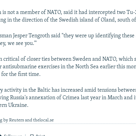
is not a member of NATO, said it had intercepted two Tu
g in the direction of the Swedish island of Oland, south o
sman Jesper Tengroth said "they were up identifying these 
ey, we see you.'"
n critical of closer ties between Sweden and NATO, which 
r antisubmarine exercises in the North Sea earlier this mon
for the first time.
ry activity in the Baltic has increased amid tensions betw
ing Russia's annexation of Crimea last year in March and it
tern Ukraine.
g by Reuters and thelocal.se