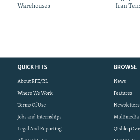
Warehouses
Iran Ten
QUICK HITS
BROWSE
About RFE/RL
News
Where We Work
Features
Subscribe
Terms Of Use
Newsletters
Jobs and Internships
Multimedia
FOLLOW US
Legal And Reporting
Qishloq Ovo