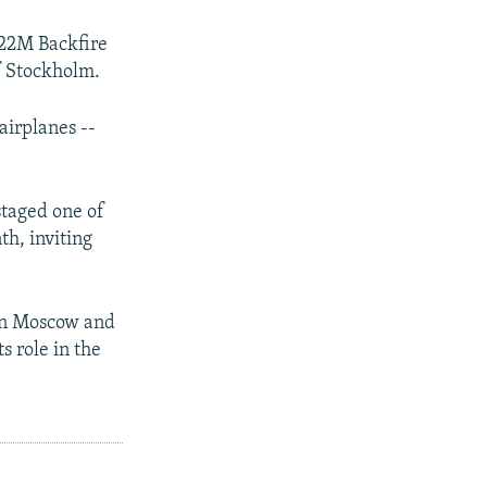
-22M Backfire
f Stockholm.
airplanes --
staged one of
th, inviting
een Moscow and
s role in the