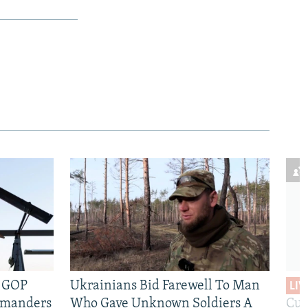
e GOP
Ukrainians Bid Farewell To Man
LIV
mmanders
Who Gave Unknown Soldiers A
Cur