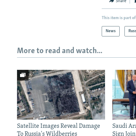
Share
This item is part of
News
Rus
More to read and watch...
Satellite Images Reveal Damage
Saudi Ar
To Russia's Wildberries
Sign Joi