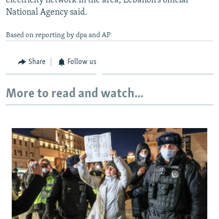
electricity network in the area, Lebanon's official
National Agency said.
Based on reporting by dpa and AP
Share
Follow us
More to read and watch...