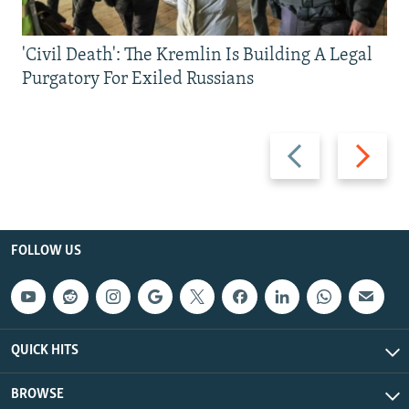
'Civil Death': The Kremlin Is Building A Legal
Purgatory For Exiled Russians
Previous
Next
slide
slide
FOLLOW US
QUICK HITS
BROWSE