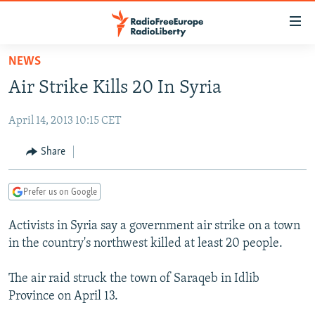
Accessibility
links
Skip
NEWS
to
TO READERS IN RUSSIA
Air Strike Kills 20 In Syria
main
RUSSIA PROGRAMMING
content
April 14, 2013 10:15 CET
IRAN
Skip
RADIO SVOBODA
to
CENTRAL ASIA
CURRENT TIME
Share
main
SOUTH ASIA
RADIO AZATLIQ
KAZAKHSTAN
Navigation
Prefer us on Google
Skip
CAUCASUS
MARSHO RADIO
KYRGYZSTAN
AFGHANISTAN
to
Activists in Syria say a government air strike on a town
CENTRAL/SE EUROPE
TAJIKISTAN
PAKISTAN
ARMENIA
Search
in the country's northwest killed at least 20 people.
EAST EUROPE
TURKMENISTAN
AZERBAIJAN
BOSNIA
VISUALS
The air raid struck the town of Saraqeb in Idlib
UZBEKISTAN
GEORGIA
KOSOVO
BELARUS
Province on April 13.
INVESTIGATIONS
MOLDOVA
UKRAINE