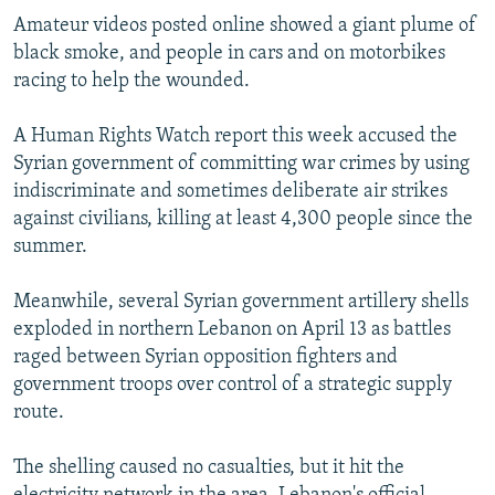
NEWSLETTERS
SERBIA
RFE/RL INVESTIGATES
Amateur videos posted online showed a giant plume of
black smoke, and people in cars and on motorbikes
PODCASTS
SCHEMES
WIDER EUROPE BY RIKARD JOZWIAK
racing to help the wounded.
SHARE TIPS SECURELY
SYSTEMA
THE RUNDOWN
MAJLIS
A Human Rights Watch report this week accused the
BYPASS BLOCKING
Syrian government of committing war crimes by using
ABOUT RFE/RL
indiscriminate and sometimes deliberate air strikes
against civilians, killing at least 4,300 people since the
CONTACT US
summer.
Subscribe
Meanwhile, several Syrian government artillery shells
exploded in northern Lebanon on April 13 as battles
FOLLOW US
raged between Syrian opposition fighters and
government troops over control of a strategic supply
route.
The shelling caused no casualties, but it hit the
All RFE/RL sites