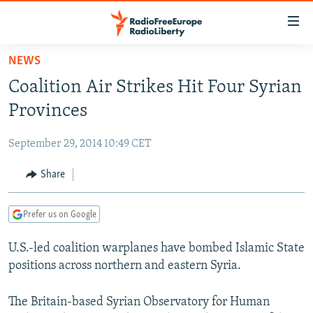
Accessibility
links
Skip
NEWS
to
TO READERS IN RUSSIA
Coalition Air Strikes Hit Four Syrian
main
RUSSIA PROGRAMMING
content
Provinces
IRAN
Skip
RADIO SVOBODA
to
September 29, 2014 10:49 CET
CENTRAL ASIA
CURRENT TIME
main
SOUTH ASIA
Share
RADIO AZATLIQ
KAZAKHSTAN
Navigation
Skip
CAUCASUS
MARSHO RADIO
KYRGYZSTAN
AFGHANISTAN
to
Prefer us on Google
CENTRAL/SE EUROPE
TAJIKISTAN
PAKISTAN
ARMENIA
Search
U.S.-led coalition warplanes have bombed Islamic State
EAST EUROPE
TURKMENISTAN
AZERBAIJAN
BOSNIA
positions across northern and eastern Syria.
VISUALS
UZBEKISTAN
GEORGIA
KOSOVO
BELARUS
INVESTIGATIONS
The Britain-based Syrian Observatory for Human
MOLDOVA
UKRAINE