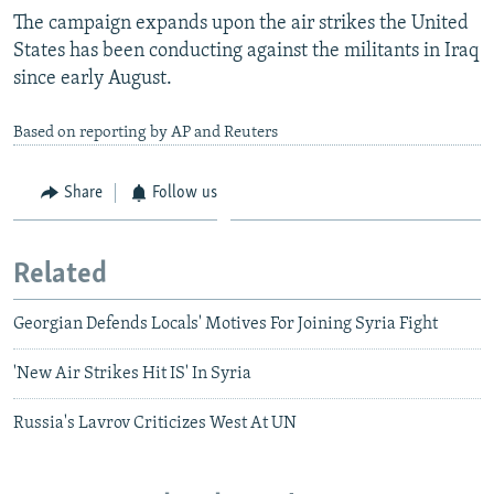
The campaign expands upon the air strikes the United
States has been conducting against the militants in Iraq
since early August.
Based on reporting by AP and Reuters
Share
Follow us
Related
Georgian Defends Locals' Motives For Joining Syria Fight
'New Air Strikes Hit IS' In Syria
Russia's Lavrov Criticizes West At UN