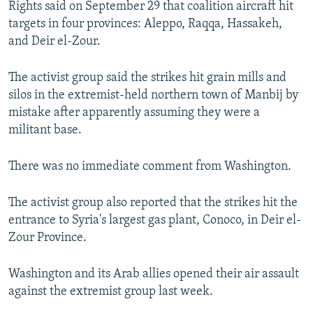
Rights said on September 29 that coalition aircraft hit
NEWSLETTERS
SERBIA
RFE/RL INVESTIGATES
targets in four provinces: Aleppo, Raqqa, Hassakeh,
PODCASTS
SCHEMES
WIDER EUROPE BY RIKARD JOZWIAK
and Deir el-Zour.
SHARE TIPS SECURELY
SYSTEMA
THE RUNDOWN
MAJLIS
The activist group said the strikes hit grain mills and
BYPASS BLOCKING
silos in the extremist-held northern town of Manbij by
mistake after apparently assuming they were a
ABOUT RFE/RL
militant base.
CONTACT US
There was no immediate comment from Washington.
Subscribe
The activist group also reported that the strikes hit the
FOLLOW US
entrance to Syria's largest gas plant, Conoco, in Deir el-
Zour Province.
Washington and its Arab allies opened their air assault
against the extremist group last week.
All RFE/RL sites