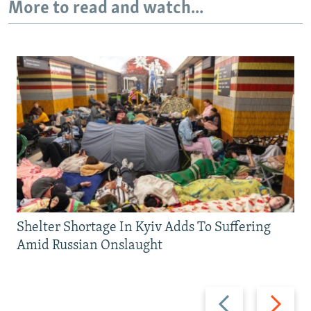
More to read and watch...
Shelter Shortage In Kyiv Adds To Suffering
Amid Russian Onslaught
Previous
Next