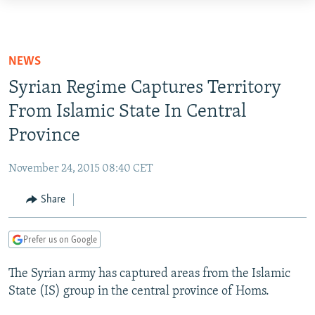
Accessibility
links
TO READERS IN RUSSIA
Skip
RUSSIA PROGRAMMING
NEWS
to
IRAN
RADIO SVOBODA
Syrian Regime Captures Territory
main
CENTRAL ASIA
content
From Islamic State In Central
CURRENT TIME
Skip
Province
SOUTH ASIA
RADIO AZATLIQ
KAZAKHSTAN
to
CAUCASUS
MARSHO RADIO
KYRGYZSTAN
AFGHANISTAN
main
November 24, 2015 08:40 CET
Navigation
CENTRAL/SE EUROPE
TAJIKISTAN
PAKISTAN
ARMENIA
Skip
Share
EAST EUROPE
TURKMENISTAN
AZERBAIJAN
BOSNIA
to
Search
VISUALS
UZBEKISTAN
GEORGIA
KOSOVO
BELARUS
Prefer us on Google
INVESTIGATIONS
MOLDOVA
UKRAINE
The Syrian army has captured areas from the Islamic
NEWSLETTERS
SERBIA
RFE/RL INVESTIGATES
State (IS) group in the central province of Homs.
PODCASTS
SCHEMES
WIDER EUROPE BY RIKARD JOZWIAK