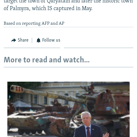
target the town of Qaryatain and later the historic town
of Palmyra, which IS captured in May.
Based on reporting AFP and AP
Share
Follow us
More to read and watch...