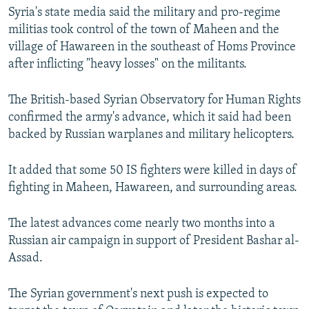
Syria's state media said the military and pro-regime
SHARE TIPS SECURELY
SYSTEMA
THE RUNDOWN
MAJLIS
militias took control of the town of Maheen and the
BYPASS BLOCKING
village of Hawareen in the southeast of Homs Province
after inflicting "heavy losses" on the militants.
ABOUT RFE/RL
CONTACT US
The British-based Syrian Observatory for Human Rights
confirmed the army's advance, which it said had been
Subscribe
backed by Russian warplanes and military helicopters.
FOLLOW US
It added that some 50 IS fighters were killed in days of
fighting in Maheen, Hawareen, and surrounding areas.
The latest advances come nearly two months into a
Russian air campaign in support of President Bashar al-
Assad.
All RFE/RL sites
The Syrian government's next push is expected to