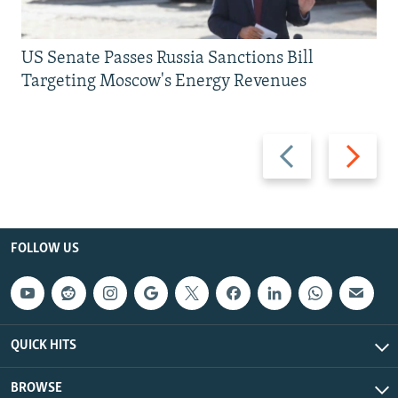
US Senate Passes Russia Sanctions Bill
Targeting Moscow's Energy Revenues
Previous
Next
slide
slide
FOLLOW US
QUICK HITS
BROWSE