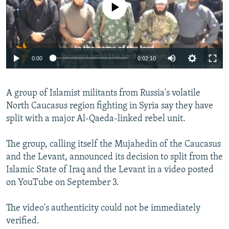
No media source currently available
NEWSLETTERS
SERBIA
RFE/RL INVESTIGATES
PODCASTS
SCHEMES
WIDER EUROPE BY RIKARD JOZWIAK
SHARE TIPS SECURELY
SYSTEMA
THE RUNDOWN
MAJLIS
0:00
0:02:10
BYPASS BLOCKING
ABOUT RFE/RL
A group of Islamist militants from Russia's volatile
CONTACT US
North Caucasus region fighting in Syria say they have
split with a major Al-Qaeda-linked rebel unit.
Subscribe
The group, calling itself the Mujahedin of the Caucasus
FOLLOW US
and the Levant, announced its decision to split from the
Islamic State of Iraq and the Levant in a video posted
on YouTube on September 3.
The video's authenticity could not be immediately
verified.
All RFE/RL sites