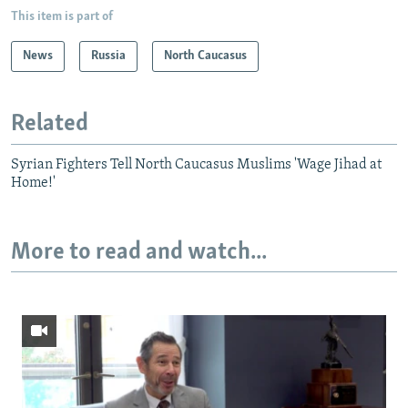
This item is part of
News
Russia
North Caucasus
Related
Syrian Fighters Tell North Caucasus Muslims 'Wage Jihad at
Home!'
More to read and watch...