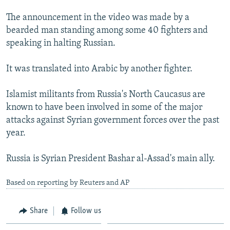
The announcement in the video was made by a
bearded man standing among some 40 fighters and
speaking in halting Russian.
It was translated into Arabic by another fighter.
Islamist militants from Russia's North Caucasus are
known to have been involved in some of the major
attacks against Syrian government forces over the past
year.
Russia is Syrian President Bashar al-Assad's main ally.
Based on reporting by Reuters and AP
Share
Follow us