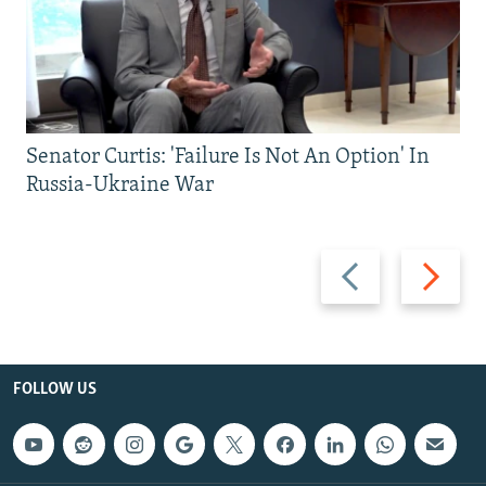
Senator Curtis: 'Failure Is Not An Option' In
Russia-Ukraine War
Previous
Next
slide
slide
FOLLOW US