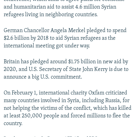
and humanitarian aid to assist 4.6 million Syrian
refugees living in neighboring countries.
German Chancellor Angela Merkel pledged to spend
$2.6 billion by 2018 to aid Syrian refugees as the
international meeting got under way.
Britain has pledged around $1.75 billion in new aid by
2020, and U.S. Secretary of State John Kerry is due to
announce a big U.S. commitment.
On February 1, international charity Oxfam criticized
many countries involved in Syria, including Russia, for
not helping the victims of the conflict, which has killed
at least 250,000 people and forced millions to flee the
country.