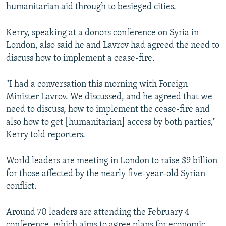
humanitarian aid through to besieged cities.
Kerry, speaking at a donors conference on Syria in
London, also said he and Lavrov had agreed the need to
discuss how to implement a cease-fire.
"I had a conversation this morning with Foreign
Minister Lavrov. We discussed, and he agreed that we
need to discuss, how to implement the cease-fire and
also how to get [humanitarian] access by both parties,"
Kerry told reporters.
World leaders are meeting in London to raise $9 billion
for those affected by the nearly five-year-old Syrian
conflict.
Around 70 leaders are attending the February 4
conference, which aims to agree plans for economic