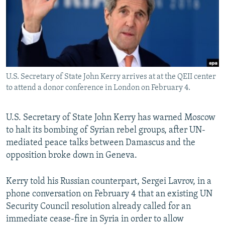
NEWSLETTERS
SERBIA
RFE/RL INVESTIGATES
PODCASTS
SCHEMES
WIDER EUROPE BY RIKARD JOZWIAK
SHARE TIPS SECURELY
SYSTEMA
THE RUNDOWN
MAJLIS
BYPASS BLOCKING
U.S. Secretary of State John Kerry arrives at at the QEII center
ABOUT RFE/RL
to attend a donor conference in London on February 4.
CONTACT US
U.S. Secretary of State John Kerry has warned Moscow
Subscribe
to halt its bombing of Syrian rebel groups, after UN-
mediated peace talks between Damascus and the
FOLLOW US
opposition broke down in Geneva.
Kerry told his Russian counterpart, Sergei Lavrov, in a
phone conversation on February 4 that an existing UN
Security Council resolution already called for an
immediate cease-fire in Syria in order to allow
All RFE/RL sites