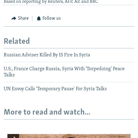
Based on reporting by Reuters, AFP, AP, and BBC
Share
Follow us
Related
Russian Adviser Killed By IS Fire In Syria
U.S., France Charge Russia, Syria With 'Torpedoing' Peace
Talks
UN Envoy Calls 'Temporary Pause' For Syria Talks
More to read and watch...