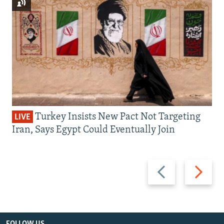
Turkey Insists New Pact Not Targeting
LIVE
Iran, Says Egypt Could Eventually Join
Previous
Next
slide
slide
FOLLOW US