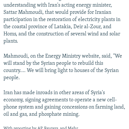
understanding with Iran's acting energy minister,
Sattar Mahmoudi, that would provide for Iranian
participation in the restoration of electricity plants in
the coastal province of Latakia, Deir al-Zour, and
Homs, and the construction of several wind and solar
plants.
Mahmoudi, on the Energy Ministry website, said, "We
will stand by the Syrian people to rebuild this
country.... We will bring light to houses of the Syrian
people.
Iran has made inroads in other areas of Syria's
economy, signing agreements to operate a new cell-
phone system and gaining concessions on farming land,
oil and gas, and phosphate mining.
With reporting by AP, Reuters, and Mehr