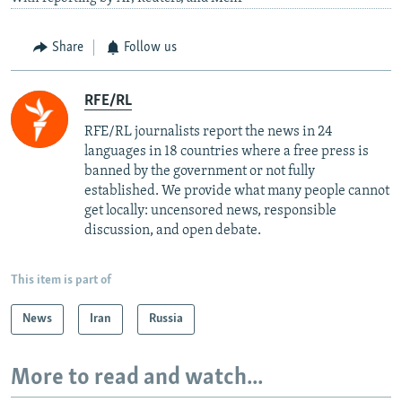
Share
Follow us
RFE/RL
RFE/RL journalists report the news in 24
languages in 18 countries where a free press is
banned by the government or not fully
established. We provide what many people cannot
get locally: uncensored news, responsible
discussion, and open debate.
This item is part of
News
Iran
Russia
More to read and watch...