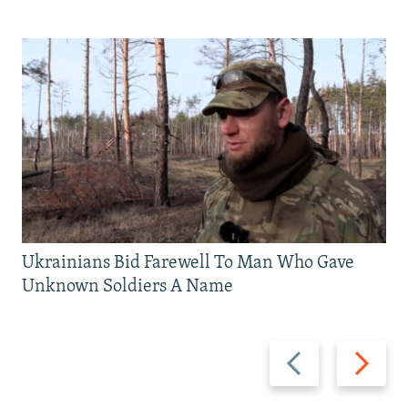
Ukrainians Bid Farewell To Man Who Gave
Unknown Soldiers A Name
Previous
Next
slide
slide