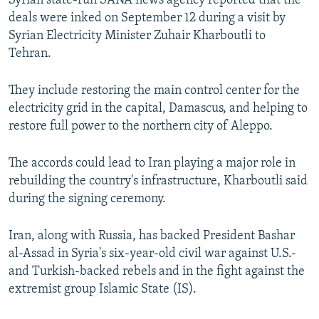
Syrian state-run SANA news agency reported that the
deals were inked on September 12 during a visit by
Syrian Electricity Minister Zuhair Kharboutli to
Tehran.
They include restoring the main control center for the
electricity grid in the capital, Damascus, and helping to
restore full power to the northern city of Aleppo.
The accords could lead to Iran playing a major role in
rebuilding the country's infrastructure, Kharboutli said
during the signing ceremony.
Iran, along with Russia, has backed President Bashar
al-Assad in Syria's six-year-old civil war against U.S.-
and Turkish-backed rebels and in the fight against the
extremist group Islamic State (IS).