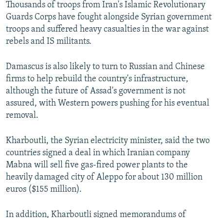
Thousands of troops from Iran's Islamic Revolutionary
Guards Corps have fought alongside Syrian government
troops and suffered heavy casualties in the war against
rebels and IS militants.
Damascus is also likely to turn to Russian and Chinese
firms to help rebuild the country's infrastructure,
although the future of Assad's government is not
assured, with Western powers pushing for his eventual
removal.
Kharboutli, the Syrian electricity minister, said the two
countries signed a deal in which Iranian company
Mabna will sell five gas-fired power plants to the
heavily damaged city of Aleppo for about 130 million
euros ($155 million).
In addition, Kharboutli signed memorandums of