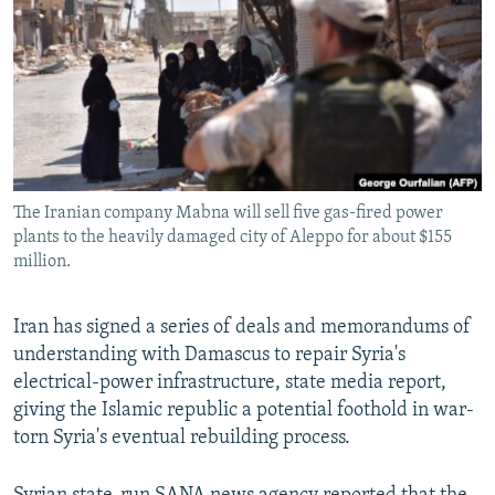
NEWSLETTERS
SERBIA
RFE/RL INVESTIGATES
PODCASTS
SCHEMES
WIDER EUROPE BY RIKARD JOZWIAK
SHARE TIPS SECURELY
SYSTEMA
THE RUNDOWN
MAJLIS
BYPASS BLOCKING
ABOUT RFE/RL
The Iranian company Mabna will sell five gas-fired power
CONTACT US
plants to the heavily damaged city of Aleppo for about $155
million.
Subscribe
Iran has signed a series of deals and memorandums of
FOLLOW US
understanding with Damascus to repair Syria's
electrical-power infrastructure, state media report,
giving the Islamic republic a potential foothold in war-
torn Syria's eventual rebuilding process.
All RFE/RL sites