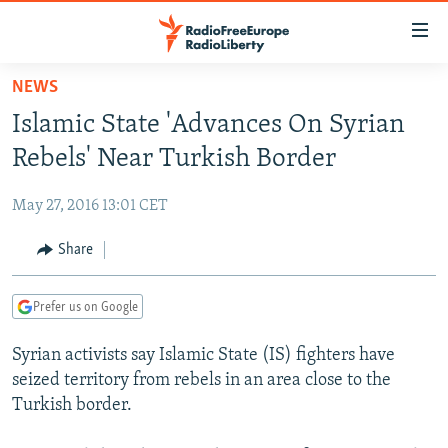
Accessibility
links
Skip
NEWS
to
TO READERS IN RUSSIA
Islamic State 'Advances On Syrian
main
RUSSIA PROGRAMMING
content
Rebels' Near Turkish Border
IRAN
Skip
RADIO SVOBODA
to
May 27, 2016 13:01 CET
CENTRAL ASIA
CURRENT TIME
main
SOUTH ASIA
Share
RADIO AZATLIQ
KAZAKHSTAN
Navigation
Skip
CAUCASUS
MARSHO RADIO
KYRGYZSTAN
AFGHANISTAN
to
Prefer us on Google
CENTRAL/SE EUROPE
TAJIKISTAN
PAKISTAN
ARMENIA
Search
Syrian activists say Islamic State (IS) fighters have
EAST EUROPE
TURKMENISTAN
AZERBAIJAN
BOSNIA
seized territory from rebels in an area close to the
VISUALS
UZBEKISTAN
GEORGIA
KOSOVO
BELARUS
Turkish border.
INVESTIGATIONS
MOLDOVA
UKRAINE