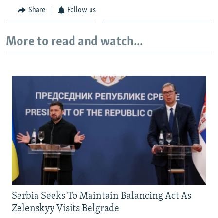
Share
Follow us
More to read and watch...
Serbia Seeks To Maintain Balancing Act As
Zelenskyy Visits Belgrade