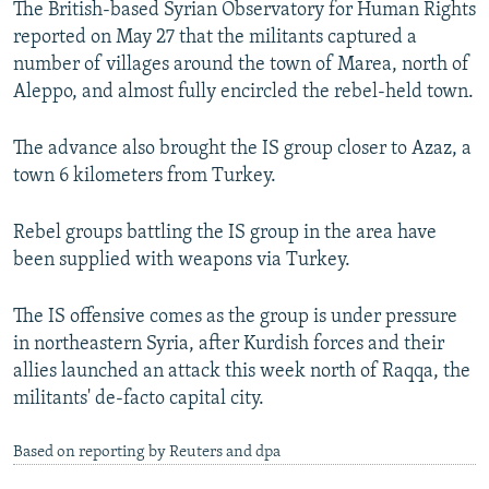
The British-based Syrian Observatory for Human Rights
NEWSLETTERS
SERBIA
RFE/RL INVESTIGATES
reported on May 27 that the militants captured a
PODCASTS
SCHEMES
WIDER EUROPE BY RIKARD JOZWIAK
number of villages around the town of Marea, north of
Aleppo, and almost fully encircled the rebel-held town.
SHARE TIPS SECURELY
SYSTEMA
THE RUNDOWN
MAJLIS
BYPASS BLOCKING
The advance also brought the IS group closer to Azaz, a
town 6 kilometers from Turkey.
ABOUT RFE/RL
CONTACT US
Rebel groups battling the IS group in the area have
been supplied with weapons via Turkey.
Subscribe
The IS offensive comes as the group is under pressure
FOLLOW US
in northeastern Syria, after Kurdish forces and their
allies launched an attack this week north of Raqqa, the
militants' de-facto capital city.
Based on reporting by Reuters and dpa
All RFE/RL sites