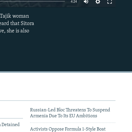
4:24
240p
a Tajik woman
EMBED
360p
eard that Sitora
e, she is also
480p
720p
1080p
480p
Russian-Led Bloc Threatens To Suspend
Armenia Due To Its EU Ambitions
m Detained
Activists Oppose Formula 1-Style Boat