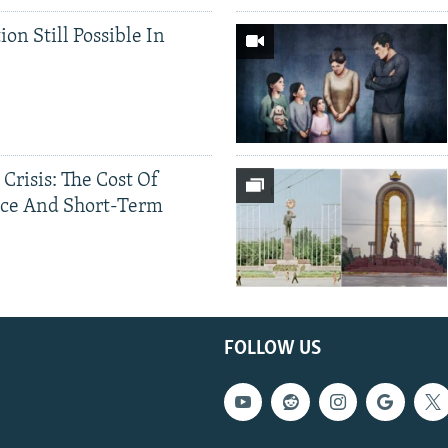
ion Still Possible In
 Crisis: The Cost Of
ce And Short-Term
FOLLOW US