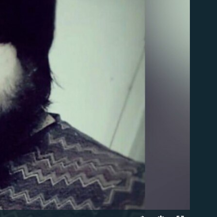
able
Auto