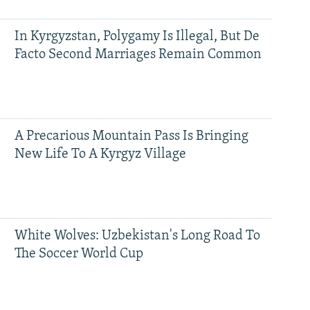
In Kyrgyzstan, Polygamy Is Illegal, But De
Facto Second Marriages Remain Common
A Precarious Mountain Pass Is Bringing
New Life To A Kyrgyz Village
White Wolves: Uzbekistan's Long Road To
The Soccer World Cup