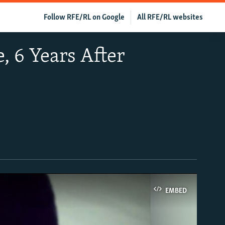
Follow RFE/RL on Google
All RFE/RL websites
, 6 Years After
EMBED