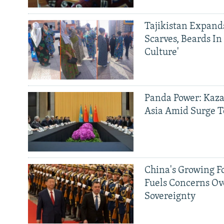
Tajikistan Expan
Scarves, Beards In
Culture'
Panda Power: Kaza
Asia Amid Surge T
China's Growing F
Fuels Concerns Ov
Sovereignty