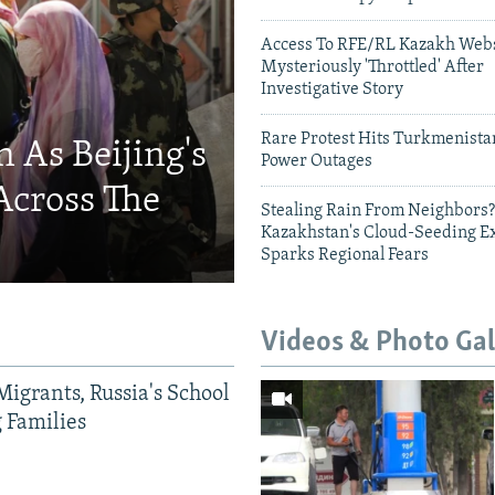
Access To RFE/RL Kazakh Webs
Mysteriously 'Throttled' After
Investigative Story
Rare Protest Hits Turkmenist
 As Beijing's
Power Outages
Across The
Stealing Rain From Neighbors?
Kazakhstan's Cloud-Seeding E
Sparks Regional Fears
Videos & Photo Gal
Migrants, Russia's School
g Families