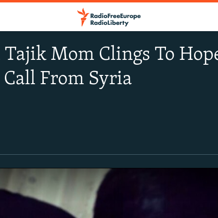
 Tajik Mom Clings To Hope
 Call From Syria