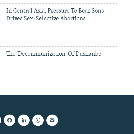
In Central Asia, Pressure To Bear Sons
Drives Sex-Selective Abortions
The 'Decommunization' Of Dushanbe