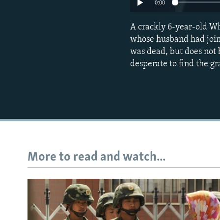
0:00
A crackly 6-year-old W
whose husband had joine
was dead, but does not be
desperate to find the g
More to read and watch...