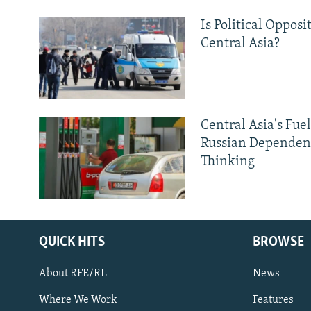
Is Political Opposit
Central Asia?
Central Asia's Fuel
Russian Dependen
Thinking
QUICK HITS
BROWSE
About RFE/RL
News
Where We Work
Features