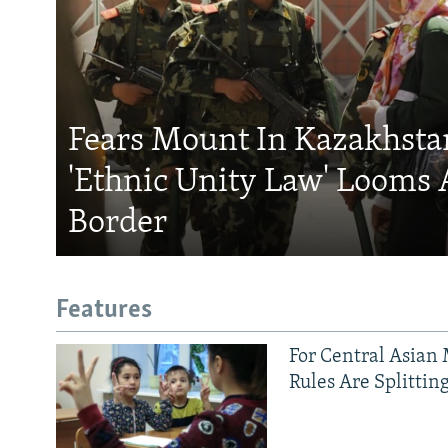
Fears Mount In Kazakhstan
'Ethnic Unity Law' Looms 
Border
Features
For Central Asian 
Rules Are Splittin