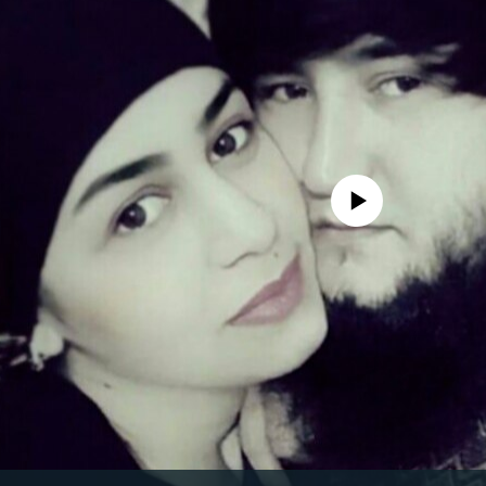
No media source currently avail