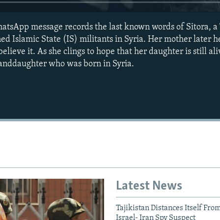
hatsApp message records the last known words of Sitora, 
d Islamic State (IS) militants in Syria. Her mother later h
lieve it. As she clings to hope that her daughter is still aliv
randdaughter who was born in Syria.
Auto
240p
360p
720p
1080p
Latest News
Tajikistan Distances Itself Fro
Israel- Iran Spy Suspect