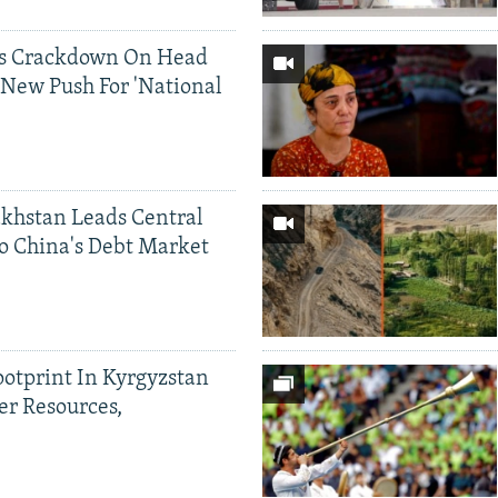
ds Crackdown On Head
 New Push For 'National
khstan Leads Central
o China's Debt Market
ootprint In Kyrgyzstan
er Resources,