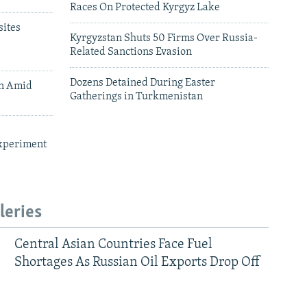
Races On Protected Kyrgyz Lake
ites
Kyrgyzstan Shuts 50 Firms Over Russia-
Related Sanctions Evasion
Dozens Detained During Easter
an Amid
Gatherings in Turkmenistan
xperiment
leries
Central Asian Countries Face Fuel
Shortages As Russian Oil Exports Drop Off