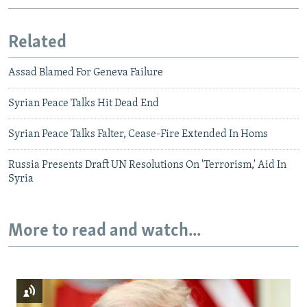
Related
Assad Blamed For Geneva Failure
Syrian Peace Talks Hit Dead End
Syrian Peace Talks Falter, Cease-Fire Extended In Homs
Russia Presents Draft UN Resolutions On 'Terrorism,' Aid In
Syria
More to read and watch...