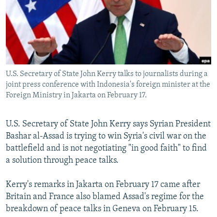
NEWSLETTERS
SERBIA
RFE/RL INVESTIGATES
PODCASTS
SCHEMES
WIDER EUROPE BY RIKARD JOZWIAK
SHARE TIPS SECURELY
SYSTEMA
THE RUNDOWN
MAJLIS
BYPASS BLOCKING
U.S. Secretary of State John Kerry talks to journalists during a
ABOUT RFE/RL
joint press conference with Indonesia's foreign minister at the
CONTACT US
Foreign Ministry in Jakarta on February 17.
Subscribe
U.S. Secretary of State John Kerry says Syrian President
Bashar al-Assad is trying to win Syria's civil war on the
FOLLOW US
battlefield and is not negotiating "in good faith" to find
a solution through peace talks.
Kerry's remarks in Jakarta on February 17 came after
Britain and France also blamed Assad's regime for the
breakdown of peace talks in Geneva on February 15.
All RFE/RL sites