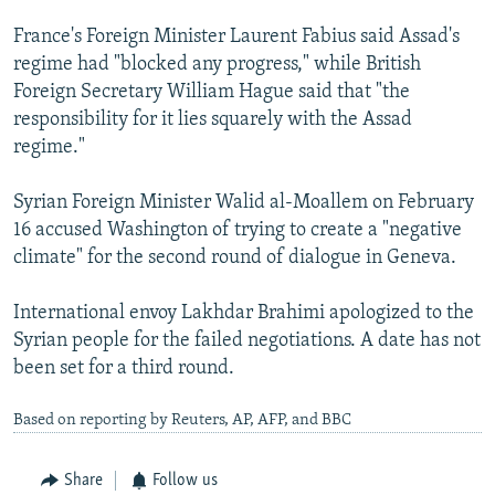
France's Foreign Minister Laurent Fabius said Assad's
regime had "blocked any progress," while British
Foreign Secretary William Hague said that "the
responsibility for it lies squarely with the Assad
regime."
Syrian Foreign Minister Walid al-Moallem on February
16 accused Washington of trying to create a "negative
climate" for the second round of dialogue in Geneva.
International envoy Lakhdar Brahimi apologized to the
Syrian people for the failed negotiations. A date has not
been set for a third round.
Based on reporting by Reuters, AP, AFP, and BBC
Share
Follow us