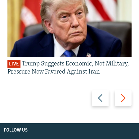
Trump Suggests Economic, Not Military,
LIVE
Pressure Now Favored Against Iran
Previous
Next
slide
slide
FOLLOW US