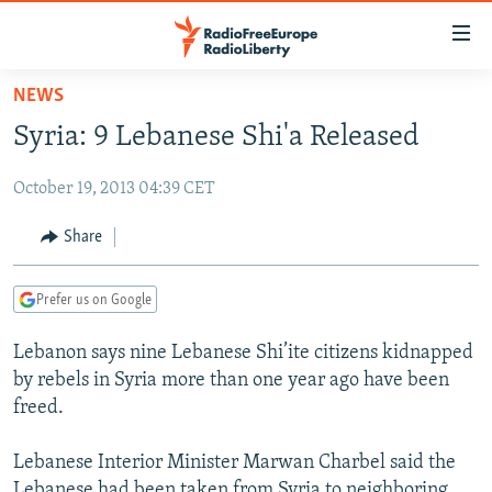
Accessibility
links
Skip
NEWS
to
TO READERS IN RUSSIA
Syria: 9 Lebanese Shi'a Released
main
RUSSIA PROGRAMMING
content
October 19, 2013 04:39 CET
IRAN
Skip
RADIO SVOBODA
to
CENTRAL ASIA
CURRENT TIME
Share
main
SOUTH ASIA
RADIO AZATLIQ
KAZAKHSTAN
Navigation
Prefer us on Google
Skip
CAUCASUS
MARSHO RADIO
KYRGYZSTAN
AFGHANISTAN
to
Lebanon says nine Lebanese Shi’ite citizens kidnapped
CENTRAL/SE EUROPE
TAJIKISTAN
PAKISTAN
ARMENIA
Search
by rebels in Syria more than one year ago have been
EAST EUROPE
TURKMENISTAN
AZERBAIJAN
BOSNIA
freed.
VISUALS
UZBEKISTAN
GEORGIA
KOSOVO
BELARUS
Lebanese Interior Minister Marwan Charbel said the
INVESTIGATIONS
MOLDOVA
UKRAINE
Lebanese had been taken from Syria to neighboring