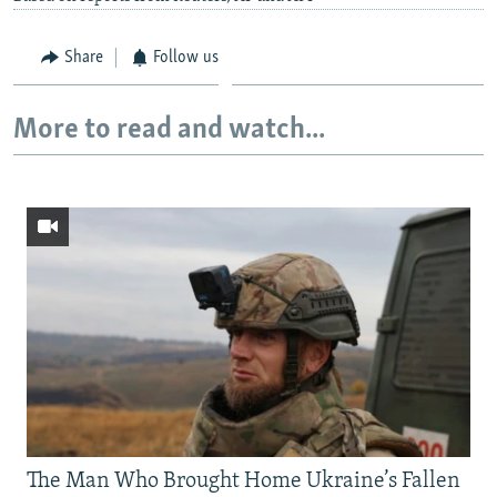
Share
Follow us
More to read and watch...
The Man Who Brought Home Ukraine’s Fallen