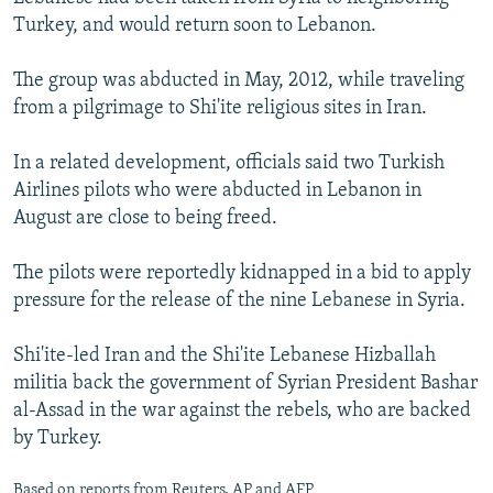
NEWSLETTERS
SERBIA
RFE/RL INVESTIGATES
Turkey, and would return soon to Lebanon.
PODCASTS
SCHEMES
WIDER EUROPE BY RIKARD JOZWIAK
The group was abducted in May, 2012, while traveling
SHARE TIPS SECURELY
SYSTEMA
THE RUNDOWN
MAJLIS
from a pilgrimage to Shi'ite religious sites in Iran.
BYPASS BLOCKING
In a related development, officials said two Turkish
ABOUT RFE/RL
Airlines pilots who were abducted in Lebanon in
August are close to being freed.
CONTACT US
The pilots were reportedly kidnapped in a bid to apply
Subscribe
pressure for the release of the nine Lebanese in Syria.
FOLLOW US
Shi'ite-led Iran and the Shi'ite Lebanese Hizballah
militia back the government of Syrian President Bashar
al-Assad in the war against the rebels, who are backed
by Turkey.
All RFE/RL sites
Based on reports from Reuters, AP and AFP