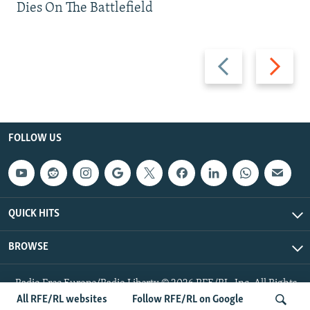
Dies On The Battlefield
Previous
Next
slide
slide
FOLLOW US
QUICK HITS
BROWSE
Radio Free Europe/Radio Liberty © 2026 RFE/RL, Inc. All Rights
Reserved.
All RFE/RL websites
Follow RFE/RL on Google