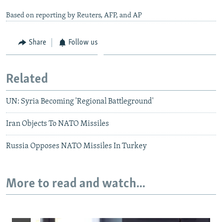
Based on reporting by Reuters, AFP, and AP
Share
Follow us
Related
UN: Syria Becoming 'Regional Battleground'
Iran Objects To NATO Missiles
Russia Opposes NATO Missiles In Turkey
More to read and watch...