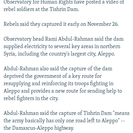
Observatory for Human Rights have posted a video of
NEWSLETTERS
SERBIA
RFE/RL INVESTIGATES
rebel soldiers at the Tishrin Dam.
PODCASTS
SCHEMES
WIDER EUROPE BY RIKARD JOZWIAK
Rebels said they captured it early on November 26.
SHARE TIPS SECURELY
SYSTEMA
THE RUNDOWN
MAJLIS
BYPASS BLOCKING
Observatory head Rami Abdul-Rahman said the dam
supplied electricity to several key areas in northern
ABOUT RFE/RL
Syria, including the country's largest city, Aleppo.
CONTACT US
Abdul-Rahman also said the capture of the dam
Subscribe
deprived the government of a key route for
resupplying and reinforcing its troops fighting in
FOLLOW US
Aleppo and provides a new route for sending help to
rebel fighters in the city.
Abdul-Rahman said the capture of Tishrin Dam "means
the army basically has only one road left to Aleppo" --
the Damascus-Aleppo highway.
All RFE/RL sites