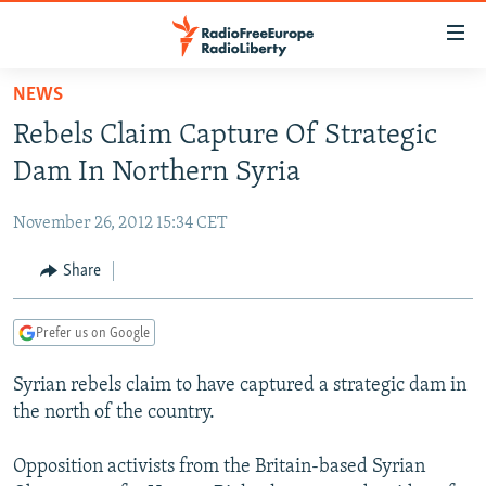
Accessibility
links
Skip
NEWS
to
TO READERS IN RUSSIA
Rebels Claim Capture Of Strategic
main
RUSSIA PROGRAMMING
content
Dam In Northern Syria
IRAN
Skip
RADIO SVOBODA
to
November 26, 2012 15:34 CET
CENTRAL ASIA
CURRENT TIME
main
SOUTH ASIA
Share
RADIO AZATLIQ
KAZAKHSTAN
Navigation
Skip
CAUCASUS
MARSHO RADIO
KYRGYZSTAN
AFGHANISTAN
to
Prefer us on Google
CENTRAL/SE EUROPE
TAJIKISTAN
PAKISTAN
ARMENIA
Search
Syrian rebels claim to have captured a strategic dam in
EAST EUROPE
TURKMENISTAN
AZERBAIJAN
BOSNIA
the north of the country.
VISUALS
UZBEKISTAN
GEORGIA
KOSOVO
BELARUS
Opposition activists from the Britain-based Syrian
INVESTIGATIONS
MOLDOVA
UKRAINE