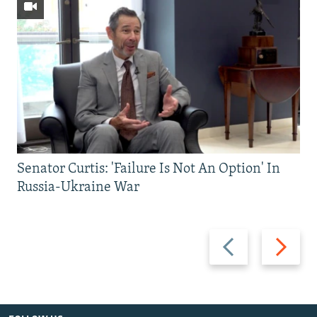
Senator Curtis: 'Failure Is Not An Option' In
Russia-Ukraine War
Previous
Next
slide
slide