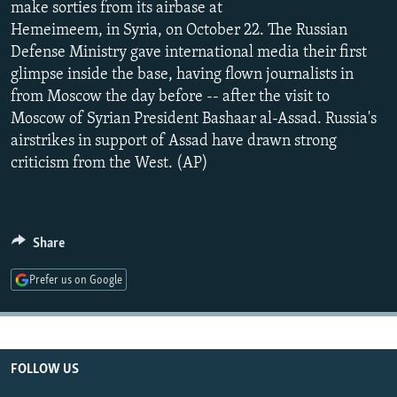
make sorties from its airbase at
NEWSLETTERS
SERBIA
RFE/RL INVESTIGATES
Hemeimeem, in Syria, on October 22. The Russian
PODCASTS
SCHEMES
WIDER EUROPE BY RIKARD JOZWIAK
Defense Ministry gave international media their first
glimpse inside the base, having flown journalists in
SHARE TIPS SECURELY
SYSTEMA
THE RUNDOWN
MAJLIS
from Moscow the day before -- after the visit to
BYPASS BLOCKING
Moscow of Syrian President Bashaar al-Assad. Russia's
airstrikes in support of Assad have drawn strong
ABOUT RFE/RL
criticism from the West. (AP)
CONTACT US
Subscribe
Share
FOLLOW US
Prefer us on Google
FOLLOW US
All RFE/RL sites