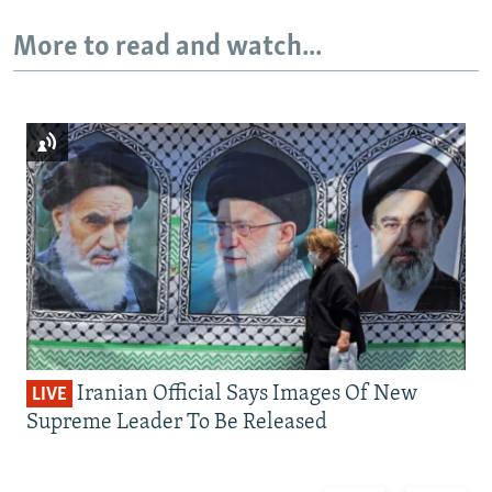
More to read and watch...
Iranian Official Says Images Of New
LIVE
Supreme Leader To Be Released