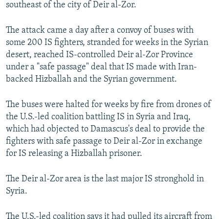
southeast of the city of Deir al-Zor.
The attack came a day after a convoy of buses with
some 200 IS fighters, stranded for weeks in the Syrian
desert, reached IS-controlled Deir al-Zor Province
under a "safe passage" deal that IS made with Iran-
backed Hizballah and the Syrian government.
The buses were halted for weeks by fire from drones of
the U.S.-led coalition battling IS in Syria and Iraq,
which had objected to Damascus's deal to provide the
fighters with safe passage to Deir al-Zor in exchange
for IS releasing a Hizballah prisoner.
The Deir al-Zor area is the last major IS stronghold in
Syria.
The U.S.-led coalition says it had pulled its aircraft from