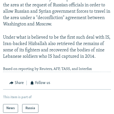
the area at the request of Russian officials in order to
allow Russian and Syrian government forces to travel in
the area under a "deconfliction" agreement between
Washington and Moscow.
Under what is believed to be the first such deal with IS,
Iran-backed Hizballah also retrieved the remains of
some of its fighters and recovered the bodies of nine
Lebanese soldiers who IS had captured in 2014.
Based on reporting by Reuters, AFP, TASS, and Interfax
Share
Follow us
This item is part of
News
Russia