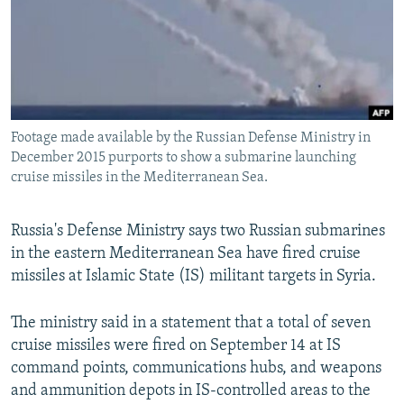
SHARE TIPS SECURELY
SYSTEMA
THE RUNDOWN
MAJLIS
BYPASS BLOCKING
ABOUT RFE/RL
CONTACT US
Footage made available by the Russian Defense Ministry in
December 2015 purports to show a submarine launching
Subscribe
cruise missiles in the Mediterranean Sea.
FOLLOW US
Russia's Defense Ministry says two Russian submarines
in the eastern Mediterranean Sea have fired cruise
missiles at Islamic State (IS) militant targets in Syria.
The ministry said in a statement that a total of seven
All RFE/RL sites
cruise missiles were fired on September 14 at IS
command points, communications hubs, and weapons
and ammunition depots in IS-controlled areas to the