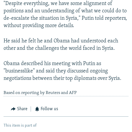
"Despite everything, we have some alignment of
positions and an understanding of what we could do to
de-escalate the situation in Syria," Putin told reporters,
without providing more details.
He said he felt he and Obama had understood each
other and the challenges the world faced in Syria.
Obama described his meeting with Putin as
"businesslike" and said they discussed ongoing
negotiations between their top diplomats over Syria.
Based on reporting by Reuters and AFP
Share
Follow us
This item is part of