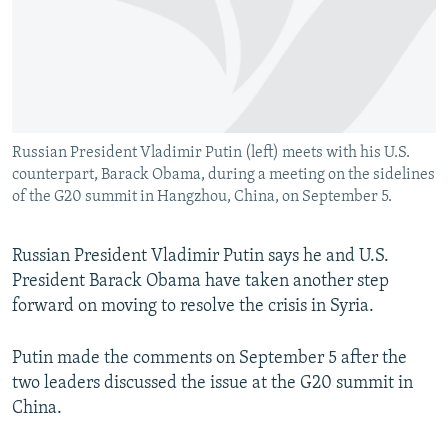
NEWSLETTERS
SERBIA
RFE/RL INVESTIGATES
PODCASTS
SCHEMES
WIDER EUROPE BY RIKARD JOZWIAK
SHARE TIPS SECURELY
SYSTEMA
THE RUNDOWN
MAJLIS
BYPASS BLOCKING
Russian President Vladimir Putin (left) meets with his U.S.
ABOUT RFE/RL
counterpart, Barack Obama, during a meeting on the sidelines
CONTACT US
of the G20 summit in Hangzhou, China, on September 5.
Subscribe
Russian President Vladimir Putin says he and U.S.
President Barack Obama have taken another step
FOLLOW US
forward on moving to resolve the crisis in Syria.
Putin made the comments on September 5 after the
two leaders discussed the issue at the G20 summit in
China.
All RFE/RL sites