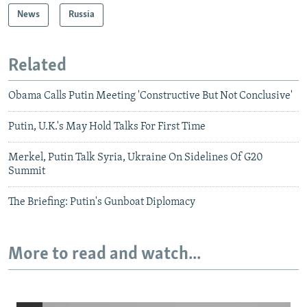
News
Russia
Related
Obama Calls Putin Meeting 'Constructive But Not Conclusive'
Putin, U.K.'s May Hold Talks For First Time
Merkel, Putin Talk Syria, Ukraine On Sidelines Of G20
Summit
The Briefing: Putin's Gunboat Diplomacy
More to read and watch...