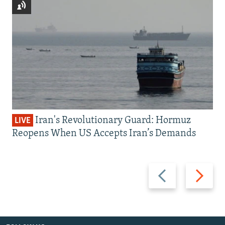
Iran's Revolutionary Guard: Hormuz
LIVE
Reopens When US Accepts Iran’s Demands
Previous
Next
slide
slide