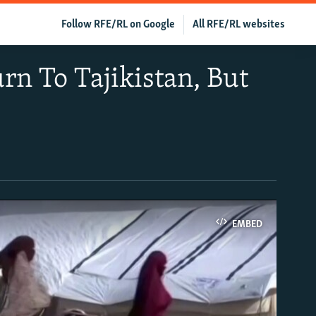
Follow RFE/RL on Google
All RFE/RL websites
rn To Tajikistan, But
EMBED