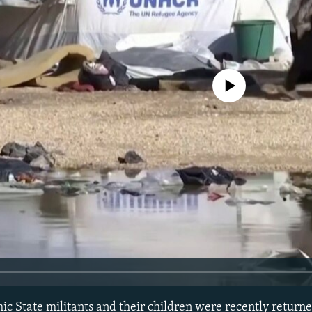
No media source currently avail
ic State militants and their children were recently returne