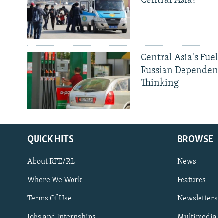
Central Asia?
Central Asia's Fuel
Russian Dependen
Thinking
QUICK HITS
BROWSE
About RFE/RL
News
Where We Work
Features
Subscribe
Terms Of Use
Newsletters
Jobs and Internships
Multimedia