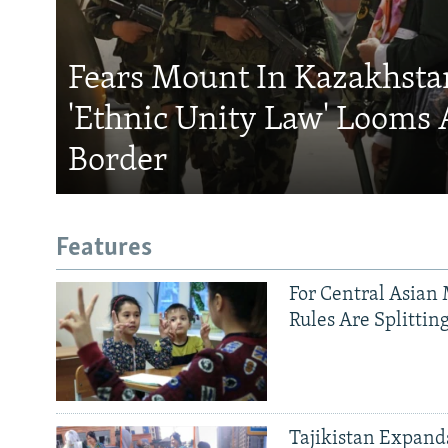
Fears Mount In Kazakhstan
'Ethnic Unity Law' Looms 
Border
Features
For Central Asian 
Rules Are Splittin
Tajikistan Expan