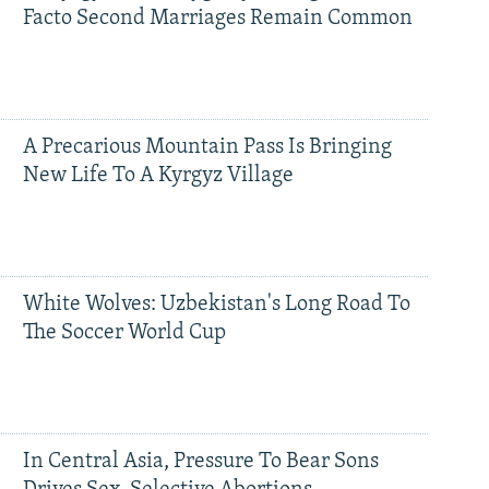
Facto Second Marriages Remain Common
A Precarious Mountain Pass Is Bringing
New Life To A Kyrgyz Village
White Wolves: Uzbekistan's Long Road To
The Soccer World Cup
In Central Asia, Pressure To Bear Sons