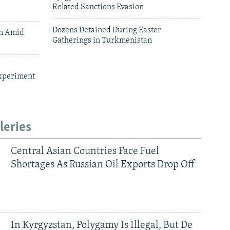
Related Sanctions Evasion
Dozens Detained During Easter
an Amid
Gatherings in Turkmenistan
xperiment
leries
Central Asian Countries Face Fuel
Shortages As Russian Oil Exports Drop Off
In Kyrgyzstan, Polygamy Is Illegal, But De