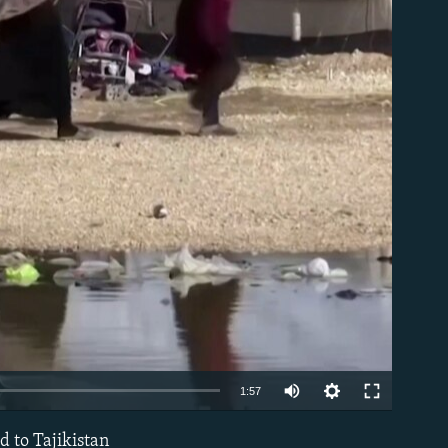
able
Auto
1:57
240p
d to Tajikistan
EMBED