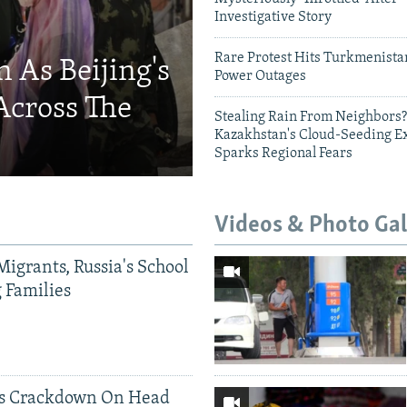
Investigative Story
Rare Protest Hits Turkmenist
 As Beijing's
Power Outages
Across The
Stealing Rain From Neighbors?
Kazakhstan's Cloud-Seeding E
Sparks Regional Fears
Videos & Photo Gal
Migrants, Russia's School
g Families
ds Crackdown On Head