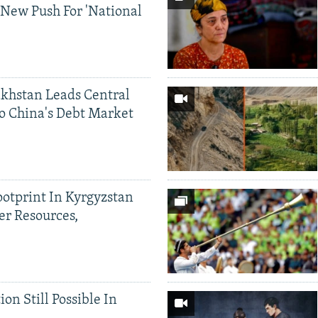
 New Push For 'National
khstan Leads Central
o China's Debt Market
ootprint In Kyrgyzstan
er Resources,
ion Still Possible In