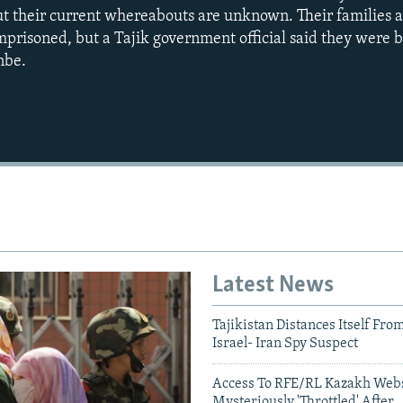
ut their current whereabouts are unknown. Their families a
risoned, but a Tajik government official said they were b
nbe.
Auto
240p
360p
720p
1080p
Latest News
Tajikistan Distances Itself Fro
Israel- Iran Spy Suspect
Access To RFE/RL Kazakh Webs
Mysteriously 'Throttled' After