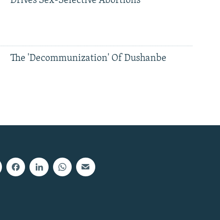
Drives Sex-Selective Abortions
The 'Decommunization' Of Dushanbe