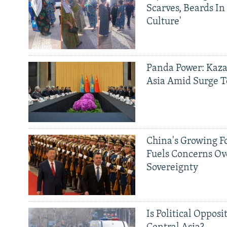
Scarves, Beards In
Culture'
Panda Power: Kaza
Asia Amid Surge T
China's Growing F
Fuels Concerns Ov
Sovereignty
Is Political Opposit