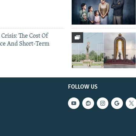
 Crisis: The Cost Of
ce And Short-Term
FOLLOW US