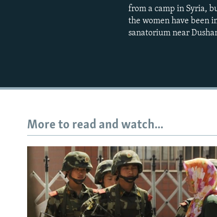
from a camp in Syria, b
the women have been imp
sanatorium near Dusha
More to read and watch...