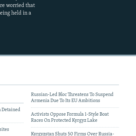
360p
re worried that
eing held in a
480p
720p
1080p
480p
Russian-Led Bloc Threatens To Suspend
Armenia Due To Its EU Ambitions
m Detained
Activists Oppose Formula 1-Style Boat
Races On Protected Kyrgyz Lake
ites
Kyrgyzstan Shuts 50 Firms Over Russia-