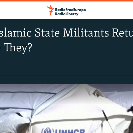
slamic State Militants Retu
 They?