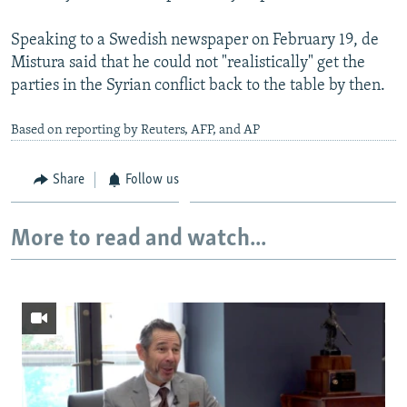
Speaking to a Swedish newspaper on February 19, de
Mistura said that he could not "realistically" get the
parties in the Syrian conflict back to the table by then.
Based on reporting by Reuters, AFP, and AP
Share
Follow us
More to read and watch...