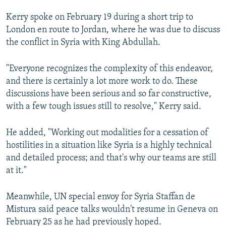
NEWSLETTERS
SERBIA
RFE/RL INVESTIGATES
Kerry spoke on February 19 during a short trip to
PODCASTS
SCHEMES
WIDER EUROPE BY RIKARD JOZWIAK
London en route to Jordan, where he was due to discuss
the conflict in Syria with King Abdullah.
SHARE TIPS SECURELY
SYSTEMA
THE RUNDOWN
MAJLIS
BYPASS BLOCKING
"Everyone recognizes the complexity of this endeavor,
and there is certainly a lot more work to do. These
ABOUT RFE/RL
discussions have been serious and so far constructive,
CONTACT US
with a few tough issues still to resolve," Kerry said.
Subscribe
He added, "Working out modalities for a cessation of
hostilities in a situation like Syria is a highly technical
FOLLOW US
and detailed process; and that's why our teams are still
at it."
Meanwhile, UN special envoy for Syria Staffan de
Mistura said peace talks wouldn't resume in Geneva on
February 25 as he had previously hoped.
All RFE/RL sites