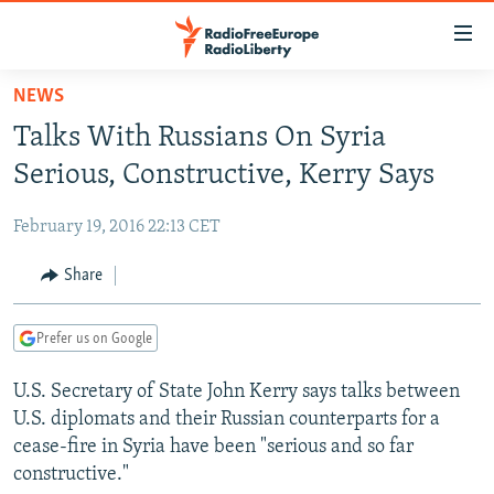
Accessibility
links
Skip
NEWS
to
TO READERS IN RUSSIA
Talks With Russians On Syria
main
RUSSIA PROGRAMMING
content
Serious, Constructive, Kerry Says
IRAN
Skip
RADIO SVOBODA
to
February 19, 2016 22:13 CET
CENTRAL ASIA
CURRENT TIME
main
SOUTH ASIA
Share
RADIO AZATLIQ
KAZAKHSTAN
Navigation
Skip
CAUCASUS
MARSHO RADIO
KYRGYZSTAN
AFGHANISTAN
to
Prefer us on Google
CENTRAL/SE EUROPE
TAJIKISTAN
PAKISTAN
ARMENIA
Search
U.S. Secretary of State John Kerry says talks between
EAST EUROPE
TURKMENISTAN
AZERBAIJAN
BOSNIA
U.S. diplomats and their Russian counterparts for a
VISUALS
UZBEKISTAN
GEORGIA
KOSOVO
BELARUS
cease-fire in Syria have been "serious and so far
constructive."
INVESTIGATIONS
MOLDOVA
UKRAINE