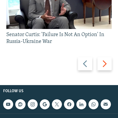
Senator Curtis: 'Failure Is Not An Option' In
Russia-Ukraine War
Previous
Next
slide
slide
FOLLOW US