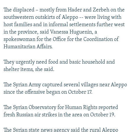
NEWSLETTERS
SERBIA
RFE/RL INVESTIGATES
The displaced – mostly from Hader and Zerbeh on the
PODCASTS
SCHEMES
WIDER EUROPE BY RIKARD JOZWIAK
southwestern outskirts of Aleppo -- were living with
host families and in informal settlements further west
SHARE TIPS SECURELY
SYSTEMA
THE RUNDOWN
MAJLIS
in the province, said Vanessa Huguenin, a
BYPASS BLOCKING
spokeswoman for the Office for the Coordination of
Humanitarian Affairs.
ABOUT RFE/RL
CONTACT US
They urgently need food and basic household and
shelter items, she said.
Subscribe
The Syrian Army captured several villages near Aleppo
FOLLOW US
since the offensive began on October 17.
The Syrian Observatory for Human Rights reported
fresh Russian air strikes in the area on October 19.
All RFE/RL sites
The Syrian state news agency said the rural Aleppo