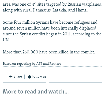
area was one of 49 sites targeted by Russian warplanes,
along with rural Damascus, Latakia, and Hama.
Some four million Syrians have become refugees and
around seven million have been internally displaced
since the Syrian conflict began in 2011, according to the
UN.
More than 250,000 have been killed in the conflict.
Based on reporting by AFP and Reuters
Share
Follow us
More to read and watch...