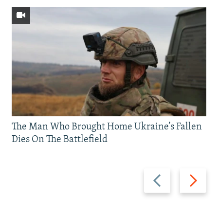
The Man Who Brought Home Ukraine’s Fallen
Dies On The Battlefield
Previous
Next
slide
slide