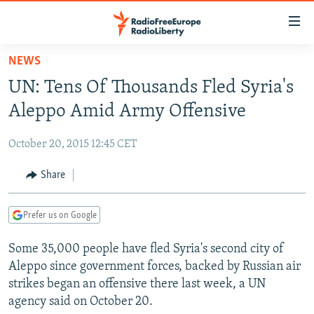
Accessibility
links
Skip
NEWS
to
TO READERS IN RUSSIA
UN: Tens Of Thousands Fled Syria's
main
RUSSIA PROGRAMMING
content
Aleppo Amid Army Offensive
IRAN
Skip
RADIO SVOBODA
to
October 20, 2015 12:45 CET
CENTRAL ASIA
CURRENT TIME
main
SOUTH ASIA
Share
RADIO AZATLIQ
KAZAKHSTAN
Navigation
Skip
CAUCASUS
MARSHO RADIO
KYRGYZSTAN
AFGHANISTAN
to
Prefer us on Google
CENTRAL/SE EUROPE
TAJIKISTAN
PAKISTAN
ARMENIA
Search
Some 35,000 people have fled Syria's second city of
EAST EUROPE
TURKMENISTAN
AZERBAIJAN
BOSNIA
Aleppo since government forces, backed by Russian air
VISUALS
UZBEKISTAN
GEORGIA
KOSOVO
BELARUS
strikes began an offensive there last week, a UN
agency said on October 20.
INVESTIGATIONS
MOLDOVA
UKRAINE