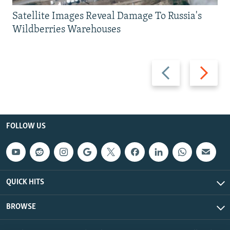
Satellite Images Reveal Damage To Russia's
Wildberries Warehouses
Previous
Next
slide
slide
FOLLOW US
QUICK HITS
BROWSE