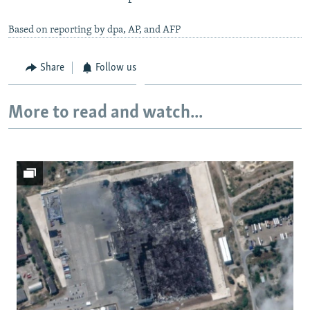
Based on reporting by dpa, AP, and AFP
Share
Follow us
More to read and watch...