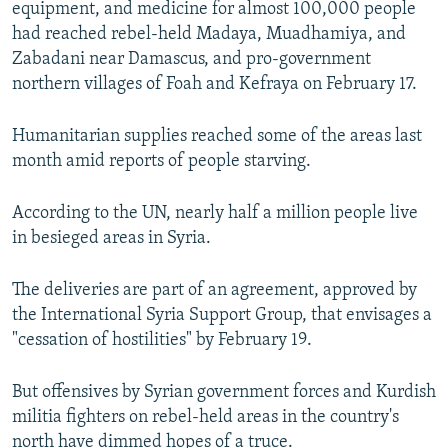
equipment, and medicine for almost 100,000 people
NEWSLETTERS
SERBIA
RFE/RL INVESTIGATES
had reached rebel-held Madaya, Muadhamiya, and
PODCASTS
SCHEMES
WIDER EUROPE BY RIKARD JOZWIAK
Zabadani near Damascus, and pro-government
northern villages of Foah and Kefraya on February 17.
SHARE TIPS SECURELY
SYSTEMA
THE RUNDOWN
MAJLIS
BYPASS BLOCKING
Humanitarian supplies reached some of the areas last
month amid reports of people starving.
ABOUT RFE/RL
CONTACT US
According to the UN, nearly half a million people live
in besieged areas in Syria.
Subscribe
The deliveries are part of an agreement, approved by
FOLLOW US
the International Syria Support Group, that envisages a
"cessation of hostilities" by February 19.
But offensives by Syrian government forces and Kurdish
militia fighters on rebel-held areas in the country's
All RFE/RL sites
north have dimmed hopes of a truce.