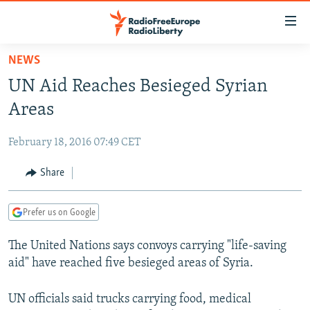
Accessibility
links
Skip
NEWS
to
TO READERS IN RUSSIA
UN Aid Reaches Besieged Syrian
main
RUSSIA PROGRAMMING
content
Areas
IRAN
Skip
RADIO SVOBODA
to
February 18, 2016 07:49 CET
CENTRAL ASIA
CURRENT TIME
main
SOUTH ASIA
Share
RADIO AZATLIQ
KAZAKHSTAN
Navigation
Skip
CAUCASUS
MARSHO RADIO
KYRGYZSTAN
AFGHANISTAN
to
Prefer us on Google
CENTRAL/SE EUROPE
TAJIKISTAN
PAKISTAN
ARMENIA
Search
The United Nations says convoys carrying "life-saving
EAST EUROPE
TURKMENISTAN
AZERBAIJAN
BOSNIA
aid" have reached five besieged areas of Syria.
VISUALS
UZBEKISTAN
GEORGIA
KOSOVO
BELARUS
INVESTIGATIONS
UN officials said trucks carrying food, medical
MOLDOVA
UKRAINE