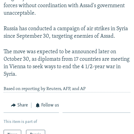
forces without coordination with Assad's government
unacceptable.
Russia has conducted a campaign of air strikes in Syria
since September 30, targeting enemies of Assad.
The move was expected to be announced later on
October 30, as diplomats from 17 countries are meeting
in Vienna to seek ways to end the 4 1/2-year war in
Syria.
Based on reporting by Reuters, AFP, and AP
Share
Follow us
This item is part of