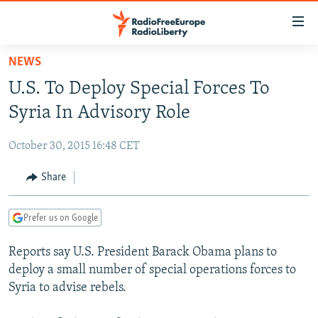
Accessibility
links
Skip
NEWS
to
TO READERS IN RUSSIA
U.S. To Deploy Special Forces To
main
RUSSIA PROGRAMMING
content
Syria In Advisory Role
IRAN
Skip
RADIO SVOBODA
to
October 30, 2015 16:48 CET
CENTRAL ASIA
CURRENT TIME
main
SOUTH ASIA
Share
RADIO AZATLIQ
KAZAKHSTAN
Navigation
Skip
CAUCASUS
MARSHO RADIO
KYRGYZSTAN
AFGHANISTAN
to
Prefer us on Google
CENTRAL/SE EUROPE
TAJIKISTAN
PAKISTAN
ARMENIA
Search
Reports say U.S. President Barack Obama plans to
EAST EUROPE
TURKMENISTAN
AZERBAIJAN
BOSNIA
deploy a small number of special operations forces to
VISUALS
UZBEKISTAN
GEORGIA
KOSOVO
BELARUS
Syria to advise rebels.
INVESTIGATIONS
MOLDOVA
UKRAINE