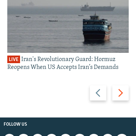
Iran's Revolutionary Guard: Hormuz
LIVE
Reopens When US Accepts Iran’s Demands
Previous
Next
slide
slide
FOLLOW US