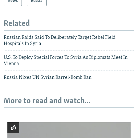
News
Russia
Related
Russian Raids Said To Deliberately Target Rebel Field
Hospitals In Syria
U.S. To Deploy Special Forces To Syria As Diplomats Meet In
Vienna
Russia Nixes UN Syrian Barrel-Bomb Ban
More to read and watch...