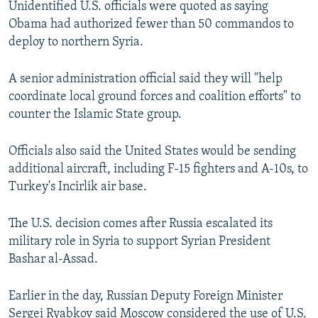
Unidentified U.S. officials were quoted as saying
NEWSLETTERS
SERBIA
RFE/RL INVESTIGATES
Obama had authorized fewer than 50 commandos to
PODCASTS
SCHEMES
WIDER EUROPE BY RIKARD JOZWIAK
deploy to northern Syria.
SHARE TIPS SECURELY
SYSTEMA
THE RUNDOWN
MAJLIS
A senior administration official said they will "help
BYPASS BLOCKING
coordinate local ground forces and coalition efforts" to
counter the Islamic State group.
ABOUT RFE/RL
CONTACT US
Officials also said the United States would be sending
additional aircraft, including F-15 fighters and A-10s, to
Subscribe
Turkey's Incirlik air base.
FOLLOW US
The U.S. decision comes after Russia escalated its
military role in Syria to support Syrian President
Bashar al-Assad.
Earlier in the day, Russian Deputy Foreign Minister
All RFE/RL sites
Sergei Ryabkov said Moscow considered the use of U.S.