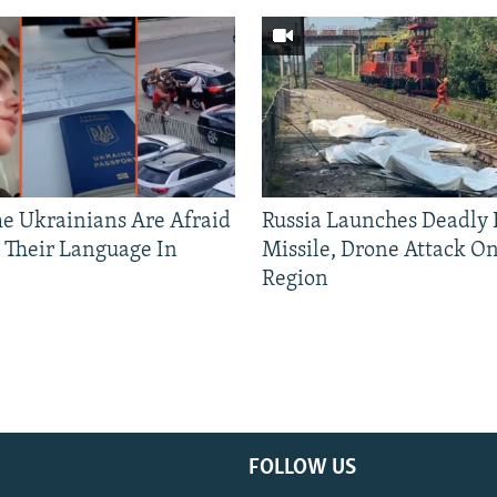
 Ukrainians Are Afraid
Russia Launches Deadly B
 Their Language In
Missile, Drone Attack On
Region
FOLLOW US