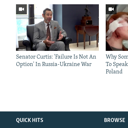
Senator Curtis: 'Failure Is Not An
Why Some
Option' In Russia-Ukraine War
To Speak
Poland
QUICK HITS
BROWSE