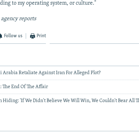
rding to my operating system, or culture."
 agency reports
Follow us
Print
Arabia Retaliate Against Iran For Alleged Plot?
 The End Of The Affair
n Hiding: 'If We Didn't Believe We Will Win, We Couldn't Bear All T