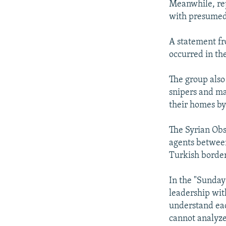
Meanwhile, rep
with presumed
A statement fr
occurred in th
The group also 
snipers and ma
their homes by 
The Syrian Obs
agents between
Turkish borde
In the "Sunday
leadership wit
understand eac
cannot analyze