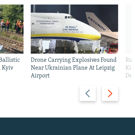
allistic
Drone Carrying Explosives Found
Rus
 Kyiv
Near Ukrainian Plane At Leipzig
Kil
Airport
Def
Previous
Next
slide
slide