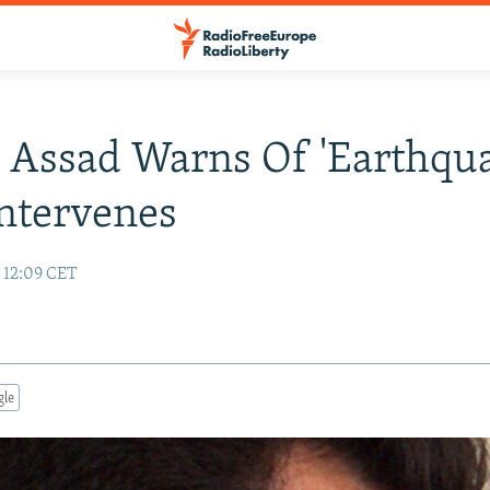
s Assad Warns Of 'Earthqua
ntervenes
 12:09 CET
gle