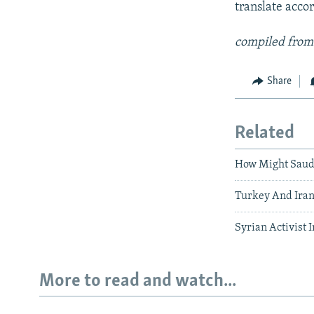
translate acco
compiled from
Share
Related
How Might Saudi 
Turkey And Iran:
Syrian Activist I
More to read and watch...