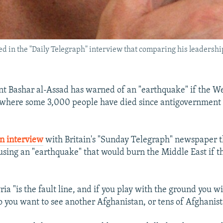
d in the "Daily Telegraph" interview that comparing his leadership
nt Bashar al-Assad has warned of an "earthquake" if the W
, where some 3,000 people have died since antigovernment
n interview
with Britain's "Sunday Telegraph" newspaper 
using an "earthquake" that would burn the Middle East if 
ria "is the fault line, and if you play with the ground you wi
 you want to see another Afghanistan, or tens of Afghanist