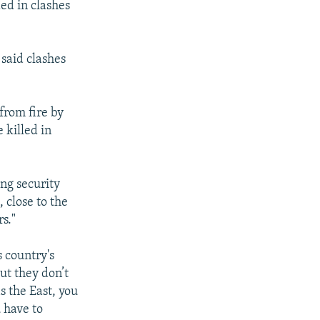
ed in clashes
said clashes
 from fire by
killed in
ng security
 close to the
s."
 country's
ut they don’t
s the East, you
 have to