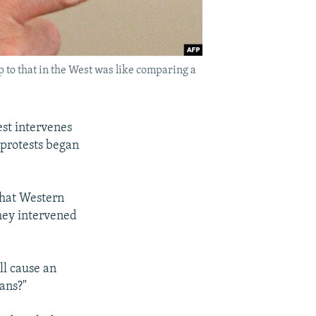
 to that in the West was like comparing a
est intervenes
 protests began
that Western
they intervened
ll cause an
ans?"