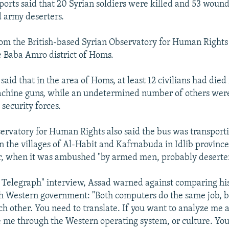
orts said that 20 Syrian soldiers were killed and 53 wound
 army deserters.
om the British-based Syrian Observatory for Human Rights 
e Baba Amro district of Homs.
said that in the area of Homs, at least 12 civilians had died
chine guns, while an undetermined number of others were 
security forces.
ervatory for Human Rights also said the bus was transporti
 the villages of Al-Habit and Kafrnabuda in Idlib province,
r, when it was ambushed "by armed men, probably deserter
 Telegraph" interview, Assad warned against comparing his
h Western government: "Both computers do the same job, b
h other. You need to translate. If you want to analyze me a
 me through the Western operating system, or culture. You