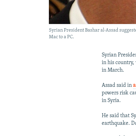
Syrian President Bashar al-Assad suggeste
Mac to a PC.
Syrian Preside
in his country
in March.
Assad said in
a
powers risk ca
in Syria.
He said that Sy
earthquake. Do