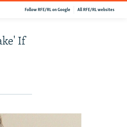
Follow RFE/RL on Google
All RFE/RL websites
ke' If