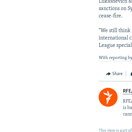
Lukashevich al
sanctions on S
cease-fire.
"We still think
international 
League special
With reporting by
Share
RFE
RFE/
is b
cann
This item is part of