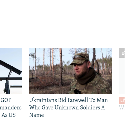
e GOP
Ukrainians Bid Farewell To Man
LIV
mmanders
Who Gave Unknown Soldiers A
Wil
 As US
Name