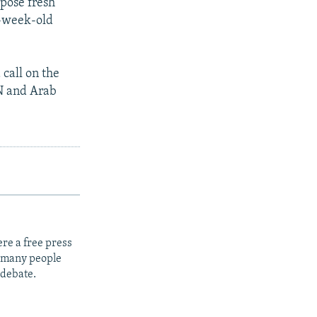
mpose fresh
o-week-old
 call on the
UN and Arab
re a free press
t many people
 debate.