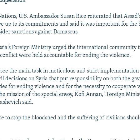
Cooperation
Nations, U.S. Ambassador Susan Rice reiterated that Assad
ive up to its commitments and said it was important for the 
sider sanctions against Damascus.
sia's Foreign Ministry urged the international community 
e conflict were held accountable for ending the violence.
 see the main task in meticulous and strict implementation
il decisions on Syria that put responsibility on both the g
ides for ending violence and for the necessity to cooperate
he mission of the special envoy, Kofi Annan," Foreign Min
ashevich said.
e to stop the bloodshed and the suffering of civilians shoul