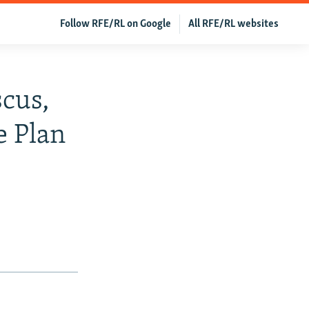
Follow RFE/RL on Google
All RFE/RL websites
scus,
e Plan