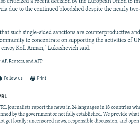
so criticized a recent decision by the European Union to i
yria due to the continued bloodshed despite the nearly tw
 that such single-sided sanctions are counterproductive and
community to concentrate on supporting the activities of 
 envoy Kofi Annan," Lukashevich said.
 AP, Reuters, and AFP
Follow us
Print
/RL
RL journalists report the news in 24 languages in 18 countries whe
anned by the government or not fully established. We provide wha
ot get locally: uncensored news, responsible discussion, and open