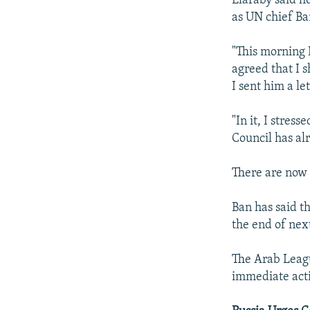
Elaraby said h
as UN chief Ba
"This morning 
agreed that I 
I sent him a le
"In it, I stres
Council has al
There are now 
Ban has said t
the end of nex
The Arab Leagu
immediate actio