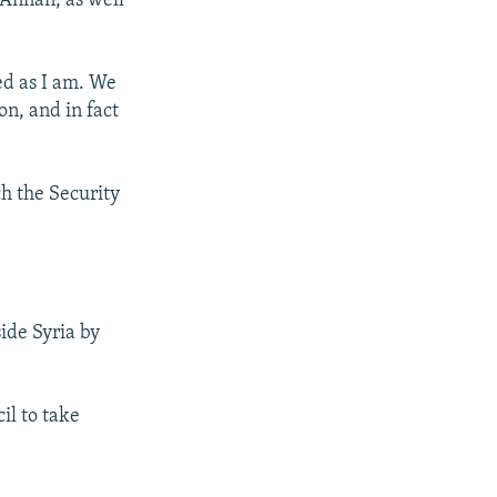
 Annan, as well
ed as I am. We
on, and in fact
ch the Security
ide Syria by
il to take