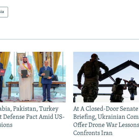
sia
abia, Pakistan, Turkey
At A Closed-Door Senat
nt Defense Pact Amid US-
Briefing, Ukrainian Co
sions
Offer Drone War Lessons
Confronts Iran