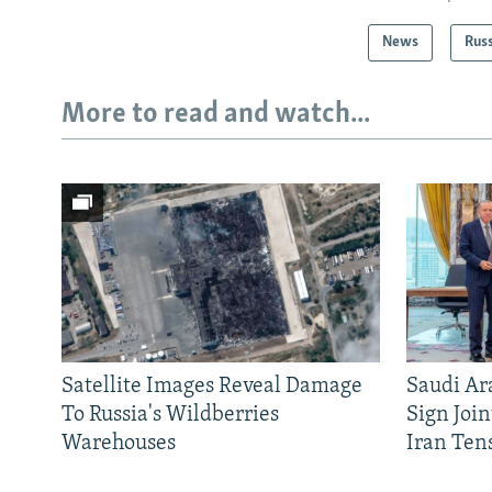
News
Rus
More to read and watch...
Satellite Images Reveal Damage
Saudi Ar
To Russia's Wildberries
Sign Joi
Warehouses
Iran Ten