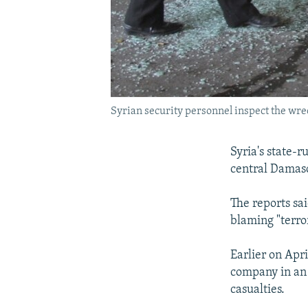
Syrian security personnel inspect the wre
Syria's state-r
central Damas
The reports sa
blaming "terror
Earlier on Apri
company in an 
casualties.