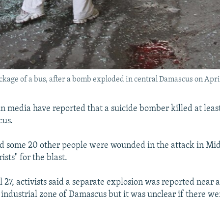
ckage of a bus, after a bomb exploded in central Damascus on April
un media have reported that a suicide bomber killed at least
cus.
id some 20 other people were wounded in the attack in Mida
ists" for the blast.
l 27, activists said a separate explosion was reported near
industrial zone of Damascus but it was unclear if there we