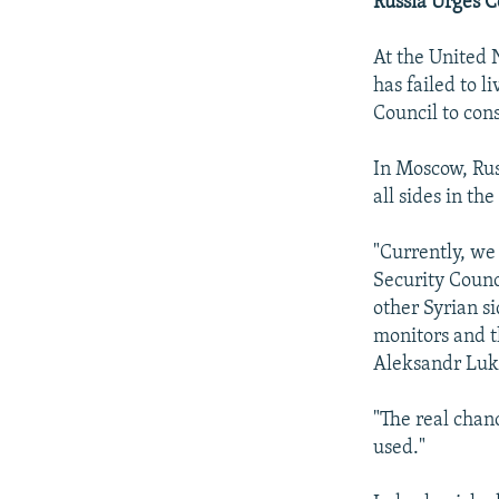
Russia Urges 
At the United 
has failed to l
Council to con
In Moscow, Rus
all sides in th
"Currently, we
Security Counc
other Syrian s
monitors and t
Aleksandr Luk
"The real chanc
used."