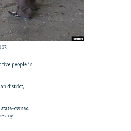
 27.
 five people in
n district,
 a state-owned
re any