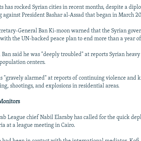
ts has rocked Syrian cities in recent months, despite a dipl
g against President Bashar al-Assad that began in March 20
ecretary-General Ban Ki-moon warned that the Syrian gov
with the UN-backed peace plan to end more than a year o
, Ban said he was "deeply troubled" at reports Syrian hea
n population centers.
 "gravely alarmed" at reports of continuing violence and ki
ing, shootings, and explosions in residential areas.
Monitors
b League chief Nabil Elaraby has called for the quick de
ia at a league meeting in Cairo.