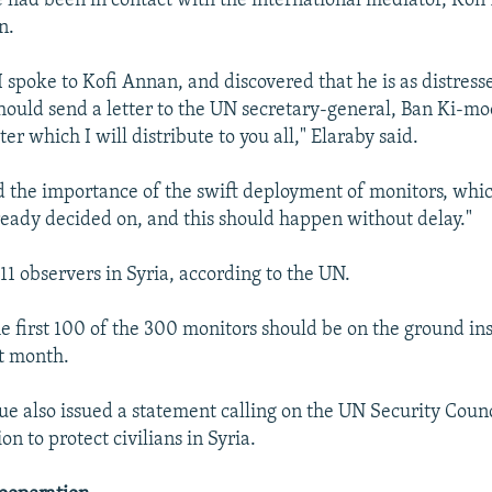
e had been in contact with the international mediator, Kofi
n.
I spoke to Kofi Annan, and discovered that he is as distress
should send a letter to the UN secretary-general, Ban Ki-mo
tter which I will distribute to you all," Elaraby said.
sed the importance of the swift deployment of monitors, whi
ready decided on, and this should happen without delay."
11 observers in Syria, according to the UN.
he first 100 of the 300 monitors should be on the ground ins
t month.
e also issued a statement calling on the UN Security Counc
n to protect civilians in Syria.