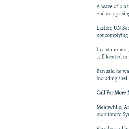
A wave of blas
end an uprisin
Earlier, UN S
not complying 
In a statement
still located i
Ban said he was
including shell
Call For More 
Meanwhile, Ara
monitors to Syr