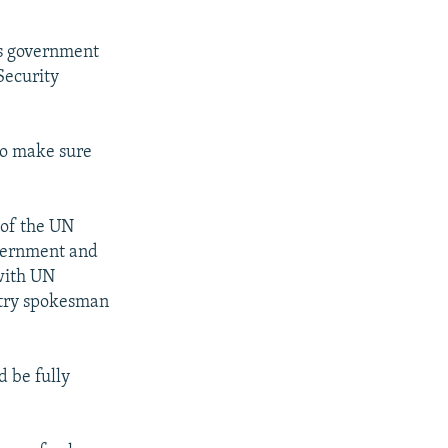
's government
Security
to make sure
 of the UN
overnment and
 with UN
istry spokesman
d be fully