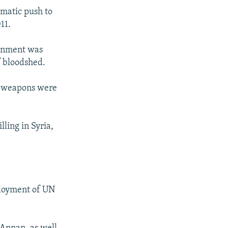
omatic push to
11.
ernment was
f bloodshed.
vy weapons were
lling in Syria,
ployment of UN