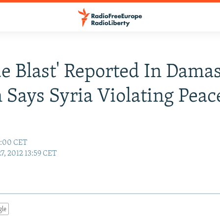
de Blast' Reported In Dama
 Says Syria Violating Peac
4:00 CET
27, 2012 13:59 CET
gle