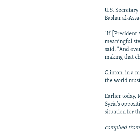
U.S. Secretary
Bashar al-Assad
"If [President
meaningful step
said. "And ever
making that ch
Clinton, in a 
the world must
Earlier today,
Syria's opposit
situation for t
compiled from