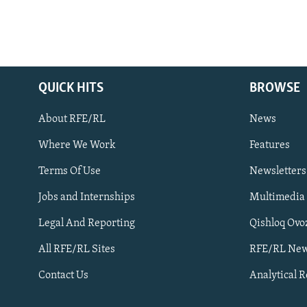
QUICK HITS
BROWSE
About RFE/RL
News
Where We Work
Features
Subscribe
Terms Of Use
Newsletters
Jobs and Internships
Multimedia
FOLLOW US
Legal And Reporting
Qishloq Ovo
All RFE/RL Sites
RFE/RL New
Contact Us
Analytical 
All RFE/RL sites