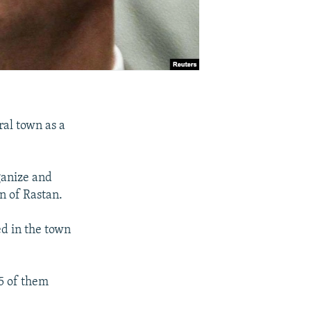
tral town as a
ganize and
n of Rastan.
ed in the town
5 of them