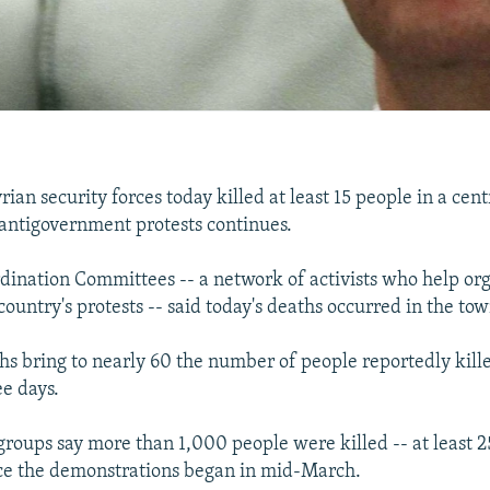
yrian security forces today killed at least 15 people in a cen
antigovernment protests continues.
dination Committees -- a network of activists who help or
ountry's protests -- said today's deaths occurred in the tow
ths bring to nearly 60 the number of people reportedly kill
ee days.
roups say more than 1,000 people were killed -- at least 2
nce the demonstrations began in mid-March.