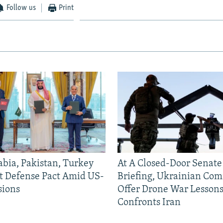
Follow us
Print
abia, Pakistan, Turkey
At A Closed-Door Senat
nt Defense Pact Amid US-
Briefing, Ukrainian Co
sions
Offer Drone War Lessons
Confronts Iran