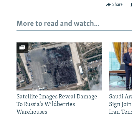
Share
More to read and watch...
Satellite Images Reveal Damage
Saudi Ar
To Russia's Wildberries
Sign Joi
Warehouses
Iran Ten