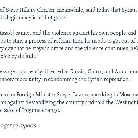
 of State Hillary Clinton, meanwhile, said today that Syrian
's legitimacy is all but gone.
 Assad] cannot end the violence against his own people and
s to start a process of reform, then he needs to get out of 
y day that he stays in office and the violence continues, he'
oice by default."
message apparently directed at Russia, China, and Arab count
 show more unity in condemning the Syrian repression.
 Russian Foreign Minister Sergei Lavrov, speaking in Mosco
ion against destabilizing the country and told the West not
he sake of "regime change."
 agency reports