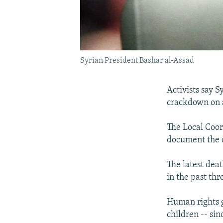
Syrian President Bashar al-Assad
Activists say S
crackdown on 
The Local Coor
document the c
The latest dea
in the past thr
Human rights g
children -- si