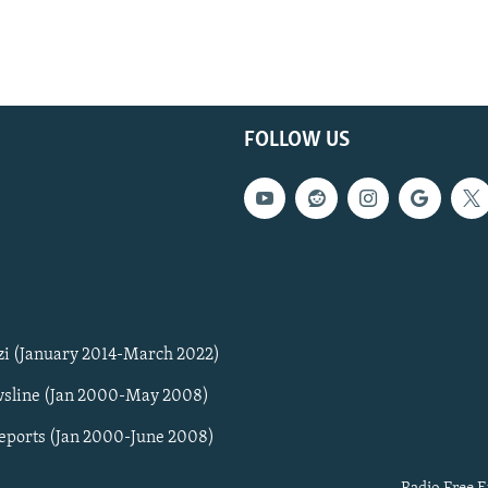
FOLLOW US
zi (January 2014-March 2022)
sline (Jan 2000-May 2008)
Reports (Jan 2000-June 2008)