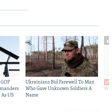
e GOP
Ukrainians Bid Farewell To Man
LIV
mmanders
Who Gave Unknown Soldiers A
Wil
 As US
Name