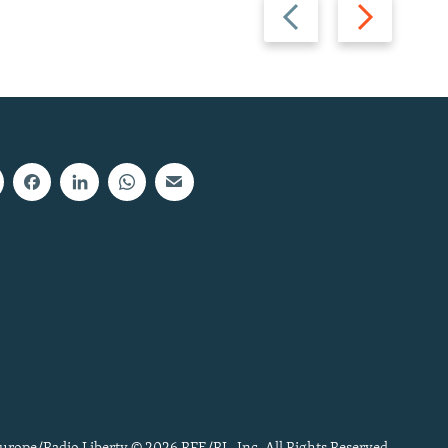
Previous
Next
slide
slide