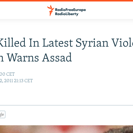
illed In Latest Syrian Vio
n Warns Assad
:00 CET
2, 2011 21:13 CET
gle