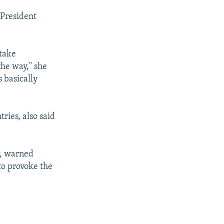
 President
 take
the way," she
s basically
ries, also said
w, warned
 to provoke the