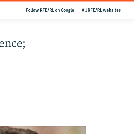
Follow RFE/RL on Google
All RFE/RL websites
lence;