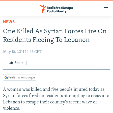
Accessibility
links
Skip
NEWS
to
TO READERS IN RUSSIA
One Killed As Syrian Forces Fire On
main
RUSSIA PROGRAMMING
content
Residents Fleeing To Lebanon
IRAN
Skip
RADIO SVOBODA
to
May 15, 2011 14:56 CET
CENTRAL ASIA
CURRENT TIME
main
SOUTH ASIA
Share
RADIO AZATLIQ
KAZAKHSTAN
Navigation
Skip
CAUCASUS
MARSHO RADIO
KYRGYZSTAN
AFGHANISTAN
to
Prefer us on Google
CENTRAL/SE EUROPE
TAJIKISTAN
PAKISTAN
ARMENIA
Search
A woman was killed and five people injured today as
EAST EUROPE
TURKMENISTAN
AZERBAIJAN
BOSNIA
Syrian forces fired on residents attempting to cross into
VISUALS
UZBEKISTAN
GEORGIA
KOSOVO
BELARUS
Lebanon to escape their country's recent wave of
violence.
INVESTIGATIONS
MOLDOVA
UKRAINE