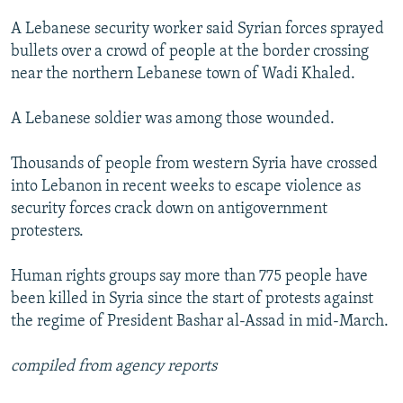
NEWSLETTERS
SERBIA
RFE/RL INVESTIGATES
A Lebanese security worker said Syrian forces sprayed
PODCASTS
SCHEMES
WIDER EUROPE BY RIKARD JOZWIAK
bullets over a crowd of people at the border crossing
near the northern Lebanese town of Wadi Khaled.
SHARE TIPS SECURELY
SYSTEMA
THE RUNDOWN
MAJLIS
BYPASS BLOCKING
A Lebanese soldier was among those wounded.
ABOUT RFE/RL
Thousands of people from western Syria have crossed
CONTACT US
into Lebanon in recent weeks to escape violence as
security forces crack down on antigovernment
Subscribe
protesters.
FOLLOW US
Human rights groups say more than 775 people have
been killed in Syria since the start of protests against
the regime of President Bashar al-Assad in mid-March.
compiled from agency reports
All RFE/RL sites