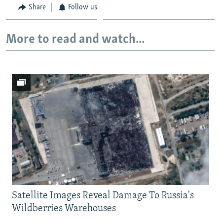
Share
Follow us
More to read and watch...
Satellite Images Reveal Damage To Russia's
Wildberries Warehouses