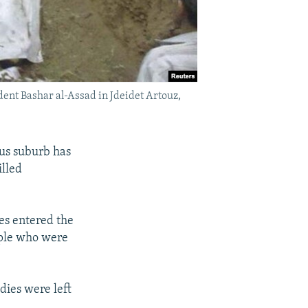
ident Bashar al-Assad in Jdeidet Artouz,
cus suburb has
illed
es entered the
ople who were
dies were left