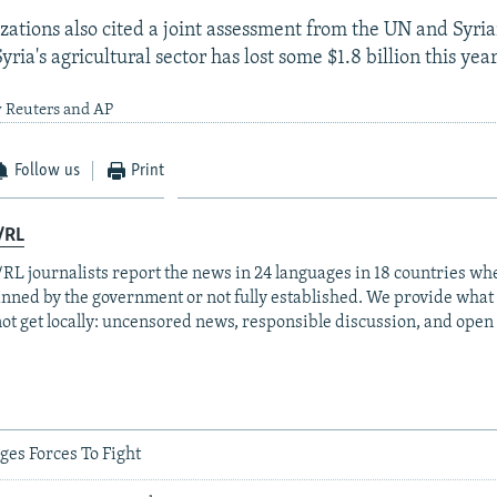
zations also cited a joint assessment from the UN and Syr
yria's agricultural sector has lost some $1.8 billion this yea
y Reuters and AP
Follow us
Print
/RL
RL journalists report the news in 24 languages in 18 countries whe
anned by the government or not fully established. We provide wha
ot get locally: uncensored news, responsible discussion, and open
ges Forces To Fight