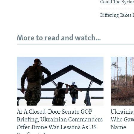
Could The Syrian
Differing Takes
More to read and watch...
At A Closed-Door Senate GOP
Ukrainia
Briefing, Ukrainian Commanders
Who Gav
Offer Drone War Lessons As US
Name