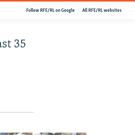
Follow RFE/RL on Google
All RFE/RL websites
ast 35