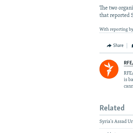
The two organi
that reported S
With reporting b
Share
RFE
RFE/
is b
cann
Related
Syria's Assad Ur