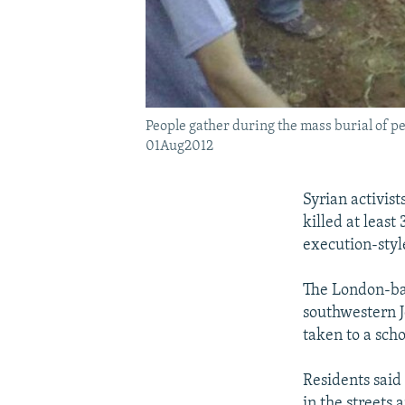
People gather during the mass burial of pe
01Aug2012
Syrian activis
killed at least
execution-styl
The London-bas
southwestern J
taken to a scho
Residents said 
in the streets 