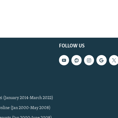
FOLLOW US
zi (January 2014-March 2022)
sline (Jan 2000-May 2008)