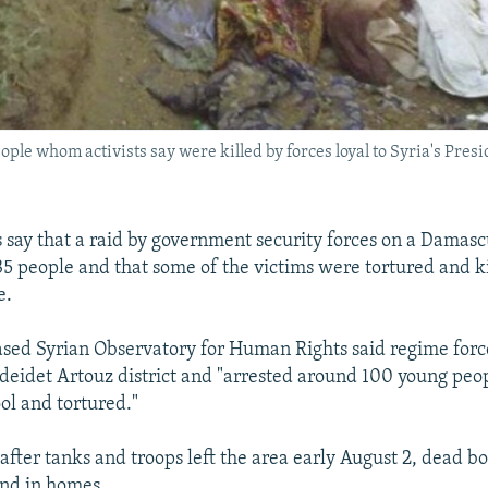
ople whom activists say were killed by forces loyal to Syria's Pres
ts say that a raid by government security forces on a Damas
 35 people and that some of the victims were tortured and k
e.
ed Syrian Observatory for Human Rights said regime forc
deidet Artouz district and "arrested around 100 young pe
ol and tortured."
after tanks and troops left the area early August 2, dead bo
and in homes.