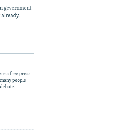
ian government
r already.
re a free press
t many people
 debate.