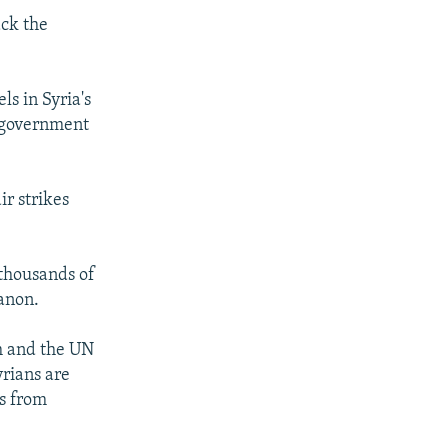
ack the
s in Syria's
m government
r strikes
 thousands of
anon.
am and the UN
yrians are
rs from