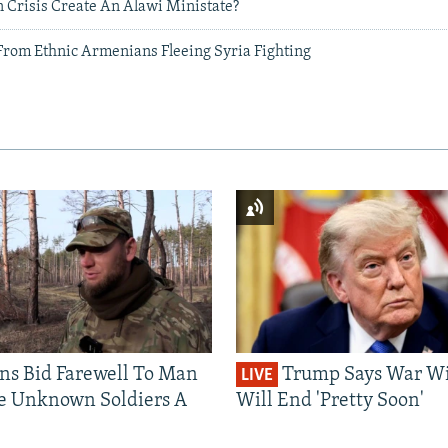
 Crisis Create An Alawi Ministate?
 From Ethnic Armenians Fleeing Syria Fighting
ns Bid Farewell To Man
Trump Says War Wi
LIVE
e Unknown Soldiers A
Will End 'Pretty Soon'