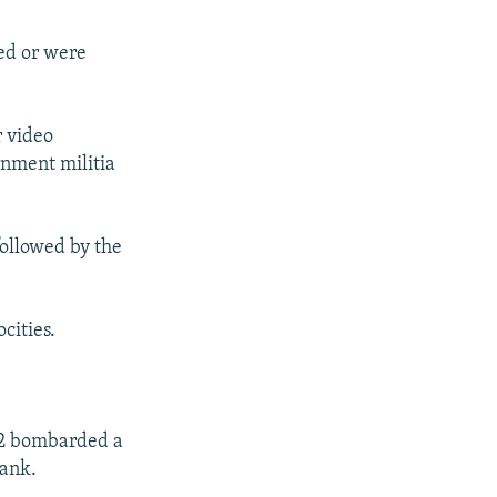
red or were
r video
nment militia
ollowed by the
ocities.
t 2 bombarded a
tank.