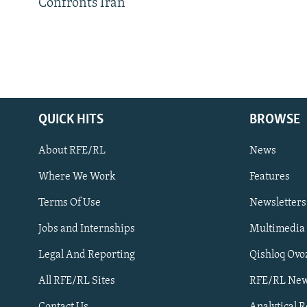
Confronts Iran
QUICK HITS
BROWSE
About RFE/RL
News
Where We Work
Features
Subscribe
Terms Of Use
Newsletters
Jobs and Internships
Multimedia
FOLLOW US
Legal And Reporting
Qishloq Ovo
All RFE/RL Sites
RFE/RL New