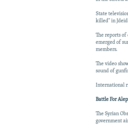
State televisi
killed" in Jdei
The reports of 
emerged of sum
members.
The video show
sound of gunfi
International r
Battle For Ale
The Syrian Obs
government air