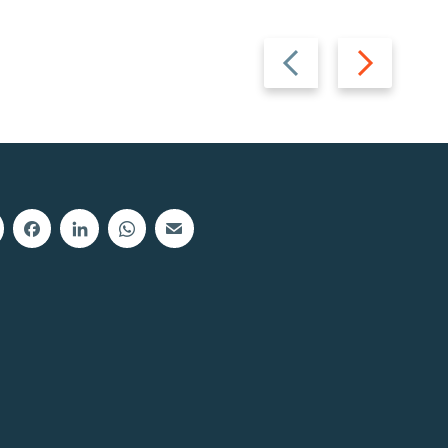
Previous
Next
slide
slide