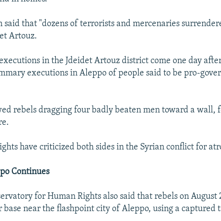
on said that "dozens of terrorists and mercenaries surrende
det Artouz.
executions in the Jdeidet Artouz district come one day afte
mary executions in Aleppo of people said to be pro-gover
ed rebels dragging four badly beaten men toward a wall, f
re.
ights have criticized both sides in the Syrian conflict for atr
ppo Continues
ervatory for Human Rights also said that rebels on Augus
 base near the flashpoint city of Aleppo, using a captured 