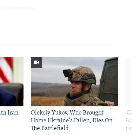
th Iran
Oleksiy Yukov, Who Brought
'Ci
Home Ukraine's Fallen, Dies On
Bui
The Battlefield
Exi