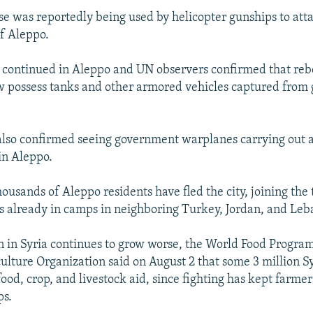
e was reportedly being used by helicopter gunships to att
of Aleppo.
 continued in Aleppo and UN observers confirmed that rebel
ow possess tanks and other armored vehicles captured fro
lso confirmed seeing government warplanes carrying out ai
in Aleppo.
ousands of Aleppo residents have fled the city, joining the
s already in camps in neighboring Turkey, Jordan, and Leb
on in Syria continues to grow worse, the World Food Progr
ulture Organization said on August 2 that some 3 million S
food, crop, and livestock aid, since fighting has kept farme
ps.