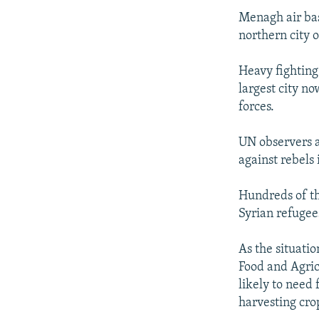
Menagh air bas
northern city 
Heavy fighting
largest city n
forces.
UN observers a
against rebels 
Hundreds of th
Syrian refugee
As the situati
Food and Agric
likely to need 
harvesting cro