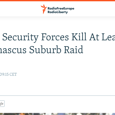
 Security Forces Kill At Le
mascus Suburb Raid
 09:15 CET
gle