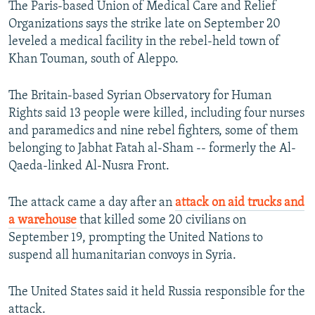
The Paris-based Union of Medical Care and Relief
NEWSLETTERS
SERBIA
RFE/RL INVESTIGATES
Organizations says the strike late on September 20
PODCASTS
SCHEMES
WIDER EUROPE BY RIKARD JOZWIAK
leveled a medical facility in the rebel-held town of
Khan Touman, south of Aleppo.
SHARE TIPS SECURELY
SYSTEMA
THE RUNDOWN
MAJLIS
BYPASS BLOCKING
The Britain-based Syrian Observatory for Human
Rights said 13 people were killed, including four nurses
ABOUT RFE/RL
and paramedics and nine rebel fighters, some of them
CONTACT US
belonging to Jabhat Fatah al-Sham -- formerly the Al-
Qaeda-linked Al-Nusra Front.
Subscribe
The attack came a day after an
attack on aid trucks and
FOLLOW US
a warehouse
that killed some 20 civilians on
September 19, prompting the United Nations to
suspend all humanitarian convoys in Syria.
The United States said it held Russia responsible for the
attack.
All RFE/RL sites