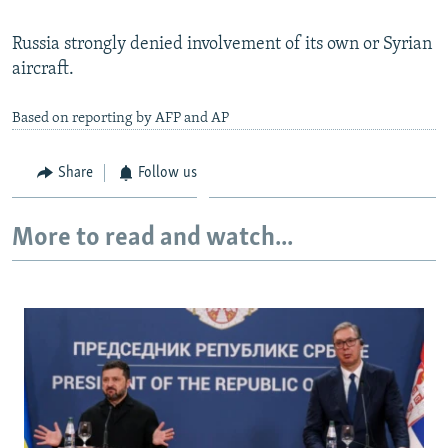
Russia strongly denied involvement of its own or Syrian
aircraft.
Based on reporting by AFP and AP
Share
Follow us
More to read and watch...