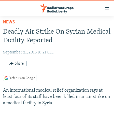
Accessibility
links
Skip
NEWS
to
TO READERS IN RUSSIA
Deadly Air Strike On Syrian Medical
main
RUSSIA PROGRAMMING
content
Facility Reported
IRAN
Skip
RADIO SVOBODA
to
September 21, 2016 10:21 CET
CENTRAL ASIA
CURRENT TIME
main
SOUTH ASIA
Share
RADIO AZATLIQ
KAZAKHSTAN
Navigation
Skip
CAUCASUS
MARSHO RADIO
KYRGYZSTAN
AFGHANISTAN
to
Prefer us on Google
CENTRAL/SE EUROPE
TAJIKISTAN
PAKISTAN
ARMENIA
Search
An international medical relief organization says at
EAST EUROPE
TURKMENISTAN
AZERBAIJAN
BOSNIA
least four of its staff have been killed in an air strike on
VISUALS
UZBEKISTAN
GEORGIA
KOSOVO
BELARUS
a medical facility in Syria.
INVESTIGATIONS
MOLDOVA
UKRAINE