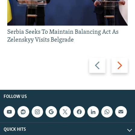
Serbia Seeks To Maintain Balancing Act As
Zelenskyy Visits Belgrade
Previous
Next
slide
slide
FOLLOW US
QUICK HITS