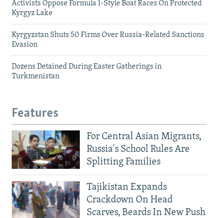
Activists Oppose Formula 1-Style Boat Races On Protected
Kyrgyz Lake
Kyrgyzstan Shuts 50 Firms Over Russia-Related Sanctions
Evasion
Dozens Detained During Easter Gatherings in
Turkmenistan
Features
For Central Asian Migrants,
Russia's School Rules Are
Splitting Families
Tajikistan Expands
Crackdown On Head
Scarves, Beards In New Push