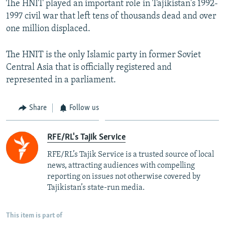
The HNIT played an important role in Tajikistan's 1992-
1997 civil war that left tens of thousands dead and over
one million displaced.
The HNIT is the only Islamic party in former Soviet
Central Asia that is officially registered and
represented in a parliament.
Share
Follow us
RFE/RL's Tajik Service
RFE/RL’s Tajik Service is a trusted source of local
news, attracting audiences with compelling
reporting on issues not otherwise covered by
Tajikistan’s state-run media.
This item is part of