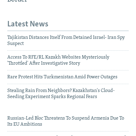
Latest News
Tajikistan Distances Itself From Detained Israel- Iran Spy
Suspect
Access To RFE/RL Kazakh Websites Mysteriously
'Throttled' After Investigative Story
Rare Protest Hits Turkmenistan Amid Power Outages
Stealing Rain From Neighbors? Kazakhstan's Cloud-
Seeding Experiment Sparks Regional Fears
Russian-Led Bloc Threatens To Suspend Armenia Due To
Its EU Ambitions