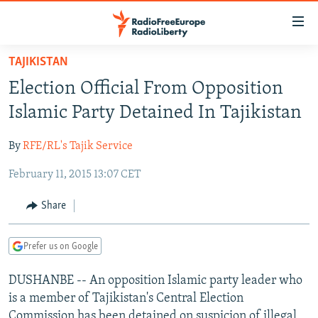
Accessibility
links
Skip
TAJIKISTAN
to
TO READERS IN RUSSIA
Election Official From Opposition
main
RUSSIA PROGRAMMING
content
Islamic Party Detained In Tajikistan
IRAN
Skip
RADIO SVOBODA
to
By
RFE/RL's Tajik Service
CENTRAL ASIA
CURRENT TIME
main
February 11, 2015 13:07 CET
SOUTH ASIA
RADIO AZATLIQ
KAZAKHSTAN
Navigation
Skip
CAUCASUS
MARSHO RADIO
KYRGYZSTAN
AFGHANISTAN
Share
to
CENTRAL/SE EUROPE
TAJIKISTAN
PAKISTAN
ARMENIA
Search
Prefer us on Google
EAST EUROPE
TURKMENISTAN
AZERBAIJAN
BOSNIA
VISUALS
DUSHANBE -- An opposition Islamic party leader who
UZBEKISTAN
GEORGIA
KOSOVO
BELARUS
is a member of Tajikistan's Central Election
INVESTIGATIONS
MOLDOVA
UKRAINE
Commission has been detained on suspicion of illegal