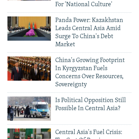
For 'National Culture'
Panda Power: Kazakhstan
Leads Central Asia Amid
Surge To China's Debt
Market
China's Growing Footprint
In Kyrgyzstan Fuels
Concerns Over Resources,
Sovereignty
Is Political Opposition Still
Possible In Central Asia?
Central Asia's Fuel Crisis: