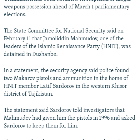
NEWSLETTERS
SERBIA
RFE/RL INVESTIGATES
weapons possession ahead of March 1 parliamentary
elections.
PODCASTS
SCHEMES
WIDER EUROPE BY RIKARD JOZWIAK
SHARE TIPS SECURELY
SYSTEMA
THE RUNDOWN
MAJLIS
The State Committee for National Security said on
February 11 that Jamoliddin Mahmudov, one of the
BYPASS BLOCKING
leaders of the Islamic Renaissance Party (HNIT), was
ABOUT RFE/RL
detained in Dushanbe.
CONTACT US
In a statement, the security agency said police found
two Makarov pistols and ammunition in the home of
Subscribe
HNIT member Latif Sardorov in the western Khisor
district of Tajikistan.
FOLLOW US
The statement said Sardorov told investigators that
Mahmudov had given him the pistols in 1996 and asked
Sardorov to keep them for him.
All RFE/RL sites