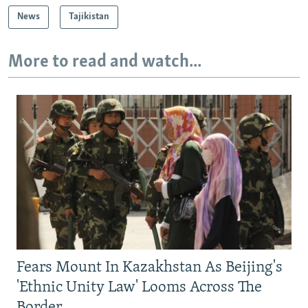
News
Tajikistan
More to read and watch...
Fears Mount In Kazakhstan As Beijing's
'Ethnic Unity Law' Looms Across The
Border