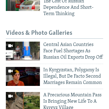
The Cost Of Russian
Dependence And Short-
Term Thinking
Videos & Photo Galleries
Central Asian Countries
Face Fuel Shortages As
Russian Oil Exports Drop Off
In Kyrgyzstan, Polygamy Is
Illegal, But De Facto Second
Marriages Remain Common
A Precarious Mountain Pass
Is Bringing New Life To A
Kyrgyz Village