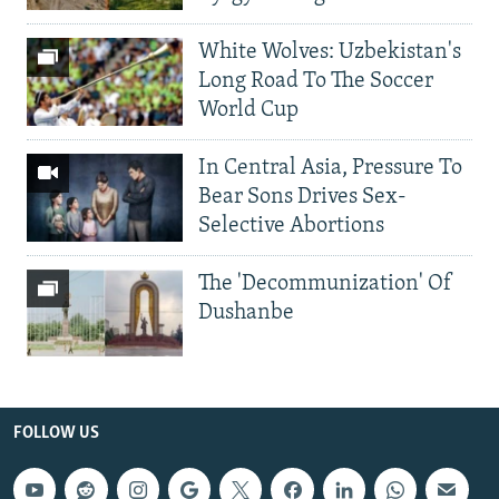
White Wolves: Uzbekistan's
Long Road To The Soccer
World Cup
In Central Asia, Pressure To
Bear Sons Drives Sex-
Selective Abortions
The 'Decommunization' Of
Dushanbe
FOLLOW US