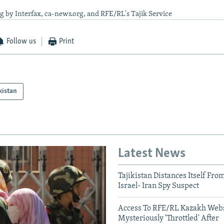
g by Interfax, ca-news.org, and RFE/RL's Tajik Service
Follow us
Print
kistan
Latest News
Tajikistan Distances Itself Fro
Israel- Iran Spy Suspect
Access To RFE/RL Kazakh Webs
Mysteriously 'Throttled' After