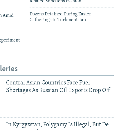
Related Sanctions Evasion
Dozens Detained During Easter
an Amid
Gatherings in Turkmenistan
xperiment
leries
Central Asian Countries Face Fuel
Shortages As Russian Oil Exports Drop Off
In Kyrgyzstan, Polygamy Is Illegal, But De