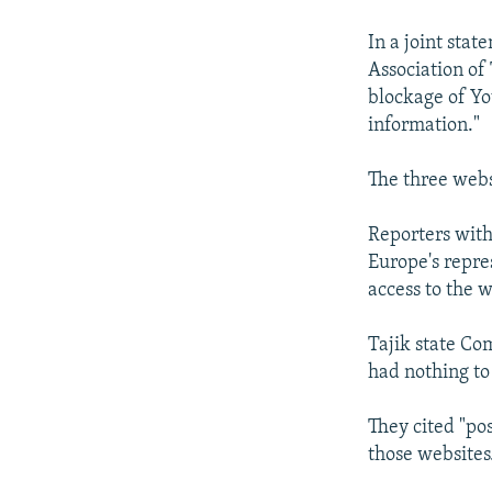
NEWSLETTERS
SERBIA
RFE/RL INVESTIGATES
PODCASTS
In a joint stat
SCHEMES
WIDER EUROPE BY RIKARD JOZWIAK
Association of
SHARE TIPS SECURELY
SYSTEMA
THE RUNDOWN
MAJLIS
blockage of Yo
BYPASS BLOCKING
information."
ABOUT RFE/RL
The three webs
CONTACT US
Reporters with
Europe's repre
access to the w
Tajik state Co
had nothing to 
They cited "pos
those websites