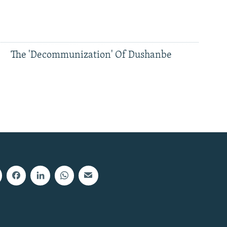
The 'Decommunization' Of Dushanbe