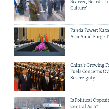
Scarves, Beards In
Culture'
Panda Power: Kaza
Asia Amid Surge T
China's Growing F
Fuels Concerns Ov
Sovereignty
Is Political Opposit
Central Asia?