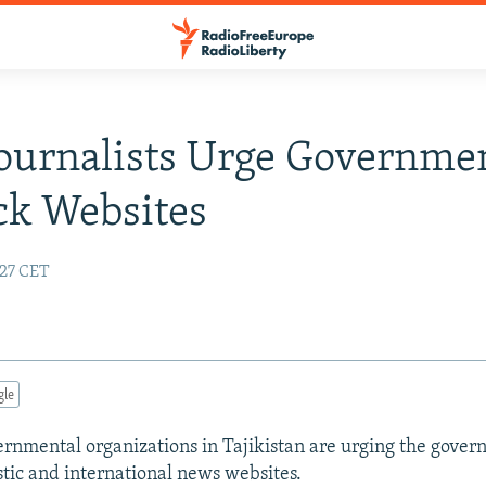
Journalists Urge Governme
ck Websites
:27 CET
gle
nmental organizations in Tajikistan are urging the gover
ic and international news websites.