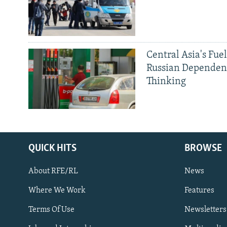
Central Asia's Fuel
Russian Dependen
Thinking
QUICK HITS
BROWSE
About RFE/RL
News
Where We Work
Features
Subscribe
Terms Of Use
Newsletters