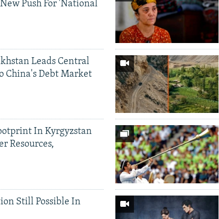
 New Push For 'National
khstan Leads Central
o China's Debt Market
ootprint In Kyrgyzstan
er Resources,
ion Still Possible In