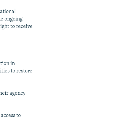
National
the ongoing
ight to receive
tion in
ties to restore
their agency
 access to