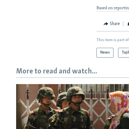
Based on reportin
Share
This item is part of
News
Taji
More to read and watch...