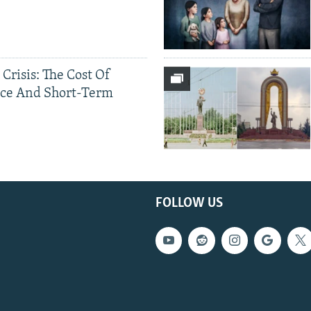
 Crisis: The Cost Of
ce And Short-Term
FOLLOW US