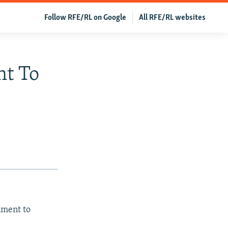
Follow RFE/RL on Google
All RFE/RL websites
nt To
nment to