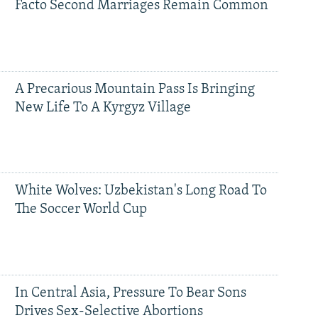
Facto Second Marriages Remain Common
A Precarious Mountain Pass Is Bringing
New Life To A Kyrgyz Village
White Wolves: Uzbekistan's Long Road To
The Soccer World Cup
In Central Asia, Pressure To Bear Sons
Drives Sex-Selective Abortions