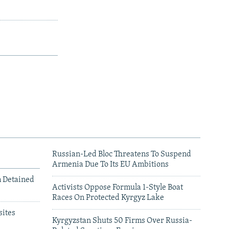
Russian-Led Bloc Threatens To Suspend
Armenia Due To Its EU Ambitions
m Detained
Activists Oppose Formula 1-Style Boat
Races On Protected Kyrgyz Lake
ites
Kyrgyzstan Shuts 50 Firms Over Russia-