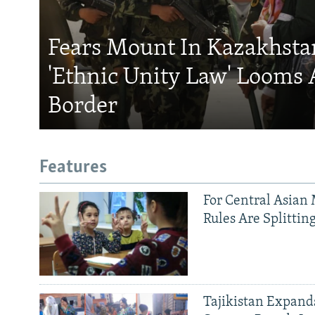
Fears Mount In Kazakhstan
'Ethnic Unity Law' Looms 
Border
Features
For Central Asian 
Rules Are Splittin
Tajikistan Expan