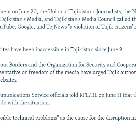
ement on June 20, the Union of Tajikistan’s Journalists, the 
 Tajikistan's Media, and Tajikistan's Media Council called 
uTube, Google, and TojNews "a violation of Tajik citizens' r
ites have been inaccessible in Tajikistan since June 9.
out Borders and the Organization for Security and Coopera
sentative on freedom of the media have urged Tajik authori
ebsites.
mmunications Service officials told RFE/RL on June 11 that 
do with the situation.
sible technical problems" as the cause for the disruption in
.