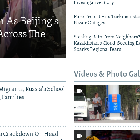
Investigative Story
Rare Protest Hits Turkmenist
 As Beijing's
Power Outages
Across The
Stealing Rain From Neighbors?
Kazakhstan's Cloud-Seeding E
Sparks Regional Fears
Videos & Photo Gal
Migrants, Russia's School
g Families
ds Crackdown On Head