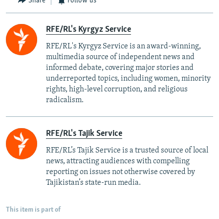
Share
Follow us
RFE/RL's Kyrgyz Service
RFE/RL's Kyrgyz Service is an award-winning,
multimedia source of independent news and
informed debate, covering major stories and
underreported topics, including women, minority
rights, high-level corruption, and religious
radicalism.
RFE/RL's Tajik Service
RFE/RL’s Tajik Service is a trusted source of local
news, attracting audiences with compelling
reporting on issues not otherwise covered by
Tajikistan’s state-run media.
This item is part of