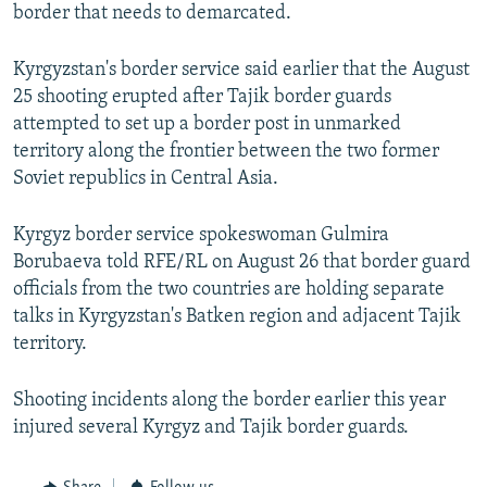
border that needs to demarcated.
Kyrgyzstan's border service said earlier that the August
25 shooting erupted after Tajik border guards
attempted to set up a border post in unmarked
territory along the frontier between the two former
Soviet republics in Central Asia.
Kyrgyz border service spokeswoman Gulmira
Borubaeva told RFE/RL on August 26 that border guard
officials from the two countries are holding separate
talks in Kyrgyzstan's Batken region and adjacent Tajik
territory.
Shooting incidents along the border earlier this year
injured several Kyrgyz and Tajik border guards.