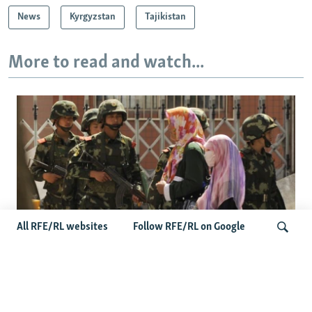
News
Kyrgyzstan
Tajikistan
More to read and watch...
All RFE/RL websites
Follow RFE/RL on Google
Fears Mount In Kazakhstan As Beijing's
'Ethnic Unity Law' Looms Across The
Search
Border