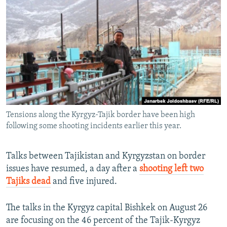
NEWSLETTERS
SERBIA
RFE/RL INVESTIGATES
PODCASTS
SCHEMES
WIDER EUROPE BY RIKARD JOZWIAK
SHARE TIPS SECURELY
SYSTEMA
THE RUNDOWN
MAJLIS
BYPASS BLOCKING
ABOUT RFE/RL
CONTACT US
Tensions along the Kyrgyz-Tajik border have been high
following some shooting incidents earlier this year.
Subscribe
FOLLOW US
Talks between Tajikistan and Kyrgyzstan on border
issues have resumed, a day after a
shooting left two
Tajiks dead
and five injured.
The talks in the Kyrgyz capital Bishkek on August 26
are focusing on the 46 percent of the Tajik-Kyrgyz
All RFE/RL sites