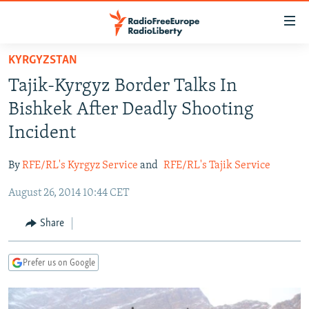
Accessibility
links
Skip
KYRGYZSTAN
to
TO READERS IN RUSSIA
Tajik-Kyrgyz Border Talks In
main
RUSSIA PROGRAMMING
content
Bishkek After Deadly Shooting
IRAN
Skip
RADIO SVOBODA
Incident
to
CENTRAL ASIA
CURRENT TIME
main
By
RFE/RL's Kyrgyz Service
and
RFE/RL's Tajik Service
SOUTH ASIA
RADIO AZATLIQ
KAZAKHSTAN
Navigation
Skip
August 26, 2014 10:44 CET
CAUCASUS
MARSHO RADIO
KYRGYZSTAN
AFGHANISTAN
to
CENTRAL/SE EUROPE
TAJIKISTAN
PAKISTAN
ARMENIA
Share
Search
EAST EUROPE
TURKMENISTAN
AZERBAIJAN
BOSNIA
Prefer us on Google
VISUALS
UZBEKISTAN
GEORGIA
KOSOVO
BELARUS
INVESTIGATIONS
MOLDOVA
UKRAINE