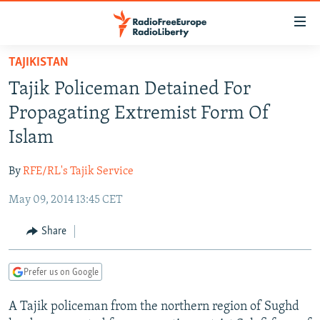
Accessibility
links
Skip
TAJIKISTAN
to
TO READERS IN RUSSIA
Tajik Policeman Detained For
main
RUSSIA PROGRAMMING
content
Propagating Extremist Form Of
IRAN
Skip
RADIO SVOBODA
Islam
to
CENTRAL ASIA
CURRENT TIME
main
By
RFE/RL's Tajik Service
SOUTH ASIA
RADIO AZATLIQ
KAZAKHSTAN
Navigation
Skip
May 09, 2014 13:45 CET
CAUCASUS
MARSHO RADIO
KYRGYZSTAN
AFGHANISTAN
to
CENTRAL/SE EUROPE
TAJIKISTAN
PAKISTAN
ARMENIA
Share
Search
EAST EUROPE
TURKMENISTAN
AZERBAIJAN
BOSNIA
Prefer us on Google
VISUALS
UZBEKISTAN
GEORGIA
KOSOVO
BELARUS
A Tajik policeman from the northern region of Sughd
INVESTIGATIONS
MOLDOVA
UKRAINE