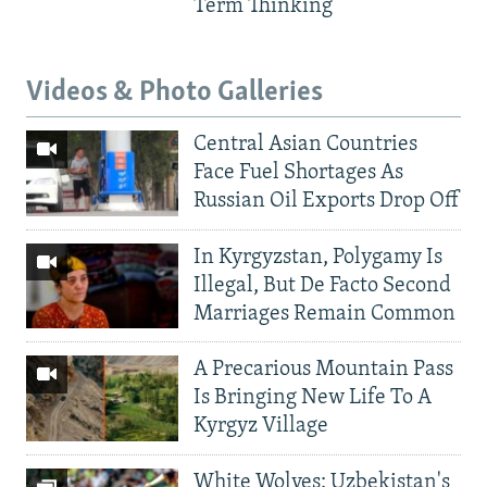
Term Thinking
Videos & Photo Galleries
Central Asian Countries
Face Fuel Shortages As
Russian Oil Exports Drop Off
In Kyrgyzstan, Polygamy Is
Illegal, But De Facto Second
Marriages Remain Common
A Precarious Mountain Pass
Is Bringing New Life To A
Kyrgyz Village
White Wolves: Uzbekistan's