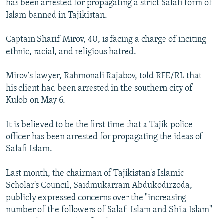
has been arrested for propagating a strict Salafi form of
NEWSLETTERS
SERBIA
RFE/RL INVESTIGATES
Islam banned in Tajikistan.
PODCASTS
SCHEMES
WIDER EUROPE BY RIKARD JOZWIAK
Captain Sharif Mirov, 40, is facing a charge of inciting
SHARE TIPS SECURELY
SYSTEMA
THE RUNDOWN
MAJLIS
ethnic, racial, and religious hatred.
BYPASS BLOCKING
Mirov's lawyer, Rahmonali Rajabov, told RFE/RL that
ABOUT RFE/RL
his client had been arrested in the southern city of
CONTACT US
Kulob on May 6.
Subscribe
It is believed to be the first time that a Tajik police
officer has been arrested for propagating the ideas of
Salafi Islam.
FOLLOW US
Last month, the chairman of Tajikistan's Islamic
Scholar's Council, Saidmukarram Abdukodirzoda,
publicly expressed concerns over the "increasing
number of the followers of Salafi Islam and Shi'a Islam"
All RFE/RL sites