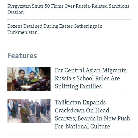
Kyrgyzstan Shuts 50 Firms Over Russia-Related Sanctions
Evasion
Dozens Detained During Easter Gatherings in
Turkmenistan
Features
For Central Asian Migrants,
Russia's School Rules Are
Splitting Families
Tajikistan Expands
Crackdown On Head
Scarves, Beards In New Push
For 'National Culture'