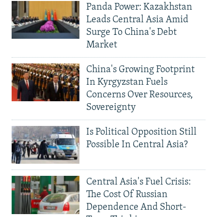
Panda Power: Kazakhstan
Leads Central Asia Amid
Surge To China's Debt
Market
China's Growing Footprint
In Kyrgyzstan Fuels
Concerns Over Resources,
Sovereignty
Is Political Opposition Still
Possible In Central Asia?
Central Asia's Fuel Crisis:
The Cost Of Russian
Dependence And Short-