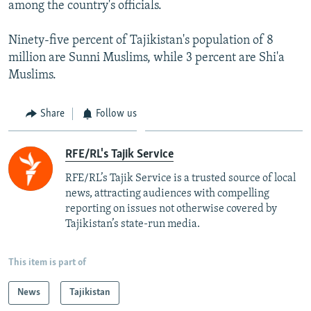
among the country's officials.
Ninety-five percent of Tajikistan's population of 8
million are Sunni Muslims, while 3 percent are Shi'a
Muslims.
Share
Follow us
RFE/RL's Tajik Service
RFE/RL’s Tajik Service is a trusted source of local
news, attracting audiences with compelling
reporting on issues not otherwise covered by
Tajikistan’s state-run media.
This item is part of
News
Tajikistan