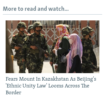
More to read and watch...
Fears Mount In Kazakhstan As Beijing's
'Ethnic Unity Law' Looms Across The
Border