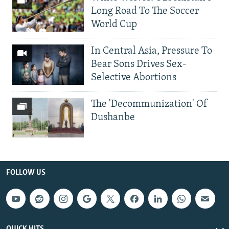
Long Road To The Soccer
World Cup
In Central Asia, Pressure To
Bear Sons Drives Sex-
Selective Abortions
The 'Decommunization' Of
Dushanbe
FOLLOW US
QUICK HITS