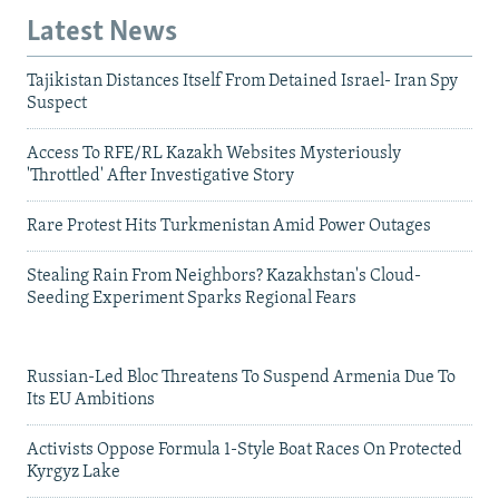
Latest News
Tajikistan Distances Itself From Detained Israel- Iran Spy
Suspect
Access To RFE/RL Kazakh Websites Mysteriously
'Throttled' After Investigative Story
Rare Protest Hits Turkmenistan Amid Power Outages
Stealing Rain From Neighbors? Kazakhstan's Cloud-
Seeding Experiment Sparks Regional Fears
Russian-Led Bloc Threatens To Suspend Armenia Due To
Its EU Ambitions
Activists Oppose Formula 1-Style Boat Races On Protected
Kyrgyz Lake