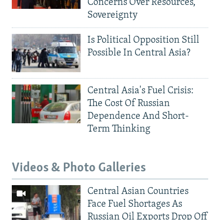
Concerns Over Resources,
Sovereignty
Is Political Opposition Still
Possible In Central Asia?
Central Asia's Fuel Crisis:
The Cost Of Russian
Dependence And Short-
Term Thinking
Videos & Photo Galleries
Central Asian Countries
Face Fuel Shortages As
Russian Oil Exports Drop Off