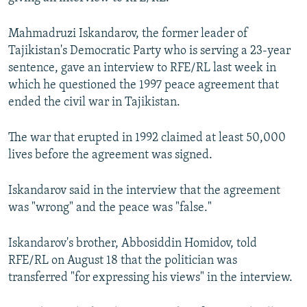
NEWSLETTERS
SERBIA
RFE/RL INVESTIGATES
Mahmadruzi Iskandarov, the former leader of
PODCASTS
SCHEMES
WIDER EUROPE BY RIKARD JOZWIAK
Tajikistan's Democratic Party who is serving a 23-year
SHARE TIPS SECURELY
SYSTEMA
THE RUNDOWN
MAJLIS
sentence, gave an interview to RFE/RL last week in
which he questioned the 1997 peace agreement that
BYPASS BLOCKING
ended the civil war in Tajikistan.
ABOUT RFE/RL
CONTACT US
The war that erupted in 1992 claimed at least 50,000
lives before the agreement was signed.
Subscribe
Iskandarov said in the interview that the agreement
was "wrong" and the peace was "false."
FOLLOW US
Iskandarov's brother, Abbosiddin Homidov, told
RFE/RL on August 18 that the politician was
transferred "for expressing his views" in the interview.
All RFE/RL sites