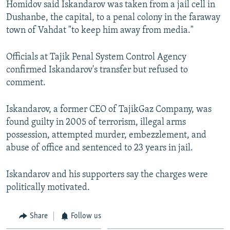
Homidov said Iskandarov was taken from a jail cell in
Dushanbe, the capital, to a penal colony in the faraway
town of Vahdat "to keep him away from media."
Officials at Tajik Penal System Control Agency
confirmed Iskandarov's transfer but refused to
comment.
Iskandarov, a former CEO of TajikGaz Company, was
found guilty in 2005 of terrorism, illegal arms
possession, attempted murder, embezzlement, and
abuse of office and sentenced to 23 years in jail.
Iskandarov and his supporters say the charges were
politically motivated.
Share
Follow us