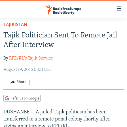
Accessibility
links
Skip
TAJIKISTAN
to
TO READERS IN RUSSIA
Tajik Politician Sent To Remote Jail
main
RUSSIA PROGRAMMING
content
After Interview
IRAN
Skip
RADIO SVOBODA
to
By
RFE/RL's Tajik Service
CENTRAL ASIA
CURRENT TIME
main
August 19, 2015 03:11 CET
SOUTH ASIA
RADIO AZATLIQ
KAZAKHSTAN
Navigation
Skip
CAUCASUS
MARSHO RADIO
KYRGYZSTAN
AFGHANISTAN
Share
to
CENTRAL/SE EUROPE
TAJIKISTAN
PAKISTAN
ARMENIA
Search
Prefer us on Google
EAST EUROPE
TURKMENISTAN
AZERBAIJAN
BOSNIA
VISUALS
DUSHANBE -- A jailed Tajik politician has been
UZBEKISTAN
GEORGIA
KOSOVO
BELARUS
transferred to a remote penal colony shortly after
INVESTIGATIONS
MOLDOVA
UKRAINE
giving an interview to RFE/RL.