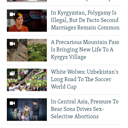
In Kyrgyzstan, Polygamy Is
Illegal, But De Facto Second
Marriages Remain Common
A Precarious Mountain Pass
Is Bringing New Life To A
Kyrgyz Village
White Wolves: Uzbekistan's
Long Road To The Soccer
World Cup
In Central Asia, Pressure To
Bear Sons Drives Sex-
Selective Abortions