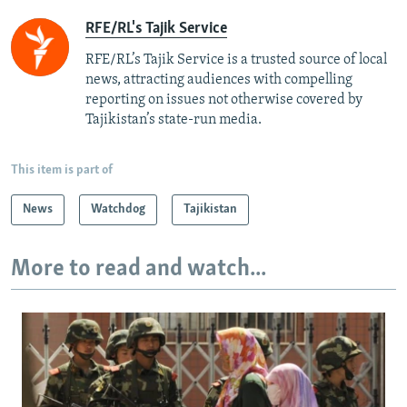
RFE/RL's Tajik Service
RFE/RL’s Tajik Service is a trusted source of local
news, attracting audiences with compelling
reporting on issues not otherwise covered by
Tajikistan’s state-run media.
This item is part of
News
Watchdog
Tajikistan
More to read and watch...