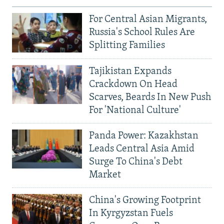
For Central Asian Migrants,
Russia's School Rules Are
Splitting Families
Tajikistan Expands
Crackdown On Head
Scarves, Beards In New Push
For 'National Culture'
Panda Power: Kazakhstan
Leads Central Asia Amid
Surge To China's Debt
Market
China's Growing Footprint
In Kyrgyzstan Fuels