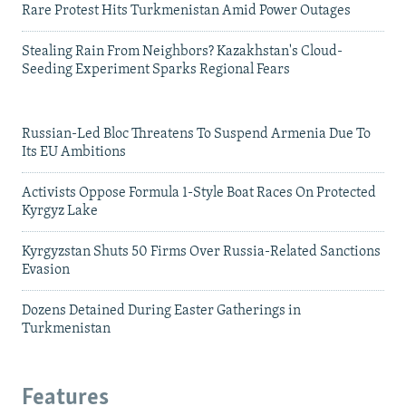
Rare Protest Hits Turkmenistan Amid Power Outages
Stealing Rain From Neighbors? Kazakhstan's Cloud-
Seeding Experiment Sparks Regional Fears
Russian-Led Bloc Threatens To Suspend Armenia Due To
Its EU Ambitions
Activists Oppose Formula 1-Style Boat Races On Protected
Kyrgyz Lake
Kyrgyzstan Shuts 50 Firms Over Russia-Related Sanctions
Evasion
Dozens Detained During Easter Gatherings in
Turkmenistan
Features