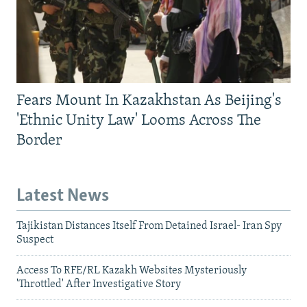
Fears Mount In Kazakhstan As Beijing's
'Ethnic Unity Law' Looms Across The
Border
Latest News
Tajikistan Distances Itself From Detained Israel- Iran Spy
Suspect
Access To RFE/RL Kazakh Websites Mysteriously
'Throttled' After Investigative Story