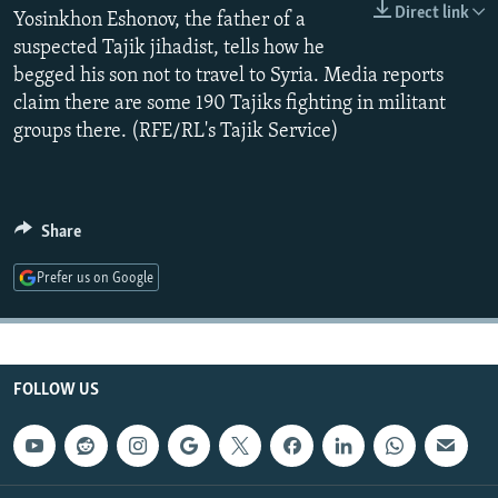
Direct link
NEWSLETTERS
Yosinkhon Eshonov, the father of a
SERBIA
RFE/RL INVESTIGATES
suspected Tajik jihadist, tells how he
PODCASTS
SCHEMES
WIDER EUROPE BY RIKARD JOZWIAK
begged his son not to travel to Syria. Media reports
SHARE TIPS SECURELY
SYSTEMA
THE RUNDOWN
MAJLIS
claim there are some 190 Tajiks fighting in militant
groups there. (RFE/RL's Tajik Service)
BYPASS BLOCKING
ABOUT RFE/RL
CONTACT US
Share
Subscribe
Prefer us on Google
FOLLOW US
FOLLOW US
All RFE/RL sites