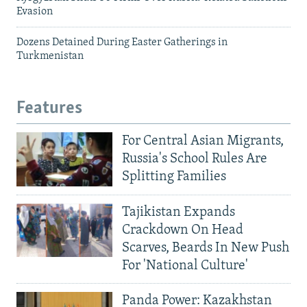
Evasion
Dozens Detained During Easter Gatherings in
Turkmenistan
Features
For Central Asian Migrants,
Russia's School Rules Are
Splitting Families
Tajikistan Expands
Crackdown On Head
Scarves, Beards In New Push
For 'National Culture'
Panda Power: Kazakhstan