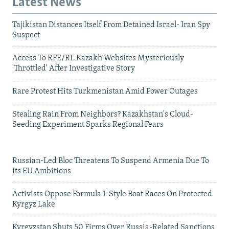
Latest News
Tajikistan Distances Itself From Detained Israel- Iran Spy
Suspect
Access To RFE/RL Kazakh Websites Mysteriously
'Throttled' After Investigative Story
Rare Protest Hits Turkmenistan Amid Power Outages
Stealing Rain From Neighbors? Kazakhstan's Cloud-
Seeding Experiment Sparks Regional Fears
Russian-Led Bloc Threatens To Suspend Armenia Due To
Its EU Ambitions
Activists Oppose Formula 1-Style Boat Races On Protected
Kyrgyz Lake
Kyrgyzstan Shuts 50 Firms Over Russia-Related Sanctions