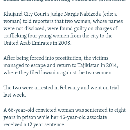
NEWSLETTERS
SERBIA
RFE/RL INVESTIGATES
Khujand City Court's judge Nargis Nabizoda (eds: a
PODCASTS
SCHEMES
WIDER EUROPE BY RIKARD JOZWIAK
woman) told reporters that two women, whose names
SHARE TIPS SECURELY
SYSTEMA
THE RUNDOWN
MAJLIS
were not disclosed, were found guilty on charges of
trafficking four young women from the city to the
BYPASS BLOCKING
United Arab Emirates in 2008.
ABOUT RFE/RL
CONTACT US
After being forced into prostitution, the victims
managed to escape and return to Tajikistan in 2014,
where they filed lawsuits against the two women.
Subscribe
The two were arrested in February and went on trial
FOLLOW US
last week.
A 66-year-old convicted woman was sentenced to eight
years in prison while her 46-year-old associate
received a 12 year sentence.
All RFE/RL sites