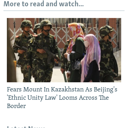
More to read and watch...
Fears Mount In Kazakhstan As Beijing's
'Ethnic Unity Law' Looms Across The
Border