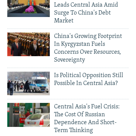
Leads Central Asia Amid
Surge To China's Debt
Market
China's Growing Footprint
In Kyrgyzstan Fuels
Concerns Over Resources,
Sovereignty
Is Political Opposition Still
Possible In Central Asia?
Central Asia's Fuel Crisis:
The Cost Of Russian
Dependence And Short-
Term Thinking