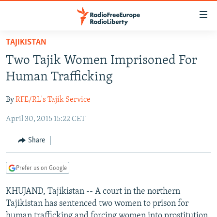
Accessibility
links
Skip
TAJIKISTAN
to
TO READERS IN RUSSIA
Two Tajik Women Imprisoned For
main
RUSSIA PROGRAMMING
content
Human Trafficking
IRAN
Skip
RADIO SVOBODA
to
By
RFE/RL's Tajik Service
CENTRAL ASIA
CURRENT TIME
main
April 30, 2015 15:22 CET
SOUTH ASIA
RADIO AZATLIQ
KAZAKHSTAN
Navigation
Skip
CAUCASUS
MARSHO RADIO
KYRGYZSTAN
AFGHANISTAN
Share
to
CENTRAL/SE EUROPE
TAJIKISTAN
PAKISTAN
ARMENIA
Search
Prefer us on Google
EAST EUROPE
TURKMENISTAN
AZERBAIJAN
BOSNIA
VISUALS
KHUJAND, Tajikistan -- A court in the northern
UZBEKISTAN
GEORGIA
KOSOVO
BELARUS
Tajikistan has sentenced two women to prison for
INVESTIGATIONS
MOLDOVA
UKRAINE
human trafficking and forcing women into prostitution.