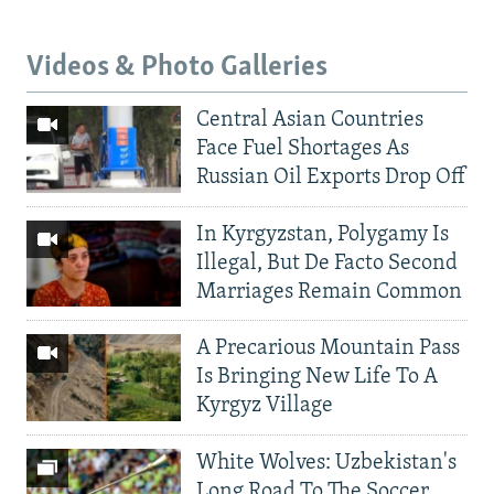
Videos & Photo Galleries
Central Asian Countries
Face Fuel Shortages As
Russian Oil Exports Drop Off
In Kyrgyzstan, Polygamy Is
Illegal, But De Facto Second
Marriages Remain Common
A Precarious Mountain Pass
Is Bringing New Life To A
Kyrgyz Village
White Wolves: Uzbekistan's
Long Road To The Soccer