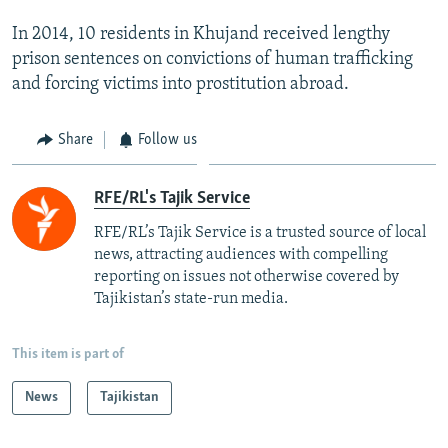
In 2014, 10 residents in Khujand received lengthy
prison sentences on convictions of human trafficking
and forcing victims into prostitution abroad.
Share
Follow us
RFE/RL's Tajik Service
RFE/RL’s Tajik Service is a trusted source of local
news, attracting audiences with compelling
reporting on issues not otherwise covered by
Tajikistan’s state-run media.
This item is part of
News
Tajikistan