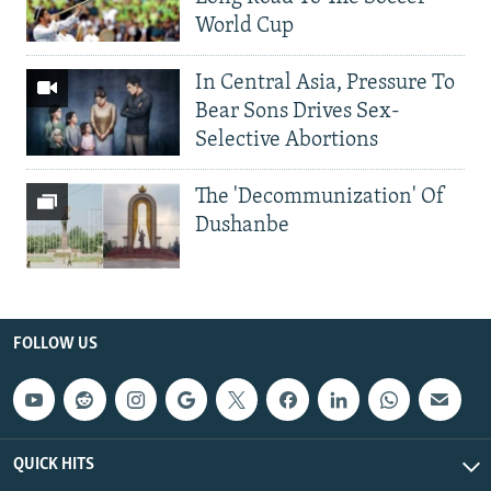
World Cup
In Central Asia, Pressure To
Bear Sons Drives Sex-
Selective Abortions
The 'Decommunization' Of
Dushanbe
FOLLOW US
QUICK HITS