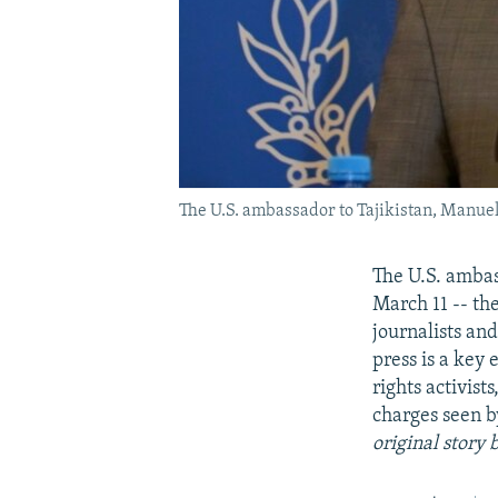
The U.S. ambassador to Tajikistan, Manuel
The U.S. ambas
March 11 -- the
journalists an
press is a key 
rights activis
charges seen b
original story