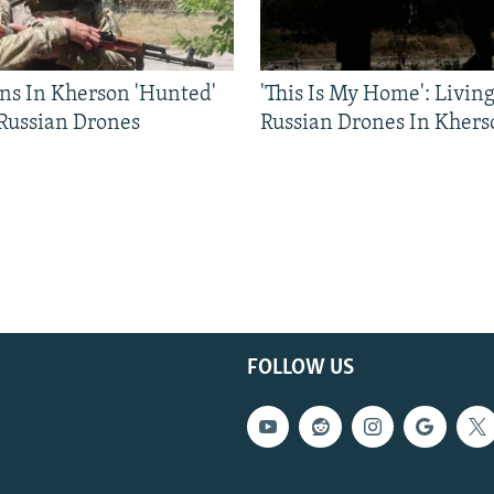
ns In Kherson 'Hunted'
'This Is My Home': Livin
 Russian Drones
Russian Drones In Khers
FOLLOW US