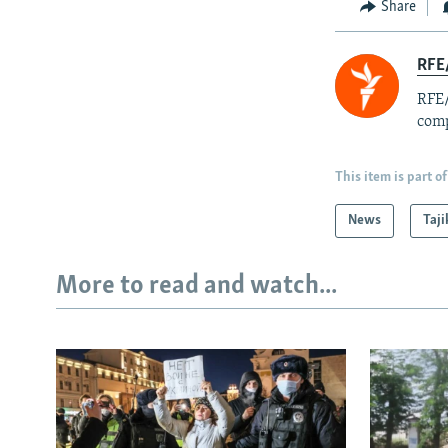
Share
RFE/
RFE/
comp
This item is part of
News
Taji
More to read and watch...