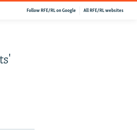
Follow RFE/RL on Google
All RFE/RL websites
ts'