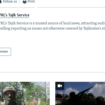
Follow us
Print
RL's Tajik Service
RL’s Tajik Service is a trusted source of local news, attracting aud
elling reporting on issues not otherwise covered by Tajikistan’s s
kistan