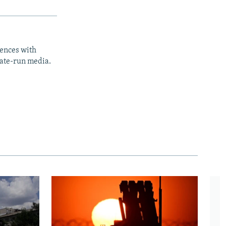
iences with
tate-run media.