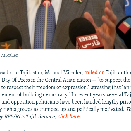
 Micaller
sador to Tajikistan, Manuel Micaller,
called on
Tajik autho
 Day Of Press in the Central Asian nation -- "to support the 
d to respect their freedom of expression," stressing that "a
element of building democracy." In recent years, several Taj
ts, and opposition politicians have been handed lengthy pris
y rights groups as trumped up and politically motivated.
To
 by RFE/RL's Tajik Service,
click here
.