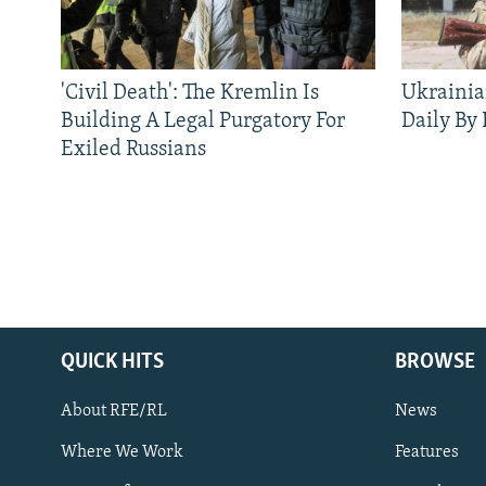
'Civil Death': The Kremlin Is
Ukrainia
Building A Legal Purgatory For
Daily By
Exiled Russians
QUICK HITS
BROWSE
About RFE/RL
News
Where We Work
Features
Subscribe