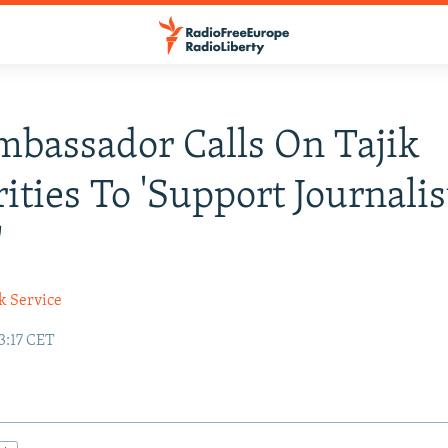
mbassador Calls On Tajik
ities To 'Support Journalis
'
k Service
3:17 CET