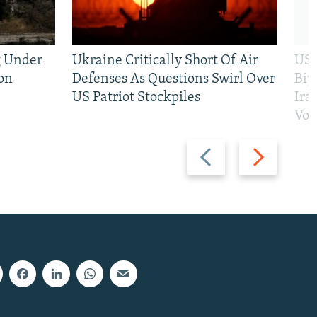
g Under
Ukraine Critically Short Of Air
US 
on
Defenses As Questions Swirl Over
Bip
US Patriot Stockpiles
Ira
Vot
Previous
Next
slide
slide