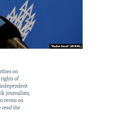
rities on
rights of
n independent
ik journalists,
on terms on
 read the