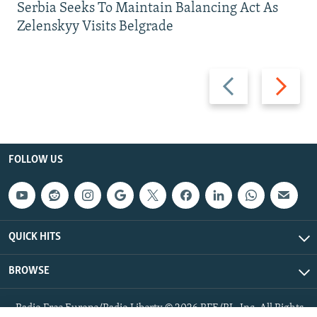
Serbia Seeks To Maintain Balancing Act As
Zelenskyy Visits Belgrade
Previous
Next
slide
slide
FOLLOW US
QUICK HITS
BROWSE
Radio Free Europe/Radio Liberty © 2026 RFE/RL, Inc. All Rights