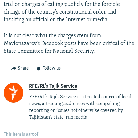
trial on charges of calling publicly for the forcible
change of the country's constitutional order and
insulting an official on the Internet or media.
It is not clear what the charges stem from.
Mavlonazarov's Facebook posts have been critical of the
State Committee for National Security.
Share
Follow us
RFE/RL's Tajik Service
RFE/RL’s Tajik Service is a trusted source of local
news, attracting audiences with compelling
reporting on issues not otherwise covered by
Tajikistan’s state-run media.
This item is part of