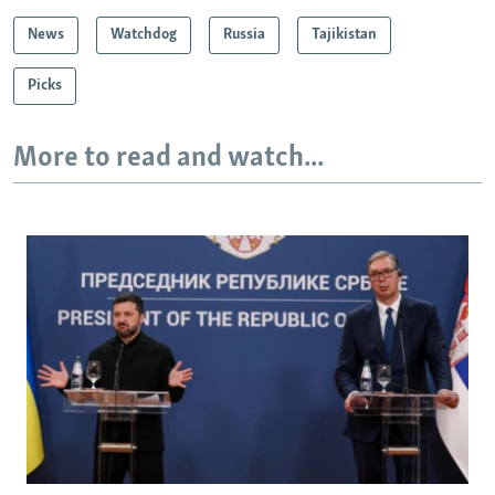
News
Watchdog
Russia
Tajikistan
Picks
More to read and watch...