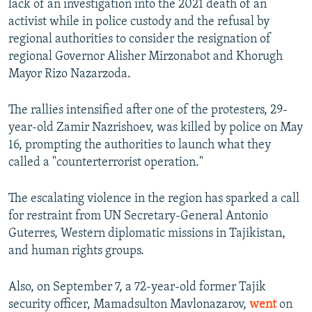
lack of an investigation into the 2021 death of an
activist while in police custody and the refusal by
regional authorities to consider the resignation of
regional Governor Alisher Mirzonabot and Khorugh
Mayor Rizo Nazarzoda.
The rallies intensified after one of the protesters, 29-
year-old Zamir Nazrishoev, was killed by police on May
16, prompting the authorities to launch what they
called a "counterterrorist operation."
The escalating violence in the region has sparked a call
for restraint from UN Secretary-General Antonio
Guterres, Western diplomatic missions in Tajikistan,
and human rights groups.
Also, on September 7, a 72-year-old former Tajik
security officer, Mamadsulton Mavlonazarov,
went
on