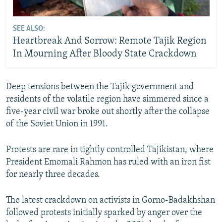
SEE ALSO:
Heartbreak And Sorrow: Remote Tajik Region
In Mourning After Bloody State Crackdown
Deep tensions between the Tajik government and
residents of the volatile region have simmered since a
five-year civil war broke out shortly after the collapse
of the Soviet Union in 1991.
Protests are rare in tightly controlled Tajikistan, where
President Emomali Rahmon has ruled with an iron fist
for nearly three decades.
The latest crackdown on activists in Gorno-Badakhshan
followed protests initially sparked by anger over the