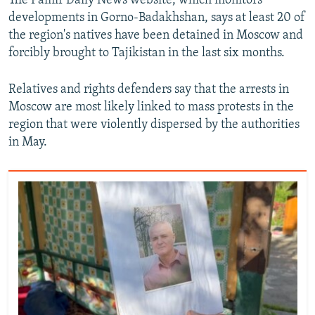
The Pamir Daily News website, which monitors
developments in Gorno-Badakhshan, says at least 20 of
the region's natives have been detained in Moscow and
forcibly brought to Tajikistan in the last six months.
Relatives and rights defenders say that the arrests in
Moscow are most likely linked to mass protests in the
region that were violently dispersed by the authorities
in May.