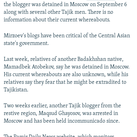
the blogger was detained in Moscow on September 6
along with several other Tajik men. There is no
information about their current whereabouts.
Mirzoev's blogs have been critical of the Central Asian
state's government.
Last week, relatives of another Badakhshan native,
Mamadbek Atobekov, say he was detained in Moscow.
His current whereabouts are also unknown, while his
relatives say they fear that he might be extradited to
Tajikistan.
Two weeks earlier, another Tajik blogger from the
restive region, Maqsud Ghayosov, was arrested in
Moscow and has been held incommunicado since.