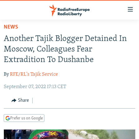
Accessibility
links
Skip
NEWS
to
TO READERS IN RUSSIA
Another Tajik Blogger Detained In
main
RUSSIA PROGRAMMING
content
Moscow, Colleagues Fear
IRAN
Skip
RADIO SVOBODA
Extradition To Dushanbe
to
CENTRAL ASIA
CURRENT TIME
main
By
RFE/RL's Tajik Service
SOUTH ASIA
RADIO AZATLIQ
KAZAKHSTAN
Navigation
Skip
September 07, 2022 17:13 CET
CAUCASUS
MARSHO RADIO
KYRGYZSTAN
AFGHANISTAN
to
CENTRAL/SE EUROPE
TAJIKISTAN
PAKISTAN
ARMENIA
Share
Search
EAST EUROPE
TURKMENISTAN
AZERBAIJAN
BOSNIA
Prefer us on Google
VISUALS
UZBEKISTAN
GEORGIA
KOSOVO
BELARUS
INVESTIGATIONS
MOLDOVA
UKRAINE