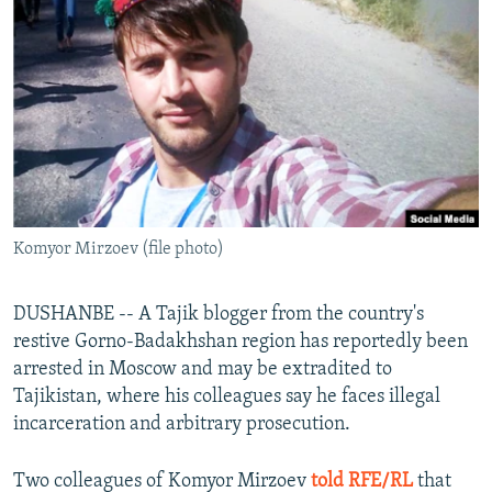
NEWSLETTERS
SERBIA
RFE/RL INVESTIGATES
PODCASTS
SCHEMES
WIDER EUROPE BY RIKARD JOZWIAK
SHARE TIPS SECURELY
SYSTEMA
THE RUNDOWN
MAJLIS
BYPASS BLOCKING
ABOUT RFE/RL
CONTACT US
Komyor Mirzoev (file photo)
Subscribe
DUSHANBE -- A Tajik blogger from the country's
FOLLOW US
restive Gorno-Badakhshan region has reportedly been
arrested in Moscow and may be extradited to
Tajikistan, where his colleagues say he faces illegal
incarceration and arbitrary prosecution.
Two colleagues of Komyor Mirzoev
told RFE/RL
that
All RFE/RL sites