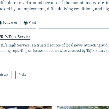
ifficult to travel around because of the mountainous terrain
cked by unemployment, difficult living conditions, and hig
Follow us
Print
RL's Tajik Service
RL’s Tajik Service is a trusted source of local news, attracting aud
elling reporting on issues not otherwise covered by Tajikistan’s s
kistan
Picks