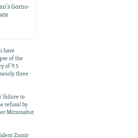
tan's Gorno-
ate
n have
pse of the
ry of 9.5
nearly three
 failure to
he refusal by
sher Mirzonabot
esident Zamir