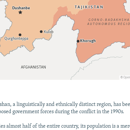
an, a linguistically and ethnically distinct region, has b
osed government forces during the conflict in the 1990s.
es almost half of the entire country, its population is a m