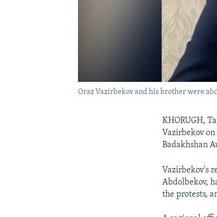
Oraz Vazirbekov and his brother were abdu
KHORUGH, Tajiki
Vazirbekov on s
Badakhshan A
Vazirbekov's r
Abdolbekov, ha
the protests, a