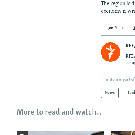
The region is d
economy is wra
Share
RFE/
RFE/
comp
This item is part of
News
Taji
More to read and watch...