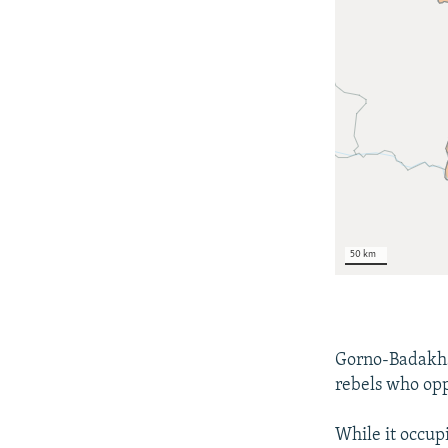
Gorno-Badakhsh
rebels who opp
While it occupi