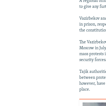
A regional off
to give any fur
Vazirbekov and
in prison, resp
the constituti
The Vazirbekov
Moscow in July
mass protests i
security forces
Tajik authorit
between protes
however, have 
place.