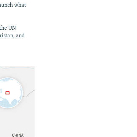
 launch what
 the UN
kistan, and