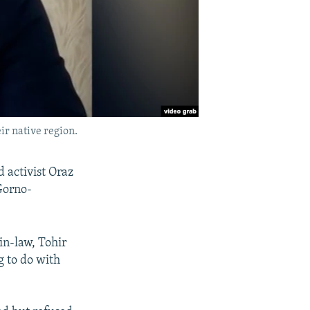
r native region.
d activist Oraz
 Gorno-
in-law, Tohir
g to do with