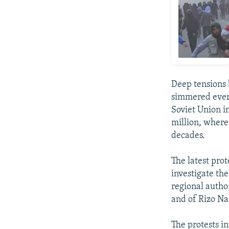
Deep tensions 
simmered ever s
Soviet Union in
million, where
decades.
The latest pro
investigate the
regional autho
and of Rizo Na
The protests in