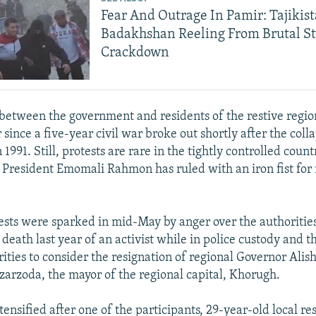
Fear And Outrage In Pamir: Tajikis
Badakhshan Reeling From Brutal St
Crackdown
between the government and residents of the restive regio
ince a five-year civil war broke out shortly after the colla
 1991. Still, protests are rare in the tightly controlled count
 President Emomali Rahmon has ruled with an iron fist for 
tests were sparked in mid-May by anger over the authorities'
 death last year of an activist while in police custody and t
rities to consider the resignation of regional Governor Ali
zarzoda, the mayor of the regional capital, Khorugh.
tensified after one of the participants, 29-year-old local r