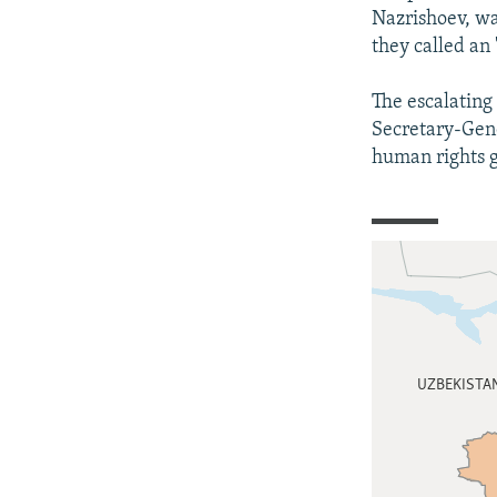
Nazrishoev, wa
they called an 
The escalating 
Secretary-Gene
human rights 