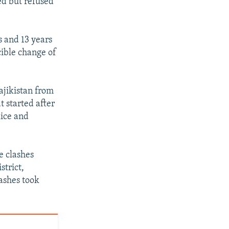
ed but refused
s and 13 years
rcible change of
ajikistan from
t started after
lice and
e clashes
strict,
ashes took