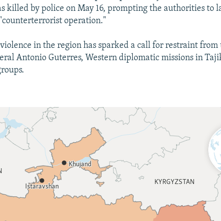
s killed by police on May 16, prompting the authorities to
"counterterrorist operation."
violence in the region has sparked a call for restraint from
ral Antonio Guterres, Western diplomatic missions in Taji
groups.