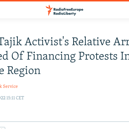
Tajik Activist's Relative Ar
d Of Financing Protests I
le Region
k Service
22 15:11 CET