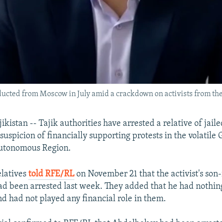
cted from Moscow in July amid a crackdown on activists from thei
stan -- Tajik authorities have arrested a relative of jaile
uspicion of financially supporting protests in the volatile
utonomous Region.
elatives
told RFE/RL
on November 21 that the activist's son-
d been arrested last week. They added that he had nothin
nd had not played any financial role in them.