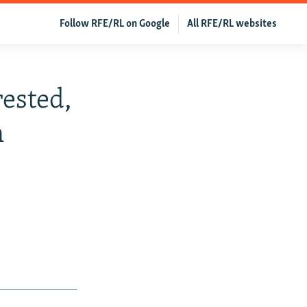
Follow RFE/RL on Google
All RFE/RL websites
rested,
n