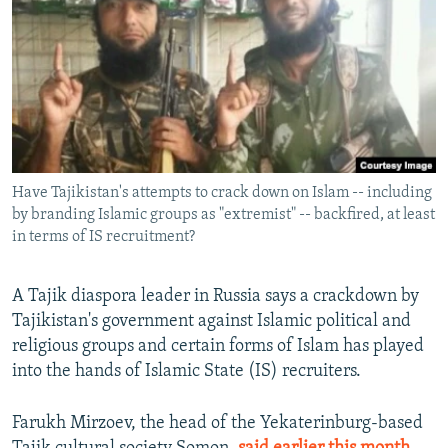
NEWSLETTERS
SERBIA
RFE/RL INVESTIGATES
PODCASTS
SCHEMES
WIDER EUROPE BY RIKARD JOZWIAK
SHARE TIPS SECURELY
SYSTEMA
THE RUNDOWN
MAJLIS
BYPASS BLOCKING
ABOUT RFE/RL
Have Tajikistan's attempts to crack down on Islam -- including
CONTACT US
by branding Islamic groups as "extremist" -- backfired, at least
in terms of IS recruitment?
Subscribe
A Tajik diaspora leader in Russia says a crackdown by
FOLLOW US
Tajikistan's government against Islamic political and
religious groups and certain forms of Islam has played
into the hands of Islamic State (IS) recruiters.
Farukh Mirzoev, the head of the Yekaterinburg-based
All RFE/RL sites