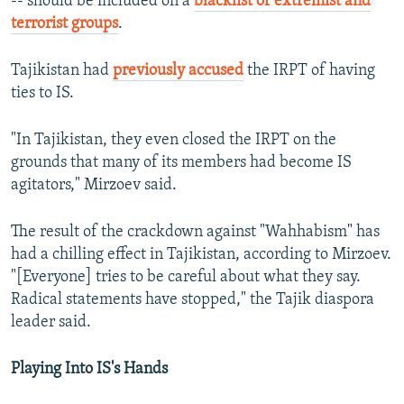
-- should be included on a
blacklist of extremist and
terrorist groups
.
Tajikistan had
previously accused
the IRPT of having
ties to IS.
"In Tajikistan, they even closed the IRPT on the
grounds that many of its members had become IS
agitators," Mirzoev said.
The result of the crackdown against "Wahhabism" has
had a chilling effect in Tajikistan, according to Mirzoev.
"[Everyone] tries to be careful about what they say.
Radical statements have stopped," the Tajik diaspora
leader said.
Playing Into IS's Hands