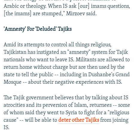
Arabic or theology. When IS ask [our] imams questions,
[the imams] are stumped," Mirzoev said.
'Amnesty' For 'Deluded' Tajiks
Amid its attempts to control all things religious,
Tajikistan has instigated an "amnesty" system for Tajik
nationals who want to leave IS. Militants are allowed to
return home without charge but are then used by the
state to tell the public -- including in Dushanbe's Grand
Mosque -- about their negative experiences with IS.
The Tajik government believes that by talking about IS
atrocities and its perversion of Islam, returnees -- some
of whom said they went to Syria to fight for a "religious
cause" -- will be able to
deter other Tajiks
from joining
IS.