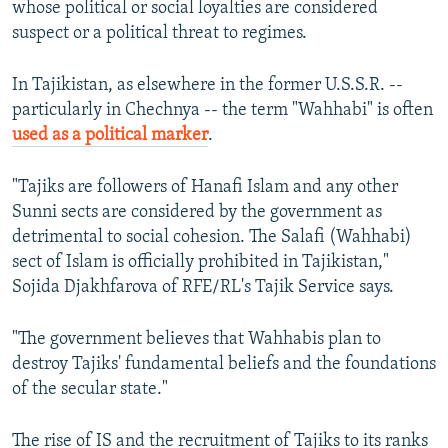
whose political or social loyalties are considered
suspect or a political threat to regimes.
In Tajikistan, as elsewhere in the former U.S.S.R. --
particularly in Chechnya -- the term "Wahhabi" is often
used as a political marker
.
"Tajiks are followers of Hanafi Islam and any other
Sunni sects are considered by the government as
detrimental to social cohesion. The Salafi (Wahhabi)
sect of Islam is officially prohibited in Tajikistan,"
Sojida Djakhfarova of RFE/RL's Tajik Service says.
"The government believes that Wahhabis plan to
destroy Tajiks' fundamental beliefs and the foundations
of the secular state."
The rise of IS and the recruitment of Tajiks to its ranks