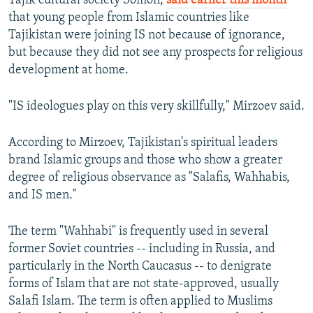
Tajik cultural society Somon,
said earlier this month
that young people from Islamic countries like
Tajikistan were joining IS not because of ignorance,
but because they did not see any prospects for religious
development at home.
"IS ideologues play on this very skillfully," Mirzoev said.
According to Mirzoev, Tajikistan's spiritual leaders
brand Islamic groups and those who show a greater
degree of religious observance as "Salafis, Wahhabis,
and IS men."
The term "Wahhabi" is frequently used in several
former Soviet countries -- including in Russia, and
particularly in the North Caucasus -- to denigrate
forms of Islam that are not state-approved, usually
Salafi Islam. The term is often applied to Muslims