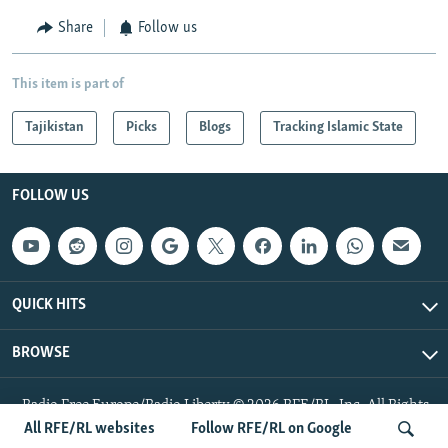
Share
Follow us
This item is part of
Tajikistan
Picks
Blogs
Tracking Islamic State
FOLLOW US
QUICK HITS
BROWSE
Radio Free Europe/Radio Liberty © 2026 RFE/RL, Inc. All Rights
Reserved.
All RFE/RL websites
Follow RFE/RL on Google