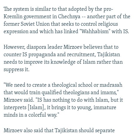
The system is similar to that adopted by the pro-
Kremlin government in Chechnya -- another part of the
former Soviet Union that seeks to control religious
expression and which has linked "Wahhabism" with IS.
However, diaspora leader Mirzoev believes that to
counter IS propaganda and recruitment, Tajikistan
needs to improve its knowledge of Islam rather than
suppress it.
"We need to create a theological school or madrasah
that would train qualified theologians and imams,"
Mirzoev said. "IS has nothing to do with Islam, but it
interprets [Islam], it brings it to young, immature
minds in a colorful way."
Mirzoev also said that Tajikistan should separate