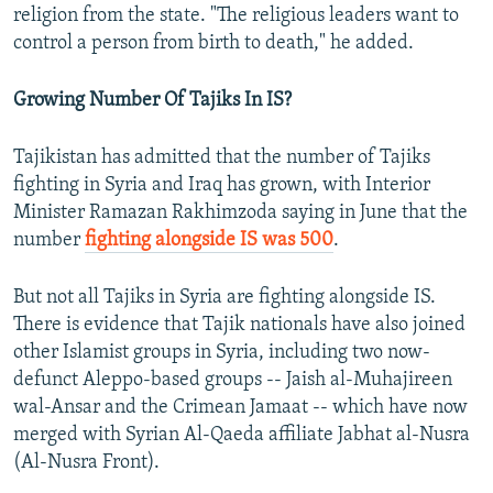
religion from the state. "The religious leaders want to
control a person from birth to death," he added.
Growing Number Of Tajiks In IS?
Tajikistan has admitted that the number of Tajiks
fighting in Syria and Iraq has grown, with Interior
Minister Ramazan Rakhimzoda saying in June that the
number
fighting alongside IS was 500
.
But not all Tajiks in Syria are fighting alongside IS.
There is evidence that Tajik nationals have also joined
other Islamist groups in Syria, including two now-
defunct Aleppo-based groups -- Jaish al-Muhajireen
wal-Ansar and the Crimean Jamaat -- which have now
merged with Syrian Al-Qaeda affiliate Jabhat al-Nusra
(Al-Nusra Front).