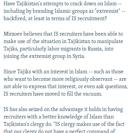
Have Tajikistan's attempts to crack down on Islam --
including by branding Islamic groups as "extremist" --
backfired, at least in terms of IS recruitment?
Mirzoev believes that IS recruiters have been able to
make use of the situation in Tajikistan to manipulate
Tajiks, particularly labor migrants in Russia, into
joining the extremist group in Syria.
Since Tajiks with an interest in Islam -- such as those
who want to become more religiously observant -- are
not able to express that interest, or even ask questions,
IS recruiters have moved to fill the vacuum.
IS has also seized on the advantage it holds in having
recruiters with a better knowledge of Islam than
Tajikistan's clergy do. "IS clergy makes use of the fact
that our clergy do not have a perfect command of