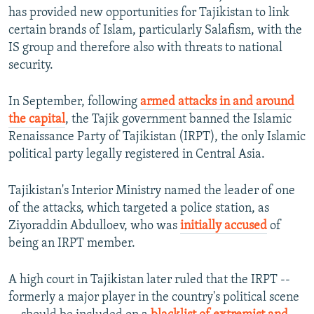
has provided new opportunities for Tajikistan to link
certain brands of Islam, particularly Salafism, with the
IS group and therefore also with threats to national
security.
In September, following
armed attacks in and around
the capital
, the Tajik government banned the Islamic
Renaissance Party of Tajikistan (IRPT), the only Islamic
political party legally registered in Central Asia.
Tajikistan's Interior Ministry named the leader of one
of the attacks, which targeted a police station, as
Ziyoraddin Abdulloev, who was
initially accused
of
being an IRPT member.
A high court in Tajikistan later ruled that the IRPT --
formerly a major player in the country's political scene