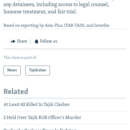
any detainees, including access to legal counsel,
humane treatment, and fair trial.
Based on reporting by Asia-Plus, ITAR-TASS, and Interfax
Share
Follow us
This item is part of
News
Tajikistan
Related
At Least 42 Killed In Tajik Clashes
2 Held Over Tajik KGB Officer's Murder