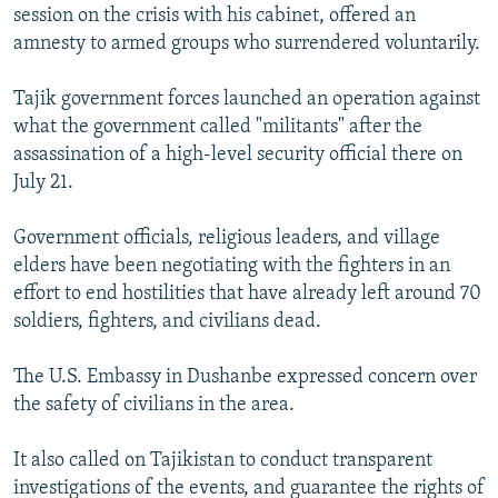
session on the crisis with his cabinet, offered an
amnesty to armed groups who surrendered voluntarily.
Tajik government forces launched an operation against
what the government called "militants" after the
assassination of a high-level security official there on
July 21.
Government officials, religious leaders, and village
elders have been negotiating with the fighters in an
effort to end hostilities that have already left around 70
soldiers, fighters, and civilians dead.
The U.S. Embassy in Dushanbe expressed concern over
the safety of civilians in the area.
It also called on Tajikistan to conduct transparent
investigations of the events, and guarantee the rights of