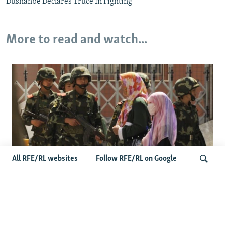
Dushanbe Declares Truce In Fighting
More to read and watch...
All RFE/RL websites
Follow RFE/RL on Google
Fears Mount In Kazakhstan As Beijing's
'Ethnic Unity Law' Looms Across The
Search
Border