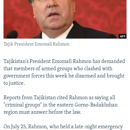
NEWSLETTERS
SERBIA
RFE/RL INVESTIGATES
PODCASTS
SCHEMES
WIDER EUROPE BY RIKARD JOZWIAK
SHARE TIPS SECURELY
SYSTEMA
THE RUNDOWN
MAJLIS
BYPASS BLOCKING
Tajik President Emomali Rahmon
ABOUT RFE/RL
CONTACT US
Tajikistan's President Emomali Rahmon has demanded
that members of armed groups who clashed with
Subscribe
government forces this week be disarmed and brought
to justice.
FOLLOW US
Reports from Tajikistan cited Rahmon as saying all
"criminal groups" in the eastern Gorno-Badakhshan
region must answer before the law.
On July 25, Rahmon, who held a late-night emergency
All RFE/RL sites