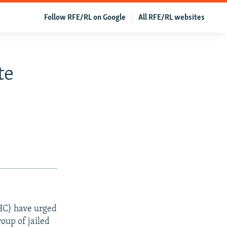
Follow RFE/RL on Google
All RFE/RL websites
te
C) have urged
roup of jailed