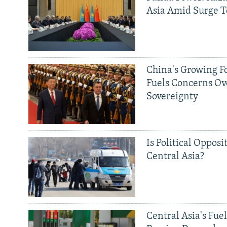
Asia Amid Surge T
China's Growing F
Fuels Concerns Ov
Sovereignty
Is Political Opposit
Central Asia?
Central Asia's Fuel