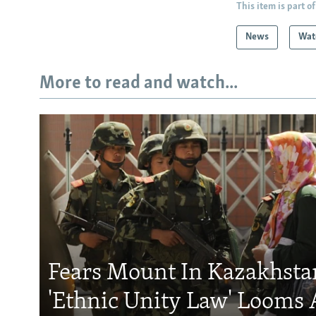
This item is part of
News
Wat
More to read and watch...
Fears Mount In Kazakhstan
'Ethnic Unity Law' Looms 