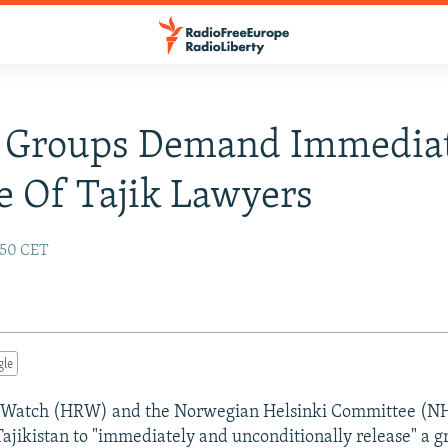
s Groups Demand Immedia
e Of Tajik Lawyers
:50 CET
gle
Watch (HRW) and the Norwegian Helsinki Committee (NH
Tajikistan to "immediately and unconditionally release" a g