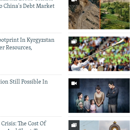
o China's Debt Market
ootprint In Kyrgyzstan
er Resources,
ion Still Possible In
 Crisis: The Cost Of