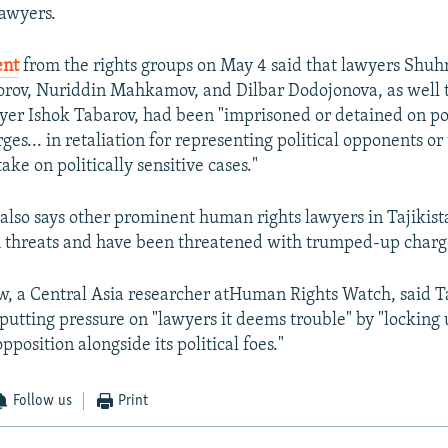
awyers.
ent
from the rights groups on May 4 said that lawyers Shuh
rov, Nuriddin Mahkamov, and Dilbar Dodojonova, as well t
er Ishok Tabarov, had been "imprisoned or detained on pol
es... in retaliation for representing political opponents or 
take on politically sensitive cases."
also says other prominent human rights lawyers in Tajikist
 threats and have been threatened with trumped-up charg
, a Central Asia researcher atHuman Rights Watch, said Ta
putting pressure on "lawyers it deems trouble" by "locking
pposition alongside its political foes."
Follow us
Print