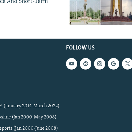
ce And Short-Term
FOLLOW US
zi (January 2014-March 2022)
sline (Jan 2000-May 2008)
Reports (Jan 2000-June 2008)