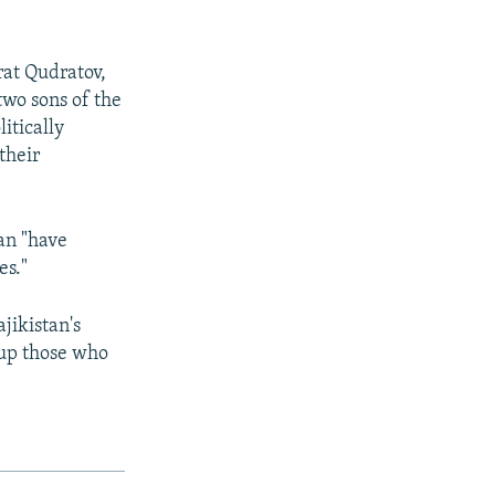
rat Qudratov,
wo sons of the
itically
their
an "have
es."
jikistan's
 up those who