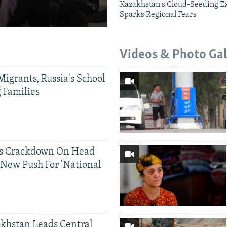
Kazakhstan's Cloud-Seeding E
Sparks Regional Fears
Videos & Photo Gal
Migrants, Russia's School
g Families
ds Crackdown On Head
 New Push For 'National
khstan Leads Central