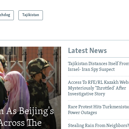
chdog
Tajikistan
Latest News
Tajikistan Distances Itself Fro
Israel- Iran Spy Suspect
Access To RFE/RL Kazakh Webs
Mysteriously 'Throttled' After
Investigative Story
Rare Protest Hits Turkmenist
 As Beijing's
Power Outages
Across The
Stealing Rain From Neighbors?