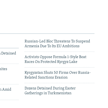
Russian-Led Bloc Threatens To Suspend
Armenia Due To Its EU Ambitions
m Detained
Activists Oppose Formula 1-Style Boat
Races On Protected Kyrgyz Lake
ites
Kyrgyzstan Shuts 50 Firms Over Russia-
Related Sanctions Evasion
Dozens Detained During Easter
an Amid
Gatherings in Turkmenistan