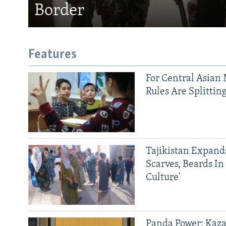
Border
Features
For Central Asian 
Rules Are Splittin
Tajikistan Expan
Scarves, Beards In
Culture'
Panda Power: Kaza