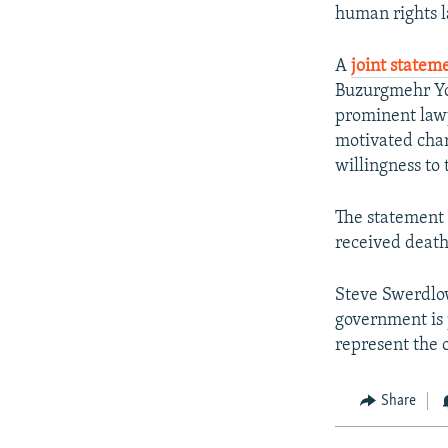
NEWSLETTERS
SERBIA
RFE/RL INVESTIGATES
human rights l
PODCASTS
SCHEMES
WIDER EUROPE BY RIKARD JOZWIAK
A
joint statem
SHARE TIPS SECURELY
SYSTEMA
THE RUNDOWN
MAJLIS
Buzurgmehr Yo
BYPASS BLOCKING
prominent lawy
motivated charg
ABOUT RFE/RL
willingness to 
CONTACT US
The statement 
received death
Steve Swerdlow
government is 
represent the o
Share