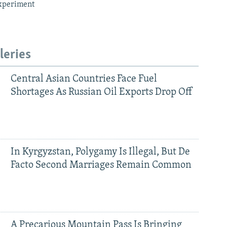
xperiment
leries
Central Asian Countries Face Fuel
Shortages As Russian Oil Exports Drop Off
In Kyrgyzstan, Polygamy Is Illegal, But De
Facto Second Marriages Remain Common
A Precarious Mountain Pass Is Bringing