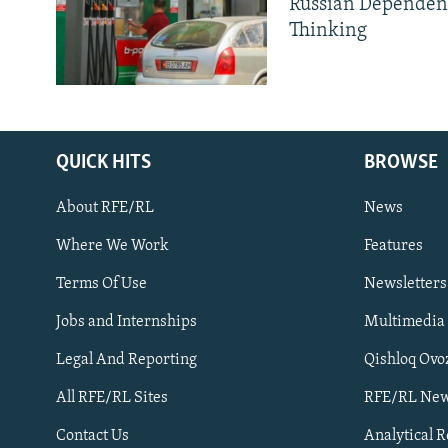
Russian Dependen
Thinking
QUICK HITS
BROWSE
About RFE/RL
News
Where We Work
Features
Subscribe
Terms Of Use
Newsletters
Jobs and Internships
Multimedia
FOLLOW US
Legal And Reporting
Qishloq Ovo
All RFE/RL Sites
RFE/RL New
Contact Us
Analytical 