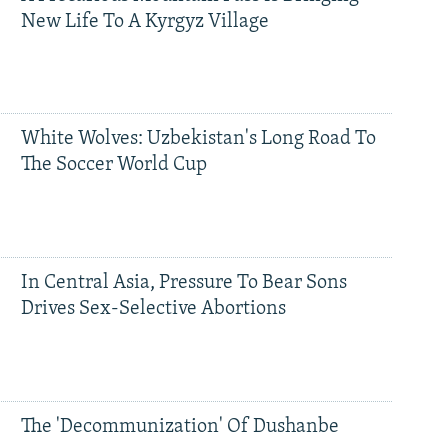
New Life To A Kyrgyz Village
White Wolves: Uzbekistan's Long Road To
The Soccer World Cup
In Central Asia, Pressure To Bear Sons
Drives Sex-Selective Abortions
The 'Decommunization' Of Dushanbe