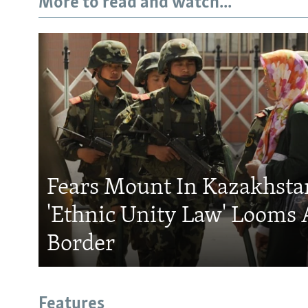
More to read and watch...
Fears Mount In Kazakhstan
'Ethnic Unity Law' Looms 
Border
Features