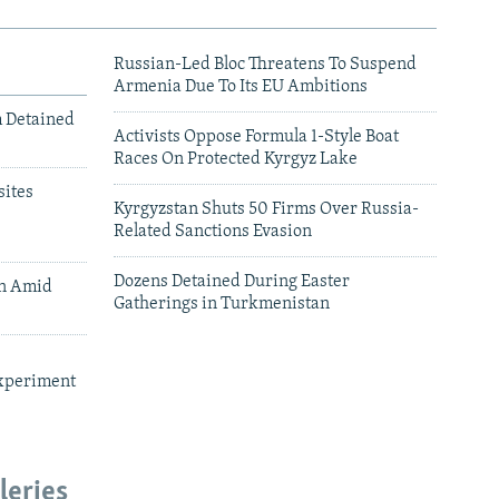
Russian-Led Bloc Threatens To Suspend
Armenia Due To Its EU Ambitions
m Detained
Activists Oppose Formula 1-Style Boat
Races On Protected Kyrgyz Lake
ites
Kyrgyzstan Shuts 50 Firms Over Russia-
Related Sanctions Evasion
Dozens Detained During Easter
an Amid
Gatherings in Turkmenistan
xperiment
leries