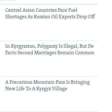
Central Asian Countries Face Fuel
Shortages As Russian Oil Exports Drop Off
In Kyrgyzstan, Polygamy Is Illegal, But De
Facto Second Marriages Remain Common
A Precarious Mountain Pass Is Bringing
New Life To A Kyrgyz Village