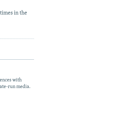
times in the
iences with
tate-run media.