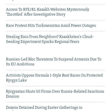
Access To RFE/RL Kazakh Websites Mysteriously
'Throttled' After Investigative Story
Rare Protest Hits Turkmenistan Amid Power Outages
Stealing Rain From Neighbors? Kazakhstan's Cloud-
Seeding Experiment Sparks Regional Fears
Russian-Led Bloc Threatens To Suspend Armenia Due To
Its EU Ambitions
Activists Oppose Formula 1-Style Boat Races On Protected
Kyrgyz Lake
Kyrgyzstan Shuts 50 Firms Over Russia-Related Sanctions
Evasion
Dozens Detained During Easter Gatherings in