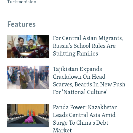
Turkmenistan
Features
For Central Asian Migrants,
Russia's School Rules Are
Splitting Families
Tajikistan Expands
Crackdown On Head
Scarves, Beards In New Push
For 'National Culture'
Panda Power: Kazakhstan
Leads Central Asia Amid
Surge To China's Debt
Market