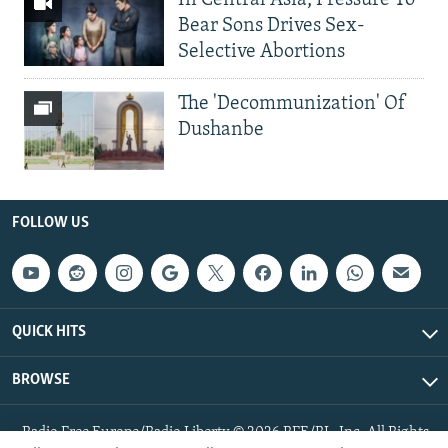
In Central Asia, Pressure To
Bear Sons Drives Sex-
Selective Abortions
The 'Decommunization' Of
Dushanbe
FOLLOW US
QUICK HITS
BROWSE
Radio Free Europe/Radio Liberty © 2026 RFE/RL, Inc. All Rights