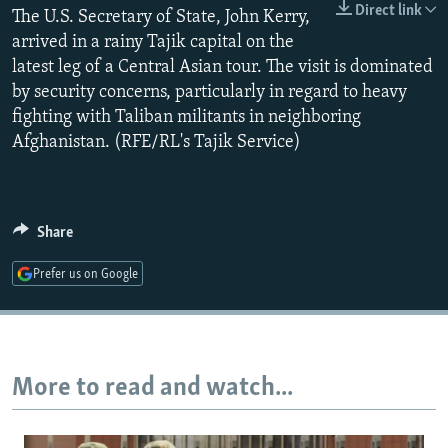
Direct link
The U.S. Secretary of State, John Kerry,
NEWSLETTERS
SERBIA
RFE/RL INVESTIGATES
arrived in a rainy Tajik capital on the
PODCASTS
SCHEMES
WIDER EUROPE BY RIKARD JOZWIAK
latest leg of a Central Asian tour. The visit is dominated
SHARE TIPS SECURELY
SYSTEMA
THE RUNDOWN
MAJLIS
by security concerns, particularly in regard to heavy
fighting with Taliban militants in neighboring
BYPASS BLOCKING
Afghanistan. (RFE/RL's Tajik Service)
ABOUT RFE/RL
CONTACT US
Share
Subscribe
Prefer us on Google
FOLLOW US
More to read and watch...
All RFE/RL sites