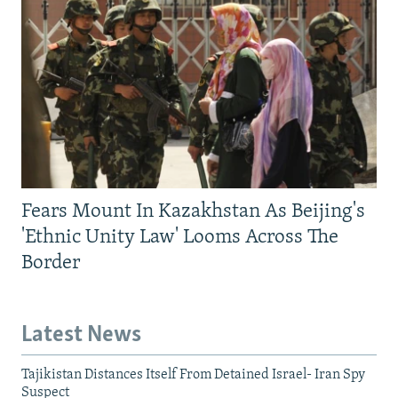
Fears Mount In Kazakhstan As Beijing's
'Ethnic Unity Law' Looms Across The
Border
Latest News
Tajikistan Distances Itself From Detained Israel- Iran Spy
Suspect