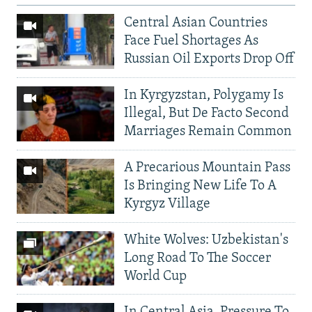
Central Asian Countries
Face Fuel Shortages As
Russian Oil Exports Drop Off
In Kyrgyzstan, Polygamy Is
Illegal, But De Facto Second
Marriages Remain Common
A Precarious Mountain Pass
Is Bringing New Life To A
Kyrgyz Village
White Wolves: Uzbekistan's
Long Road To The Soccer
World Cup