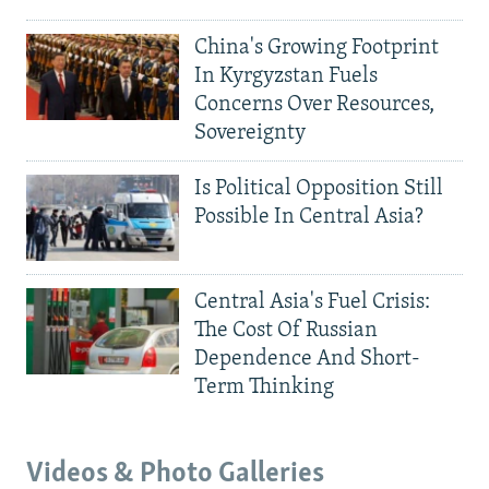
China's Growing Footprint
In Kyrgyzstan Fuels
Concerns Over Resources,
Sovereignty
Is Political Opposition Still
Possible In Central Asia?
Central Asia's Fuel Crisis:
The Cost Of Russian
Dependence And Short-
Term Thinking
Videos & Photo Galleries