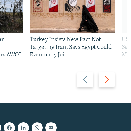
an
Turkey Insists New Pact Not
US 
Targeting Iran, Says Egypt Could
San
iers AWOL
Eventually Join
Mos
Previous
Next
slide
slide