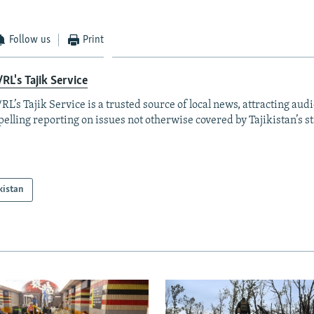
Follow us
Print
RL's Tajik Service
RL’s Tajik Service is a trusted source of local news, attracting aud
elling reporting on issues not otherwise covered by Tajikistan’s s
kistan