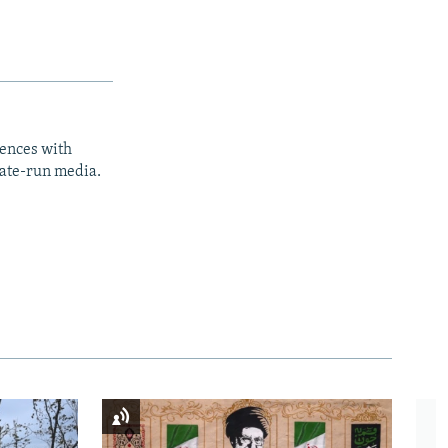
iences with
tate-run media.