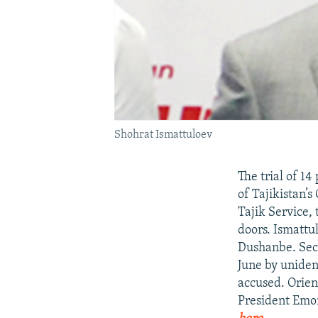
Shohrat Ismattuloev
The trial of 1
of Tajikistan’
Tajik Service, 
doors. Ismattu
Dushanbe. Secu
June by uniden
accused. Orienb
President Em