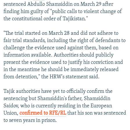
sentenced Abdullo Shamsiddin on March 29 after
finding him guilty of "public calls to violent change of
the constitutional order of Tajikistan."
"The trial started on March 28 and did not adhere to
fair trial standards, including the right of defendants to
challenge the evidence used against them, based on
information available. Authorities should publicly
present the evidence used to justify his conviction and
in the meantime he should be immediately released
from detention," the HRW's statement said.
Tajik authorities have yet to officially confirm the
sentencing but Shamsiddin's father, Shamsiddin
Saidov, who is currently residing in the European
Union,
confirmed to RFE/RL
that his son was sentenced
to seven years in prison.