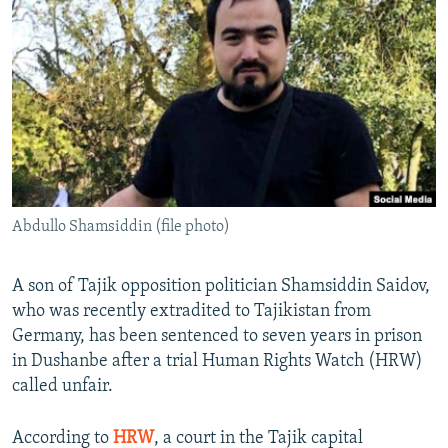
NEWSLETTERS
SERBIA
RFE/RL INVESTIGATES
PODCASTS
SCHEMES
WIDER EUROPE BY RIKARD JOZWIAK
SHARE TIPS SECURELY
SYSTEMA
THE RUNDOWN
MAJLIS
BYPASS BLOCKING
ABOUT RFE/RL
CONTACT US
Abdullo Shamsiddin (file photo)
Subscribe
A son of Tajik opposition politician Shamsiddin Saidov,
FOLLOW US
who was recently extradited to Tajikistan from
Germany, has been sentenced to seven years in prison
in Dushanbe after a trial Human Rights Watch (HRW)
called unfair.
According to
HRW
, a court in the Tajik capital
All RFE/RL sites