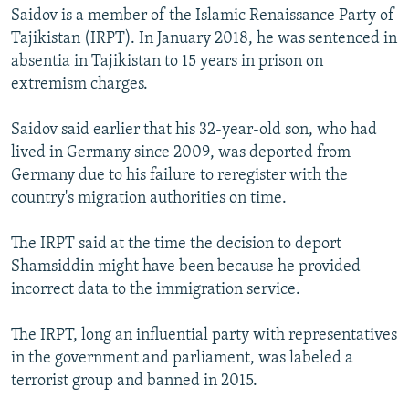
Saidov is a member of the Islamic Renaissance Party of
Tajikistan (IRPT). In January 2018, he was sentenced in
absentia in Tajikistan to 15 years in prison on
extremism charges.
Saidov said earlier that his 32-year-old son, who had
lived in Germany since 2009, was deported from
Germany due to his failure to reregister with the
country's migration authorities on time.
The IRPT said at the time the decision to deport
Shamsiddin might have been because he provided
incorrect data to the immigration service.
The IRPT, long an influential party with representatives
in the government and parliament, was labeled a
terrorist group and banned in 2015.