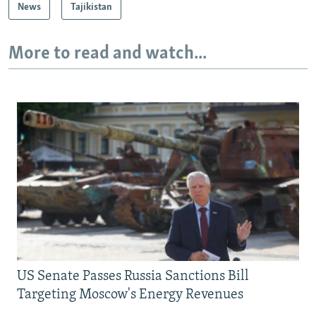
News
Tajikistan
More to read and watch...
US Senate Passes Russia Sanctions Bill
Targeting Moscow's Energy Revenues