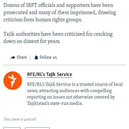
Dozens of IRPT officials and supporters have been
prosecuted and many of them imprisoned, drawing
criticism from human rights groups.
Tajik authorities have been criticized for cracking
down on dissent for years.
Share
Follow us
RFE/RL's Tajik Service
RFE/RL’s Tajik Service is a trusted source of local
news, attracting audiences with compelling
reporting on issues not otherwise covered by
Tajikistan’s state-run media.
This item is part of