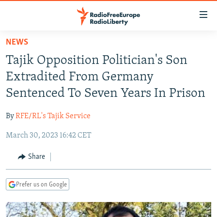
Accessibility
links
Skip
NEWS
to
TO READERS IN RUSSIA
Tajik Opposition Politician's Son
main
RUSSIA PROGRAMMING
content
Extradited From Germany
IRAN
Skip
RADIO SVOBODA
Sentenced To Seven Years In Prison
to
CENTRAL ASIA
CURRENT TIME
main
By
RFE/RL's Tajik Service
SOUTH ASIA
RADIO AZATLIQ
KAZAKHSTAN
Navigation
Skip
March 30, 2023 16:42 CET
CAUCASUS
MARSHO RADIO
KYRGYZSTAN
AFGHANISTAN
to
CENTRAL/SE EUROPE
TAJIKISTAN
PAKISTAN
ARMENIA
Share
Search
EAST EUROPE
TURKMENISTAN
AZERBAIJAN
BOSNIA
Prefer us on Google
VISUALS
UZBEKISTAN
GEORGIA
KOSOVO
BELARUS
INVESTIGATIONS
MOLDOVA
UKRAINE